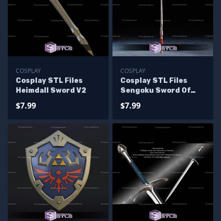
COSPLAY
COSPLAY
Cosplay STL Files
Cosplay STL Files
Heimdall Sword V2
Sengoku Sword Of
Darkness
$7.99
$7.99