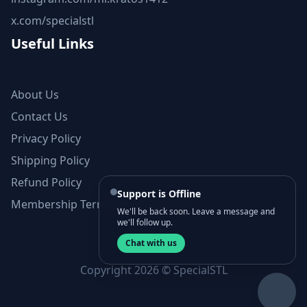
x.com/specialstl
Useful Links
About Us
Contact Us
Privacy Policy
Shipping Policy
Refund Policy
Support is Offline
Membership Terms and Conditions
We'll be back soon. Leave a message and
we'll follow up.
Chat with us
Copyright 2026 © SpecialSTL