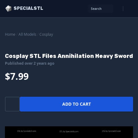
SPECIALSTL
Search
Home
/
All Models
/
Cosplay
Cosplay STL Files Annihilation Heavy Sword
Published over 2 years ago
$7.99
ADD TO CART