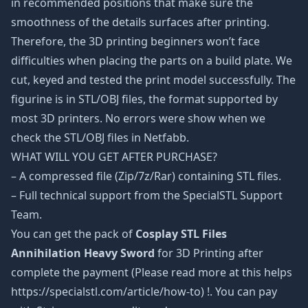
in recommended positions that make sure the
smoothness of the details surfaces after printing.
Therefore, the 3D printing beginners won’t face
difficulties when placing the parts on a build plate. We
cut, keyed and tested the print model successfully. The
figurine is in STL/OBJ files, the format supported by
most 3D printers. No errors were show when we
check the STL/OBJ files in Netfabb.
WHAT WILL YOU GET AFTER PURCHASE?
– A compressed file (Zip/7z/Rar) containing STL files.
– Full technical support from the SpecialSTL Support
Team.
You can get the pack of
Cosplay STL Files
Annihilation Heavy Sword
for 3D Printing after
complete the payment (Please read more at this helps
https://specialstl.com/article/how-to) !. You can pay