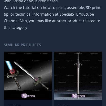
with Stripe or your credit card.
Watch the tutorial on how to print, assemble, 3D print
tip, or technical information at SpecialSTL Youtube
Channel Also, you may like another product related to
this category
SIMILAR PRODUCTS