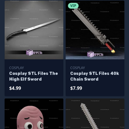
VIP
COSPLAY
COSPLAY
Cosplay STL Files The
Cosplay STL Files 40k
High Elf Sword
Chain Sword
$4.99
$7.99