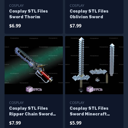
COSPLAY
COSPLAY
Cosplay STL Files
Cosplay STL Files
Sword Thorim
Oblivion Sword
$6.99
$7.99
COSPLAY
COSPLAY
Cosplay STL Files
Cosplay STL Files
Ripper Chain Sword
Sword Minecraft
Fallout
Movie
$7.99
$5.99