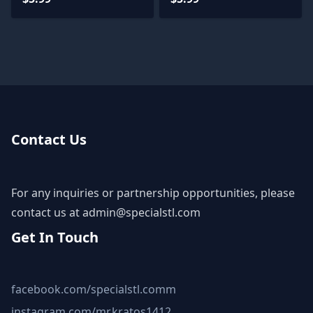
Contact Us
For any inquiries or partnership opportunities, please
contact us at
admin@specialstl.com
Get In Touch
facebook.com/specialstl.comm
instagram.com/mr.kratos1412