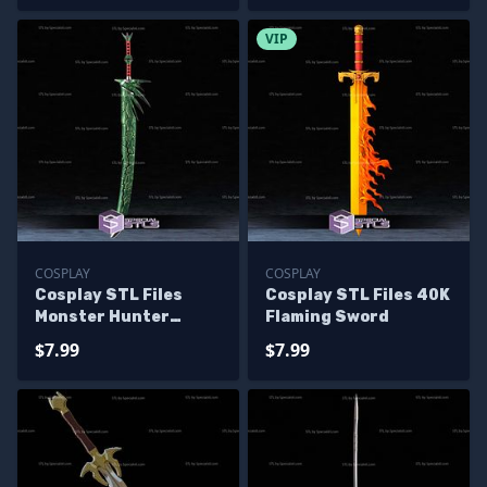
VIP
COSPLAY
COSPLAY
Cosplay STL Files
Cosplay STL Files 40K
Monster Hunter
Flaming Sword
Huntsman Sword
$7.99
$7.99