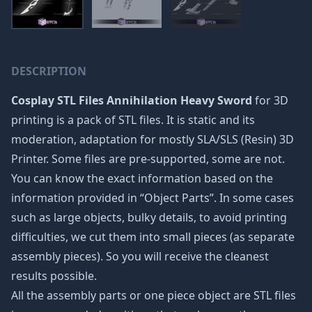
DESCRIPTION
Cosplay STL Files Annihilation Heavy Sword
for 3D
printing is a pack of STL files. It is static and its
moderation, adaptation for mostly SLA/SLS (Resin) 3D
Printer. Some files are pre-supported, some are not.
You can know the exact information based on the
information provided in “Object Parts”. In some cases
such as large objects, bulky details, to avoid printing
difficulties, we cut them into small pieces (as separate
assembly pieces). So you will receive the cleanest
results possible.
All the assembly parts or one piece object are STL files