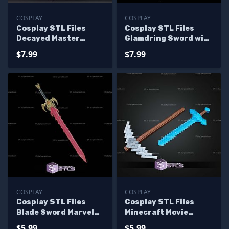
COSPLAY
COSPLAY
Cosplay STL Files
Cosplay STL Files
Decayed Master
Glamdring Sword with
Sword and Hylian
Display Stand
$7.99
$7.99
Shield Tears of the
Kingdom
COSPLAY
COSPLAY
Cosplay STL Files
Cosplay STL Files
Blade Sword Marvel
Minecraft Movie
Rivals
Sword V2
$5.99
$5.99