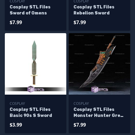
COSPLAY
COSPLAY
Cosplay STL Files
Cosplay STL Files
Sword of Omens
Rebelion Sword
$7.99
$7.99
COSPLAY
COSPLAY
Cosplay STL Files
Cosplay STL Files
Basic 90s S Sword
Monster Hunter Great
Sword
$3.99
$7.99