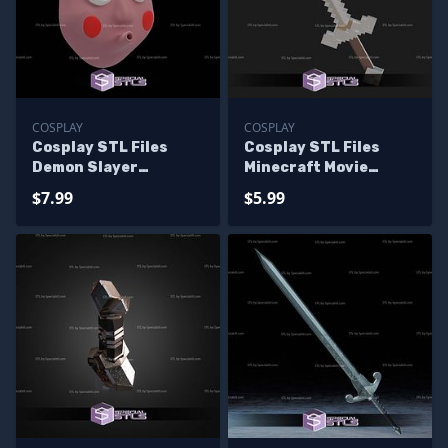
COSPLAY
COSPLAY
Cosplay STL Files
Cosplay STL Files
Demon Slayer
Minecraft Movie
Swordsmith
Sword
$7.99
$5.99