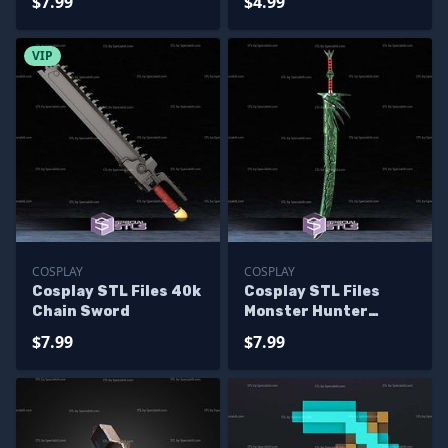
$7.99
$4.99
VIP
COSPLAY
COSPLAY
Cosplay STL Files 40k
Cosplay STL Files
Chain Sword
Monster Hunter
Huntsman Sword
$7.99
$7.99