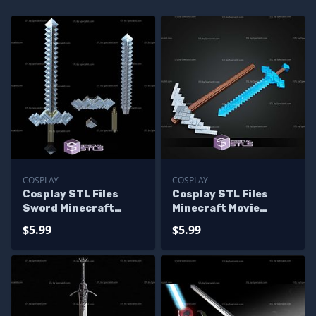
COSPLAY
COSPLAY
Cosplay STL Files
Cosplay STL Files
Sword Minecraft
Minecraft Movie
Movie
Sword V2
$5.99
$5.99