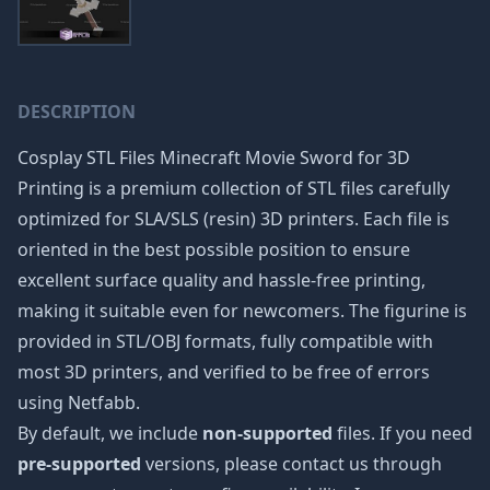
DESCRIPTION
Cosplay STL Files Minecraft Movie Sword for 3D
Printing is a premium collection of STL files carefully
optimized for SLA/SLS (resin) 3D printers. Each file is
oriented in the best possible position to ensure
excellent surface quality and hassle-free printing,
making it suitable even for newcomers. The figurine is
provided in STL/OBJ formats, fully compatible with
most 3D printers, and verified to be free of errors
using Netfabb.
By default, we include
non-supported
files. If you need
pre-supported
versions, please contact us through