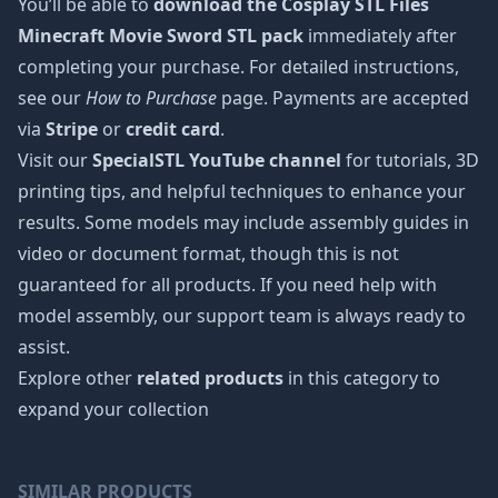
You’ll be able to
download the Cosplay STL Files
Minecraft Movie Sword STL pack
immediately after
completing your purchase. For detailed instructions,
see our
How to Purchase
page. Payments are accepted
via
Stripe
or
credit card
.
Visit our
SpecialSTL YouTube channel
for tutorials, 3D
printing tips, and helpful techniques to enhance your
results. Some models may include assembly guides in
video or document format, though this is not
guaranteed for all products. If you need help with
model assembly, our support team is always ready to
assist.
Explore other
related products
in this category to
expand your collection
SIMILAR PRODUCTS