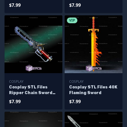
$7.99
$7.99
VIP
COSPLAY
COSPLAY
Cosplay STL Files
Cosplay STL Files 40K
Ripper Chain Sword
Flaming Sword
Fallout
$7.99
$7.99