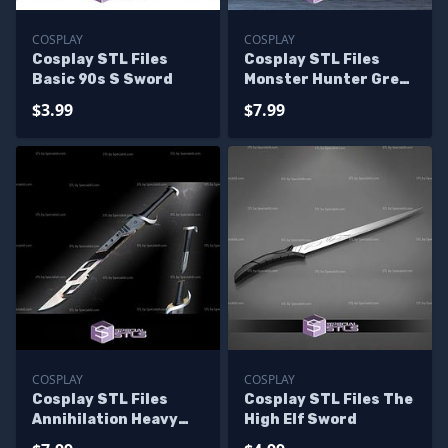
COSPLAY
COSPLAY
Cosplay STL Files
Cosplay STL Files
Basic 90s S Sword
Monster Hunter Great
Sword
$3.99
$7.99
COSPLAY
COSPLAY
Cosplay STL Files
Cosplay STL Files The
Annihilation Heavy
High Elf Sword
Sword