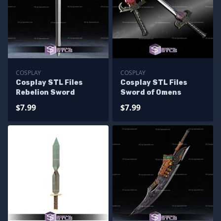
COSPLAY
COSPLAY
Cosplay STL Files
Cosplay STL Files
Rebelion Sword
Sword of Omens
$7.99
$7.99