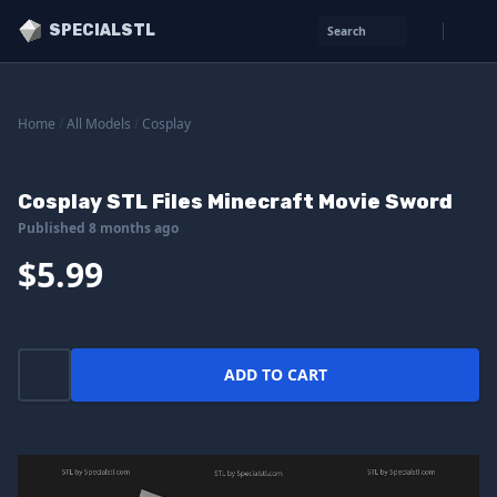
SPECIALSTL
Search
Home
/
All Models
/
Cosplay
Cosplay STL Files Minecraft Movie Sword
Published 8 months ago
$5.99
ADD TO CART