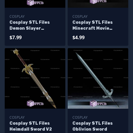
COSPLAY
COSPLAY
Cosplay STL Files
Cosplay STL Files
Demon Slayer
Minecraft Movie
Swordsmith
Pickaxe
$7.99
$4.99
COSPLAY
COSPLAY
Cosplay STL Files
Cosplay STL Files
Heimdall Sword V2
Oblivion Sword