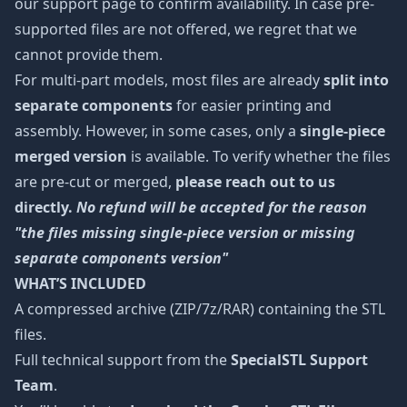
our support page to confirm availability. In case pre-
supported files are not offered, we regret that we
cannot provide them.
For multi-part models, most files are already
split into
separate components
for easier printing and
assembly. However, in some cases, only a
single-piece
merged version
is available. To verify whether the files
are pre-cut or merged,
please reach out to us
directly.
No refund will be accepted for the reason
"the files missing single-piece version or missing
separate components version"
WHAT’S INCLUDED
A compressed archive (ZIP/7z/RAR) containing the STL
files.
Full technical support from the
SpecialSTL Support
Team
.