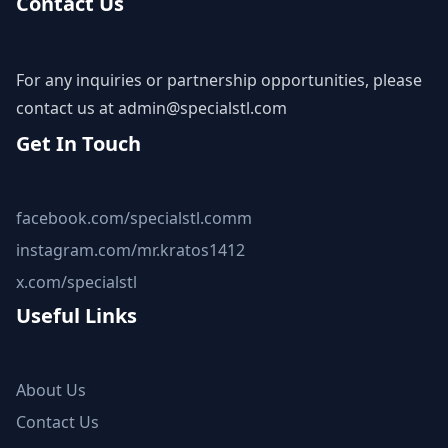
Contact Us
For any inquiries or partnership opportunities, please
contact us at
admin@specialstl.com
Get In Touch
facebook.com/specialstl.comm
instagram.com/mr.kratos1412
x.com/specialstl
Useful Links
About Us
Contact Us