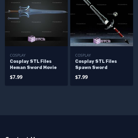
COSPLAY
COSPLAY
Cosplay STL Files
Cosplay STL Files
Heman Sword Movie
Spawn Sword
$7.99
$7.99