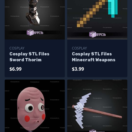
COSPLAY
COSPLAY
Cosplay STL Files
Cosplay STL Files
Sword Thorim
Minecraft Weapons
$6.99
$3.99