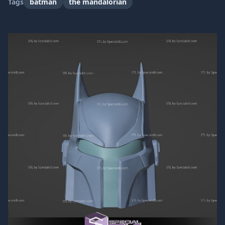
Tags
batman
the mandalorian