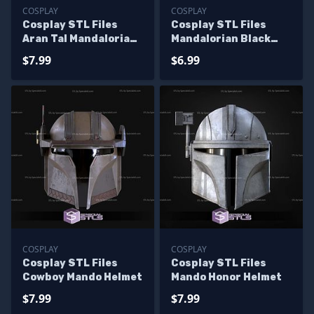
COSPLAY
COSPLAY
Cosplay STL Files
Cosplay STL Files
Aran Tal Mandalorian
Mandalorian Black
Helmet
Ranger Helmet
$7.99
$6.99
COSPLAY
COSPLAY
Cosplay STL Files
Cosplay STL Files
Cowboy Mando Helmet
Mando Honor Helmet
$7.99
$7.99