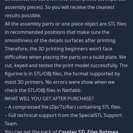
assembly pieces). So you will receive the cleanest
results possible.
All the assembly parts or one piece object are STL files
in recommended positions that make sure the
smoothness of the details surfaces after printing.
Therefore, the 3D printing beginners won’t face
difficulties when placing the parts on a build plate. We
cut, keyed and tested the print model successfully. The
figurine is in STL/OBJ files, the format supported by
most 3D printers. No errors were show when we
check the STL/OBJ files in Netfabb.
WHAT WILL YOU GET AFTER PURCHASE?
– A compressed file (Zip/7z/Rar) containing STL files.
– Full technical support from the SpecialSTL Support
Team.
You can get the pack of
Cosplay STL Files Batman