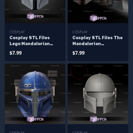
COSPLAY
COSPLAY
Cosplay STL Files
Cosplay STL Files The
Lego Mandalorian
Mandalorian
Helmet
Supercommando
$7.99
$7.99
helmet
COSPLAY
COSPLAY