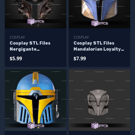
COSPLAY
COSPLAY
Cosplay STL Files
Cosplay STL Files
Nergigante
Mandalorian Loyalty
Mandalorian Helmet
Helmet
$5.99
$7.99