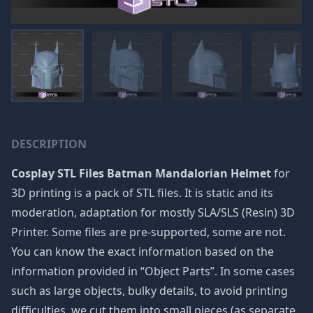
DESCRIPTION
Cosplay STL Files Batman Mandalorian Helmet
for
3D printing is a pack of STL files. It is static and its
moderation, adaptation for mostly SLA/SLS (Resin) 3D
Printer. Some files are pre-supported, some are not.
You can know the exact information based on the
information provided in “Object Parts”. In some cases
such as large objects, bulky details, to avoid printing
difficulties, we cut them into small pieces (as separate