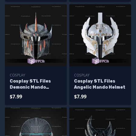
COSPLAY
COSPLAY
Cosplay STL Files
Cosplay STL Files
Demonic Mando
Angelic Mando Helmet
Helmet
$7.99
$7.99