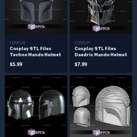
COSPLAY
COSPLAY
Cosplay STL Files
Cosplay STL Files
Techno Mando Helmet
Daedric Mando Helmet
$5.99
$7.99