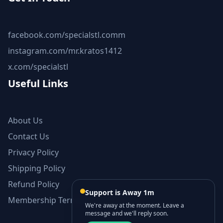
facebook.com/specialstl.comm
instagram.com/mr.kratos1412
x.com/specialstl
Useful Links
About Us
Contact Us
Privacy Policy
Shipping Policy
Refund Policy
Support is Away 1m
Membership Terms and Conditions
We're away at the moment. Leave a
message and we'll reply soon.