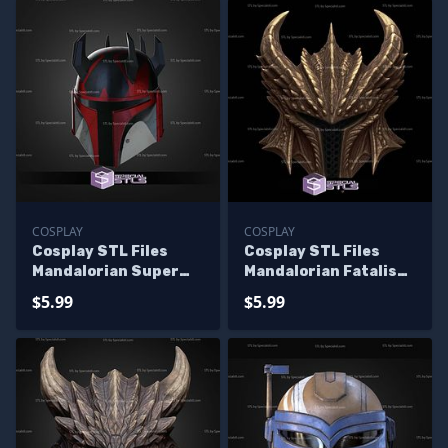
COSPLAY
COSPLAY
Cosplay STL Files
Cosplay STL Files
Mandalorian Super
Mandalorian Fatalis
Commando Helmet V3
Helmet
$5.99
$5.99