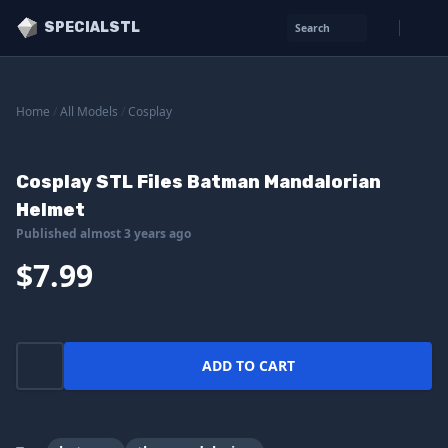
SPECIALSTL
Search
Home
/
All Models
/
Cosplay
Cosplay STL Files Batman Mandalorian
Helmet
Published almost 3 years ago
$7.99
ADD TO CART