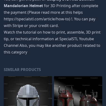
Mandalorian Helmet
for 3D Printing after complete
the payment (Please read more at this helps
https://specialstl.com/article/how-to) !. You can pay
with Stripe or your credit card.
Watch the tutorial on how to print, assemble, 3D print
tip, or technical information at SpecialSTL Youtube
Channel Also, you may like another product related to
this category
SIMILAR PRODUCTS