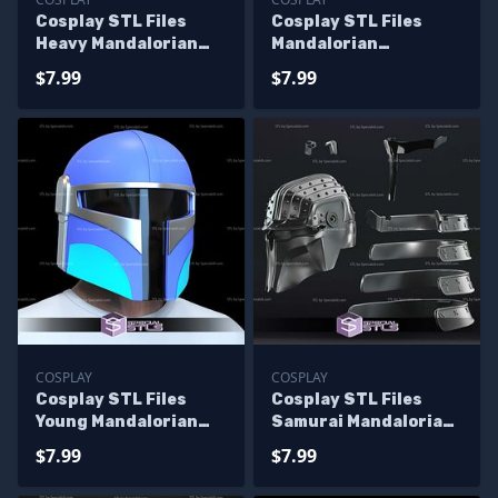
Cosplay STL Files
Cosplay STL Files
Heavy Mandalorian
Mandalorian
Helmet
Youngling Helmet
$7.99
$7.99
COSPLAY
COSPLAY
Cosplay STL Files
Cosplay STL Files
Young Mandalorian
Samurai Mandalorian
Helmet
Helmet
$7.99
$7.99