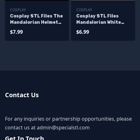
COSPLAY
COSPLAY
Cosplay STL Files The
Cosplay STL Files
Mandalorian Helmet
Mandalorian White
Starwars 3D Print
Ranger Helmet
$7.99
$6.99
Wearable
Contact Us
For any inquiries or partnership opportunities, please
contact us at
admin@specialstl.com
Get In Touch