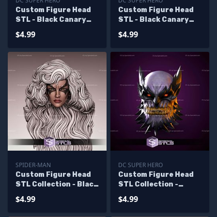
DC SUPER HERO
DC SUPER HERO
Custom Figure Head
Custom Figure Head
STL - Black Canary
STL - Black Canary
Bomshell Angry
Bomshell Smile
$4.99
$4.99
SPIDER-MAN
DC SUPER HERO
Custom Figure Head
Custom Figure Head
STL Collection - Black
STL Collection -
Cat
Devastator
$4.99
$4.99