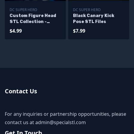
DC SUPER HERO
DC SUPER HERO
Custom Figure Head
Black Canary Kick
STL Collection -
Pose STL Files
Batman Lee Bermejo
$4.99
$7.99
Contact Us
For any inquiries or partnership opportunities, please
contact us at
admin@specialstl.com
Get In Touch