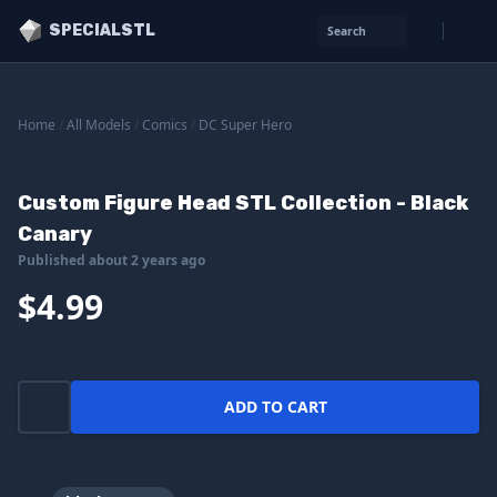
SPECIALSTL
Search
Home
/
All Models
/
Comics
/
DC Super Hero
Custom Figure Head STL Collection - Black
Canary
Published about 2 years ago
$4.99
ADD TO CART