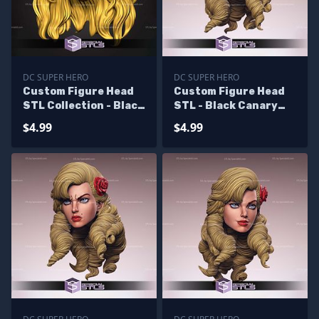
DC SUPER HERO
DC SUPER HERO
Custom Figure Head
Custom Figure Head
STL Collection - Black
STL - Black Canary
Canary V2
Bomshell
$4.99
$4.99