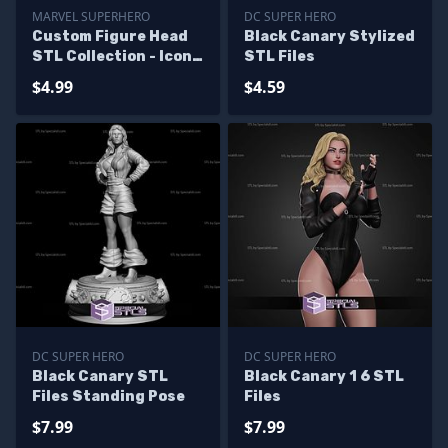
MARVEL SUPERHERO
DC SUPER HERO
Custom Figure Head
Black Canary Stylized
STL Collection - Icon
STL Files
Marvel
$4.99
$4.59
DC SUPER HERO
DC SUPER HERO
Black Canary STL
Black Canary 1 6 STL
Files Standing Pose
Files
$7.99
$7.99