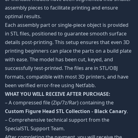
assembly pieces to facilitate printing and ensure
optimal results.
Each assembly part or single-piece object is provided
in STL files, positioned to guarantee smooth surface
details post-printing. This setup ensures that even 3D
printing beginners can place the parts on a build plate
with ease. The model has been cut, keyed, and
successfully test-printed. The files are in STL/OBJ
formats, compatible with most 3D printers, and have
been verified error-free using Netfabb.
WHAT YOU WILL RECEIVE AFTER PURCHASE:
– A compressed file (Zip/7z/Rar) containing the
Custom Figure Head STL Collection - Black Canary
.
– Comprehensive technical support from the
SpecialSTL Support Team.
After completing the payment, you will receive the