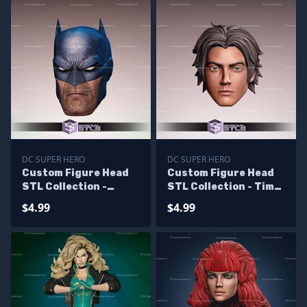
DC SUPER HERO
DC SUPER HERO
Custom Figure Head
Custom Figure Head
STL Collection -
STL Collection - Tim
Batman Hush
Drake
$4.99
$4.99