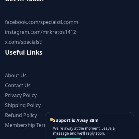
facebook.com/specialstl.comm
instagram.com/mr.kratos1412
x.com/specialstl
Useful Links
About Us
Contact Us
Privacy Policy
Shipping Policy
Refund Policy
Support is Away 88m
Membership Terms and Conditions
We're away at the moment. Leave a
message and we'll reply soon.