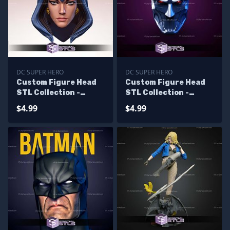
DC SUPER HERO
DC SUPER HERO
Custom Figure Head
Custom Figure Head
STL Collection -
STL Collection -
Raven 80s
Murder Machine
$4.99
$4.99