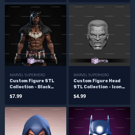
MARVEL SUPERHERO
MARVEL SUPERHERO
Custom Figure STL
Custom Figure Head
Collection - Black
STL Collection - Icon
Panther No Body
Marvel Angry
$7.99
$4.99