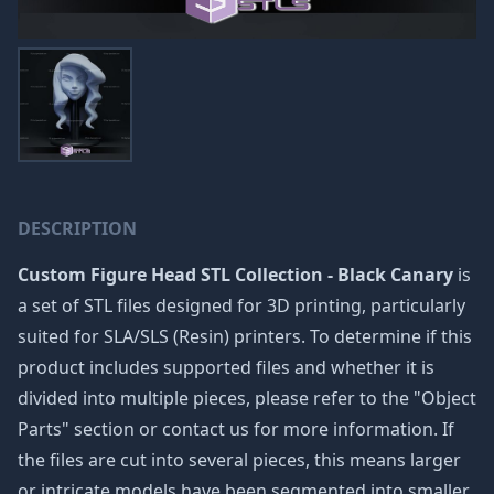
DESCRIPTION
Custom Figure Head STL Collection - Black Canary
is
a set of STL files designed for 3D printing, particularly
suited for SLA/SLS (Resin) printers. To determine if this
product includes supported files and whether it is
divided into multiple pieces, please refer to the "Object
Parts" section or contact us for more information. If
the files are cut into several pieces, this means larger
or intricate models have been segmented into smaller