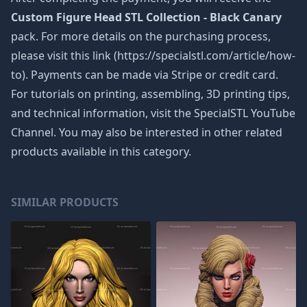
Custom Figure Head STL Collection - Black Canary
pack. For more details on the purchasing process,
please visit this link (https://specialstl.com/article/how-
to). Payments can be made via Stripe or credit card.
For tutorials on printing, assembling, 3D printing tips,
and technical information, visit the SpecialSTL YouTube
Channel. You may also be interested in other related
products available in this category.
SIMILAR PRODUCTS