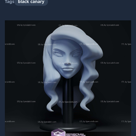
Tags
black canary