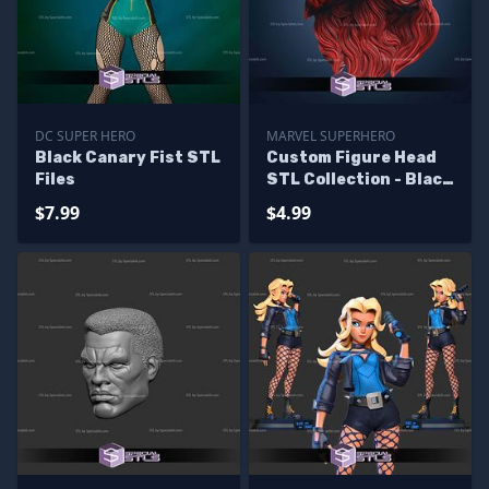
DC SUPER HERO
MARVEL SUPERHERO
Black Canary Fist STL
Custom Figure Head
Files
STL Collection - Black
Widow Comics
$7.99
$4.99