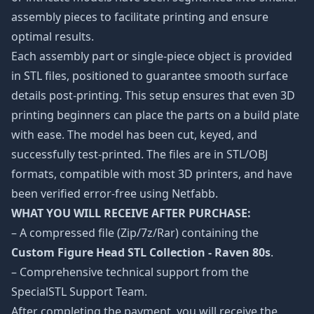
assembly pieces to facilitate printing and ensure
optimal results.
Each assembly part or single-piece object is provided
in STL files, positioned to guarantee smooth surface
details post-printing. This setup ensures that even 3D
printing beginners can place the parts on a build plate
with ease. The model has been cut, keyed, and
successfully test-printed. The files are in STL/OBJ
formats, compatible with most 3D printers, and have
been verified error-free using Netfabb.
WHAT YOU WILL RECEIVE AFTER PURCHASE:
– A compressed file (Zip/7z/Rar) containing the
Custom Figure Head STL Collection - Raven 80s
.
– Comprehensive technical support from the
SpecialSTL Support Team.
After completing the payment, you will receive the