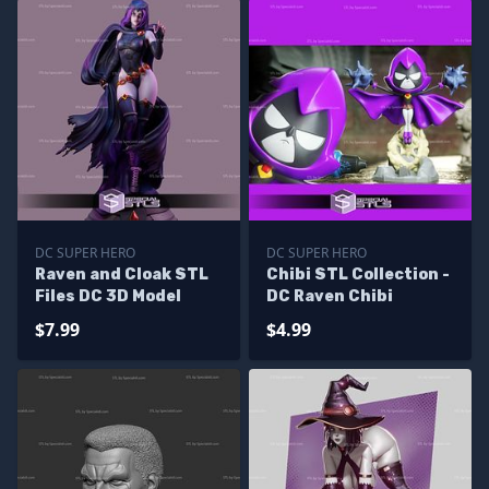
DC SUPER HERO
DC SUPER HERO
Raven and Cloak STL
Chibi STL Collection -
Files DC 3D Model
DC Raven Chibi
$7.99
$4.99