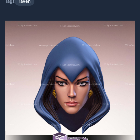
Tags
raven