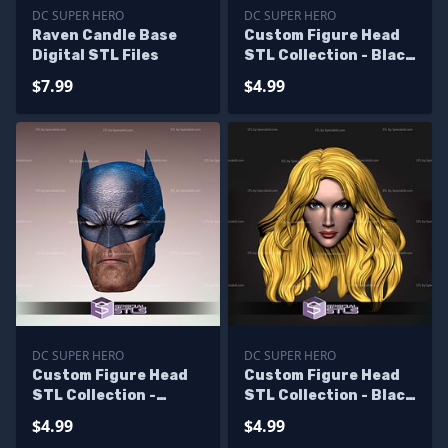
DC SUPER HERO
DC SUPER HERO
Raven Candle Base
Custom Figure Head
Digital STL Files
STL Collection - Black
Canary
$7.99
$4.99
DC SUPER HERO
DC SUPER HERO
Custom Figure Head
Custom Figure Head
STL Collection -
STL Collection - Black
Batman Hush
Canary V2
$4.99
$4.99