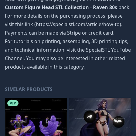
Custom Figure Head STL Collection - Raven 80s
pack.
For more details on the purchasing process, please
visit this link (https://specialstl.com/article/how-to).
Payments can be made via Stripe or credit card.
For tutorials on printing, assembling, 3D printing tips,
and technical information, visit the SpecialSTL YouTube
Channel. You may also be interested in other related
products available in this category.
SIMILAR PRODUCTS
VIP