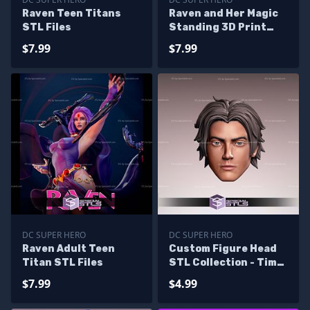
Raven Teen Titans
Raven and Her Magic
STL Files
Standing 3D Print
STL Files
$7.99
$7.99
DC SUPER HERO
DC SUPER HERO
Raven Adult Teen
Custom Figure Head
Titan STL Files
STL Collection - Tim
Drake
$7.99
$4.99