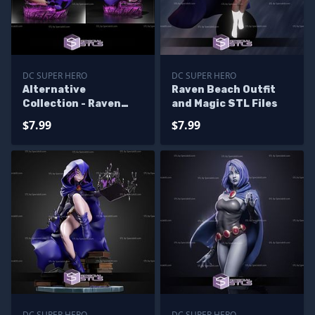
DC SUPER HERO
DC SUPER HERO
Alternative
Raven Beach Outfit
Collection - Raven
and Magic STL Files
Teen Titan 3D Print
$7.99
$7.99
STL
DC SUPER HERO
DC SUPER HERO