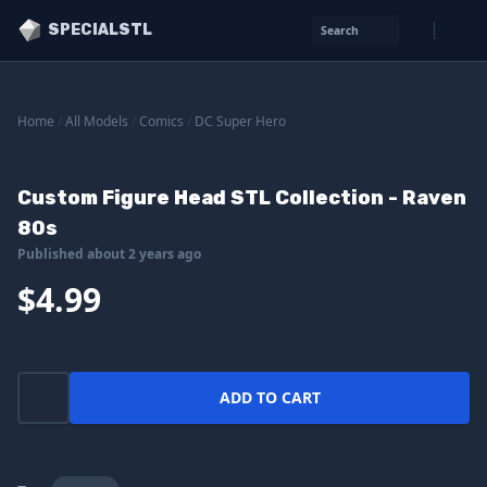
SPECIALSTL
Search
Home
/
All Models
/
Comics
/
DC Super Hero
Custom Figure Head STL Collection - Raven
80s
Published about 2 years ago
$4.99
ADD TO CART