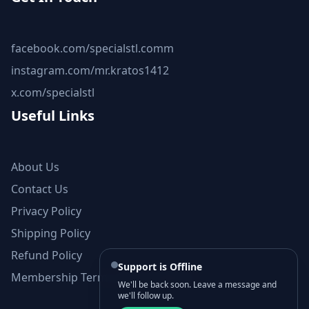
facebook.com/specialstl.comm
instagram.com/mr.kratos1412
x.com/specialstl
Useful Links
About Us
Contact Us
Privacy Policy
Shipping Policy
Refund Policy
Support is Offline
Membership Terms and Conditions
We'll be back soon. Leave a message and
we'll follow up.