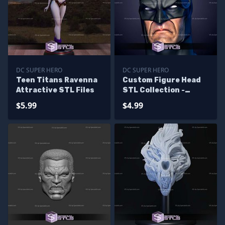
DC SUPER HERO
DC SUPER HERO
Teen Titans Ravenna
Custom Figure Head
Attractive STL Files
STL Collection -
Batman Lee Bermejo
$5.99
$4.99