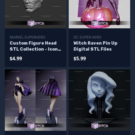
MARVEL SUPERHERO
DC SUPER HERO
Custom Figure Head
Witch Raven Pin Up
STL Collection - Icon
Digital STL Files
Marvel
$4.99
$5.99