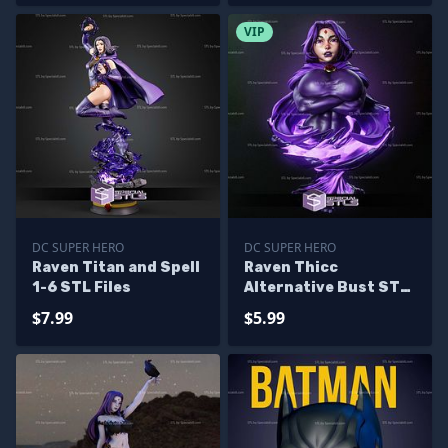
VIP
DC SUPER HERO
DC SUPER HERO
Raven Titan and Spell
Raven Thicc
1-6 STL Files
Alternative Bust STL
Files
$7.99
$5.99