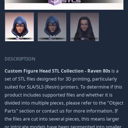
DESCRIPTION
Custom Figure Head STL Collection - Raven 80s
is a
set of STL files designed for 3D printing, particularly
suited for SLA/SLS (Resin) printers. To determine if this
product includes supported files and whether it is
divided into multiple pieces, please refer to the "Object
Parts" section or contact us for more information. If
the files are cut into several pieces, this means larger
or intricate models have been segmented into smaller