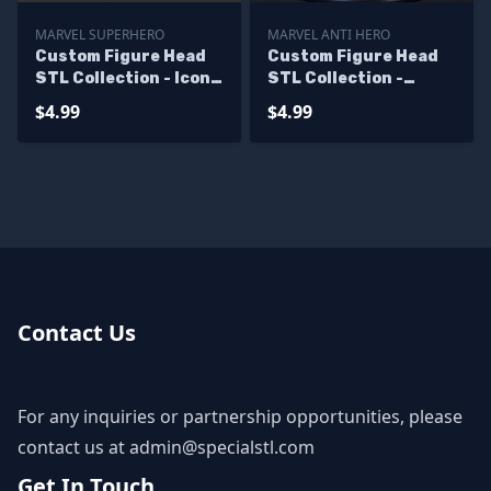
MARVEL SUPERHERO
MARVEL ANTI HERO
Custom Figure Head
Custom Figure Head
STL Collection - Icon
STL Collection -
Marvel Angry
Ghost Panther
$4.99
$4.99
Contact Us
For any inquiries or partnership opportunities, please
contact us at
admin@specialstl.com
Get In Touch