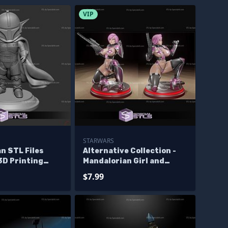
VIP
STARWARS
n STL Files
Alternative Collection -
3D Printing
Mandalorian Girl and
Grogu 3D Print STL
$7.99