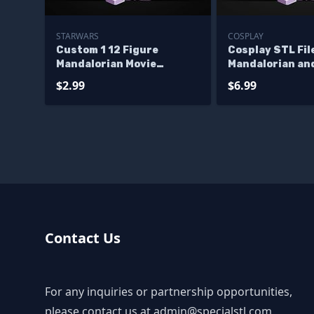
STARWARS
COSPLAY
Custom 1 12 Figure
Cosplay STL Fil
Mandalorian Movie
Mandalorian an
Vibroblade STL Files
Blaster Rifle
$2.99
$6.99
Contact Us
For any inquiries or partnership opportunities,
please contact us at
admin@specialstl.com