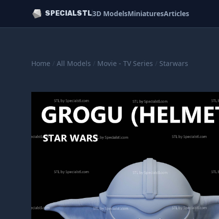
3D Models
Miniatures
Articles
SPECIALSTL
Home
/
All Models
/
Movie - TV Series
/
Starwars