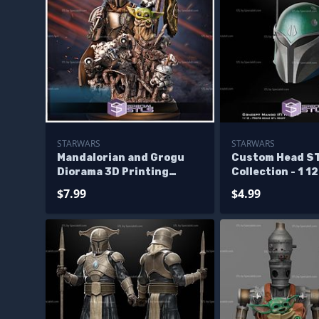
STARWARS
STARWARS
Mandalorian and Grogu
Custom Head S
Diorama 3D Printing
Collection - 1 1
Figurine Starwars STL
Mandalorian Fe
$7.99
$4.99
Files