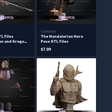
STARWARS
L Files
The Mandalorian Hero
an and Grogu
Pose STL Files
e
$7.99