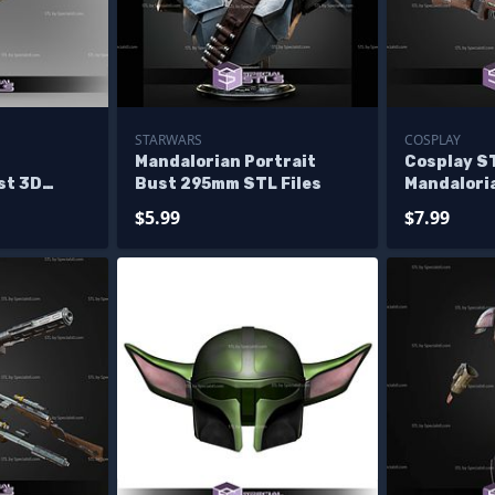
STARWARS
COSPLAY
1
Mandalorian Portrait
Cosplay ST
st 3D
Bust 295mm STL Files
Mandalori
Mando Rifl
$5.99
$7.99