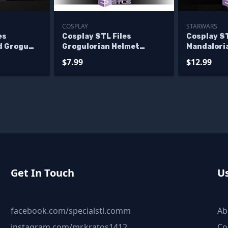
COSPLAY
STARWARS
es
Cosplay STL Files
Cosplay ST
d Grogu
Grogulorian Helmet
Mandaloria
Variant
$7.99
$12.99
Get In Touch
Us
facebook.com/specialstl.comm
Ab
instagram.com/mr.kratos1412
Co