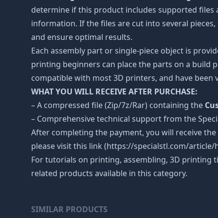
determine if this product includes supported files 
information. If the files are cut into several piece
and ensure optimal results.
Each assembly part or single-piece object is provid
printing beginners can place the parts on a build p
compatible with most 3D printers, and have been v
WHAT YOU WILL RECEIVE AFTER PURCHASE:
– A compressed file (Zip/7z/Rar) containing the
Cus
– Comprehensive technical support from the Spec
After completing the payment, you will receive the
please visit this link (https://specialstl.com/artic
For tutorials on printing, assembling, 3D printing 
related products available in this category.
SIMILAR PRODUCTS