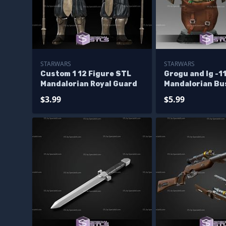
STARWARS
STARWARS
Custom 1 12 Figure STL
Grogu and Ig -1
Mandalorian Royal Guard
Mandalorian Bu
Model
$3.99
$5.99