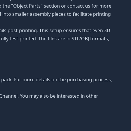
to the "Object Parts" section or contact us for more
 into smaller assembly pieces to facilitate printing
ails post-printing. This setup ensures that even 3D
lly test-printed. The files are in STL/OBJ formats,
pack. For more details on the purchasing process,
e Channel. You may also be interested in other