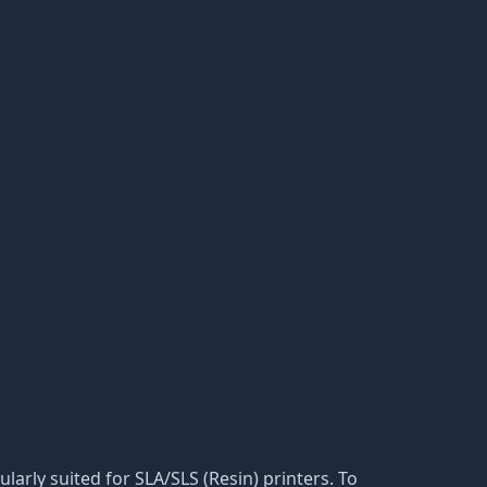
cularly suited for SLA/SLS (Resin) printers. To