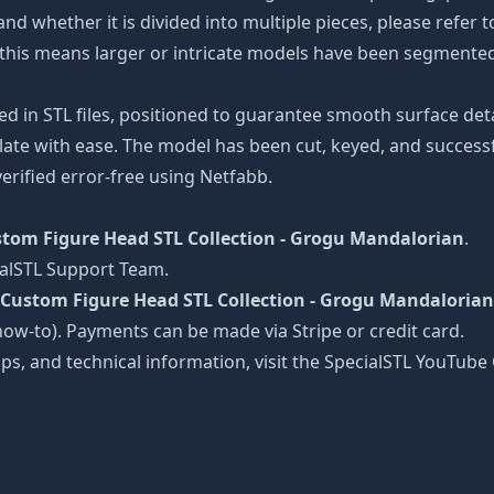
and whether it is divided into multiple pieces, please refer 
s, this means larger or intricate models have been segmented
ed in STL files, positioned to guarantee smooth surface det
late with ease. The model has been cut, keyed, and successfu
erified error-free using Netfabb.
tom Figure Head STL Collection - Grogu Mandalorian
.
ialSTL Support Team.
Custom Figure Head STL Collection - Grogu Mandalorian
le/how-to). Payments can be made via Stripe or credit card.
tips, and technical information, visit the SpecialSTL YouTub