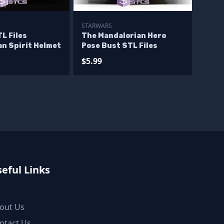
STARWARS
L Files
The Mandalorian Hero
n Spirit Helmet
Pose Bust STL Files
$5.99
eful Links
out Us
ntact Us