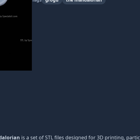
dalorian
is a set of STL files designed for 3D printing, parti