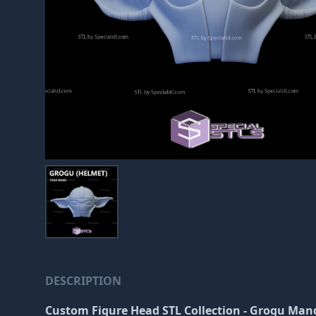
DESCRIPTION
Custom Figure Head STL Collection - Grogu Man