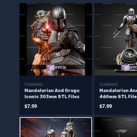
STARWARS
STARWARS
Mandalorian And Grogu
Mandalorian An
Iconic 303mm STL Files
460mm STL File
$7.99
$7.99