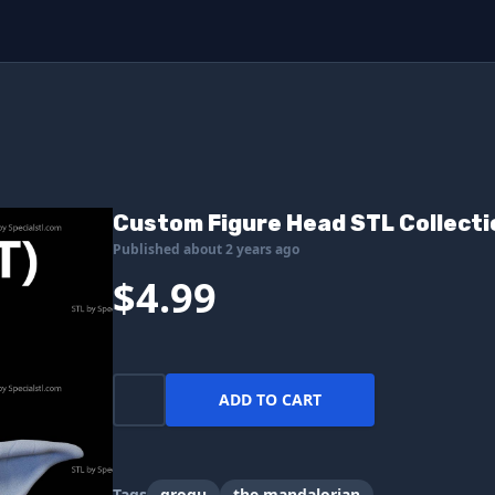
Custom Figure Head STL Collecti
Published about 2 years ago
$4.99
ADD TO CART
Tags
grogu
the mandalorian