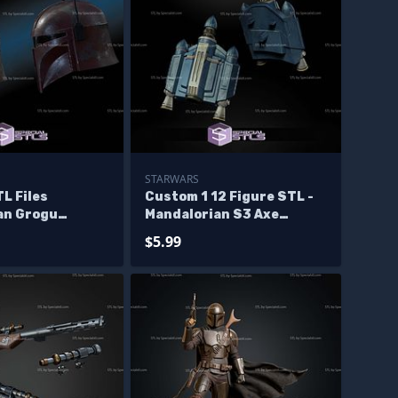
STARWARS
L Files
Custom 1 12 Figure STL -
an Grogu
Mandalorian S3 Axe
Jetpack
$5.99