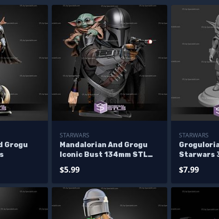
STARWARS
STARWARS
d Grogu
Mandalorian And Grogu
Groguloria
s
Iconic Bust 134mm STL
Starwars 
Files
Figurine
$5.99
$7.99