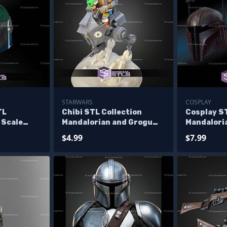
STARWARS
COSPLAY
TL
Chibi STL Collection
Cosplay ST
2 Scale
Mandalorian and Grogu
Mandalori
male
AT-RT
Helmet
$4.99
$7.99