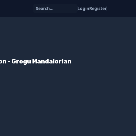
Search...
Login
Register
on - Grogu Mandalorian