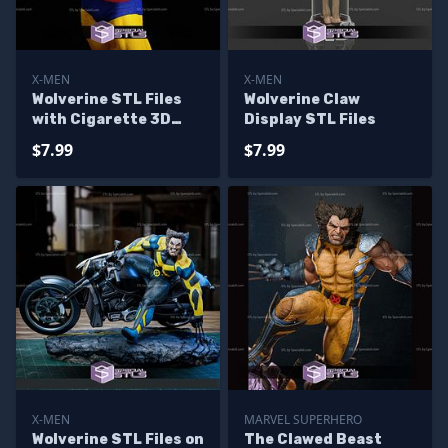
X-MEN
X-MEN
Wolverine STL Files
Wolverine Claw
with Cigarette 3D
Display STL Files
Printable
$7.99
$7.99
X-MEN
MARVEL SUPERHERO
Wolverine STL Files on
The Clawed Beast