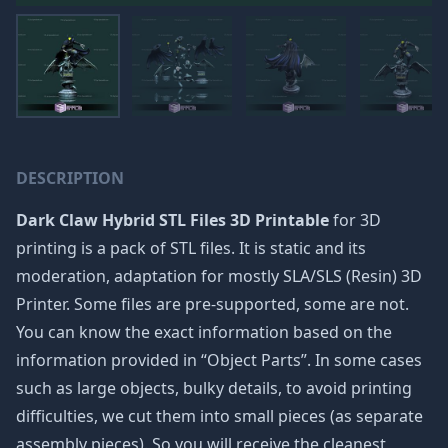
DESCRIPTION
Dark Claw Hybrid STL Files 3D Printable
for 3D
printing is a pack of STL files. It is static and its
moderation, adaptation for mostly SLA/SLS (Resin) 3D
Printer. Some files are pre-supported, some are not.
You can know the exact information based on the
information provided in “Object Parts”. In some cases
such as large objects, bulky details, to avoid printing
difficulties, we cut them into small pieces (as separate
assembly pieces). So you will receive the cleanest