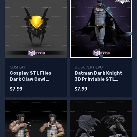
COSPLAY
DC SUPER HERO
Cosplay STL Files
Batman Dark Knight
Dark Claw Cowl
3D Printable STL
Helmet 3D Print
Standing
$7.99
$7.99
Wearable