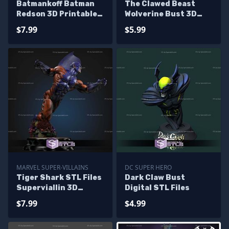
Batmankoff Batman
The Clawed Beast
Redson 3D Printable
Wolverine Bust 3D
STL Files
Printer Files
$7.99
$5.99
MARVEL SUPER-VILLAINS
DC SUPER HERO
Tiger Shark STL Files
Dark Claw Bust
Superviallin 3D
Digital STL Files
Printable
$7.99
$4.99