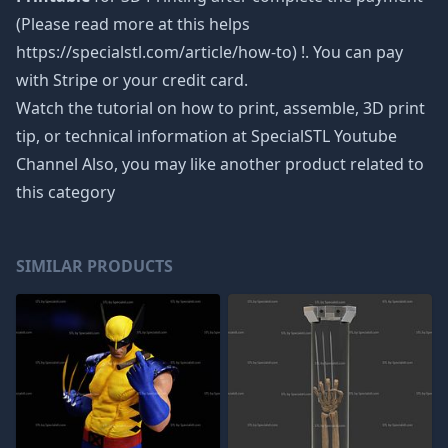
(Please read more at this helps
https://specialstl.com/article/how-to) !. You can pay
with Stripe or your credit card.
Watch the tutorial on how to print, assemble, 3D print
tip, or technical information at SpecialSTL Youtube
Channel Also, you may like another product related to
this category
SIMILAR PRODUCTS