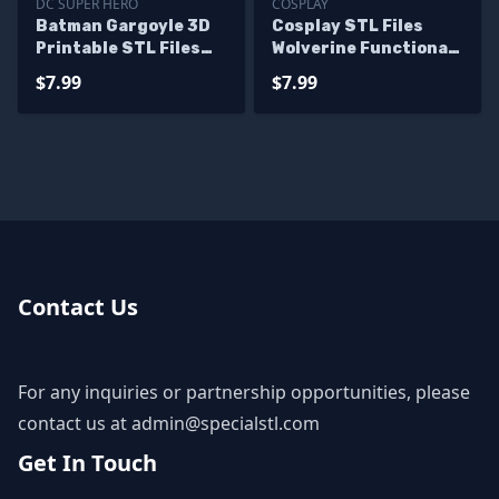
DC SUPER HERO
COSPLAY
Batman Gargoyle 3D
Cosplay STL Files
Printable STL Files
Wolverine Functional
from DC
Claws
$7.99
$7.99
Contact Us
For any inquiries or partnership opportunities, please
contact us at
admin@specialstl.com
Get In Touch