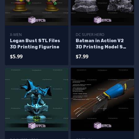
X-MEN
DC SUPER HERO
Logan Bust STL Files
Batman in Action V2
3D Printing Figurine
3D Printing Model STL
Files
$5.99
$7.99