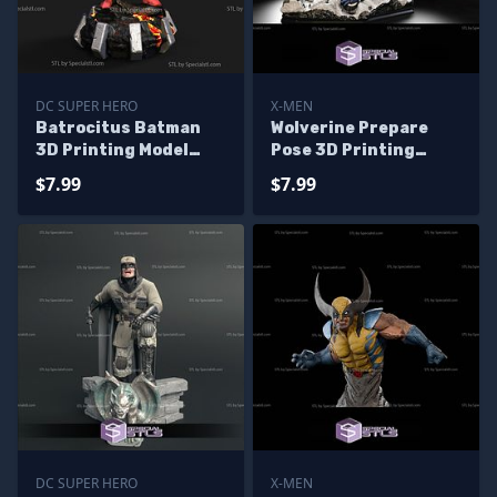
DC SUPER HERO
X-MEN
Batrocitus Batman
Wolverine Prepare
3D Printing Model
Pose 3D Printing
Dark Multiverse STL
Model X Men STL Files
$7.99
$7.99
Files
DC SUPER HERO
X-MEN