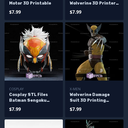
Motor 3D Printable
Wolverine 3D Printer
Files
$7.99
$7.99
COSPLAY
X-MEN
Cosplay STL Files
Wolverine Damage
Batman Sengoku
Suit 3D Printing
Wolverine 3D Print
Model X men STL Files
$7.99
$7.99