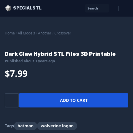
SPECIALSTL
Search
Home
/
All Models
/
Another
/
Crossover
Dark Claw Hybrid STL Files 3D Printable
Published about 3 years ago
$7.99
ADD TO CART
Tags
batman
wolverine logan