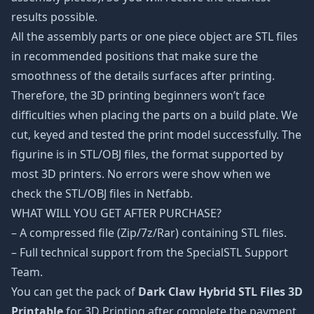
results possible.
All the assembly parts or one piece object are STL files
in recommended positions that make sure the
smoothness of the details surfaces after printing.
Therefore, the 3D printing beginners won’t face
difficulties when placing the parts on a build plate. We
cut, keyed and tested the print model successfully. The
figurine is in STL/OBJ files, the format supported by
most 3D printers. No errors were show when we
check the STL/OBJ files in Netfabb.
WHAT WILL YOU GET AFTER PURCHASE?
– A compressed file (Zip/7z/Rar) containing STL files.
– Full technical support from the SpecialSTL Support
Team.
You can get the pack of
Dark Claw Hybrid STL Files 3D
Printable
for 3D Printing after complete the payment