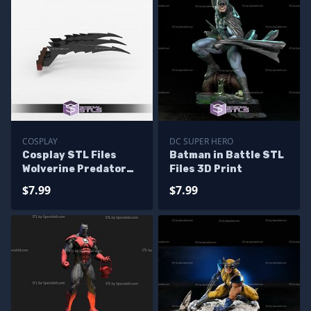
COSPLAY
DC SUPER HERO
Cosplay STL Files
Batman in Battle STL
Wolverine Predator
Files 3D Print
Claws 3D Print
$7.99
$7.99
Wearable