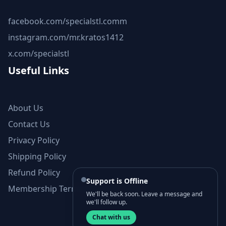
facebook.com/specialstl.comm
instagram.com/mr.kratos1412
x.com/specialstl
Useful Links
About Us
Contact Us
Privacy Policy
Shipping Policy
Refund Policy
Support is Offline
Membership Terms and Conditions
We'll be back soon. Leave a message and
we'll follow up.
Chat with us