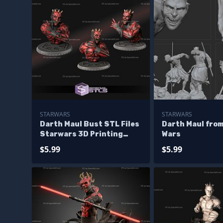
STARWARS
STARWARS
Darth Maul Bust STL Files
Darth Maul from
Starwars 3D Printing
Wars
Figurine
$5.99
$5.99