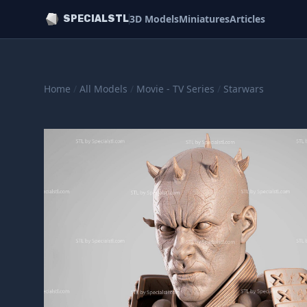
3D Models
Miniatures
Articles
SPECIALSTL
Home
/
All Models
/
Movie - TV Series
/
Starwars