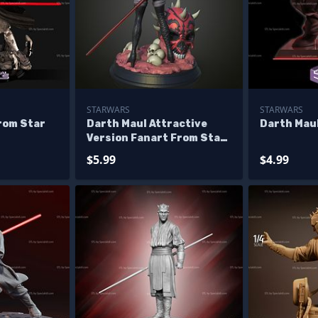
STARWARS
STARWARS
rom Star
Darth Maul Attractive
Darth Maul
Version Fanart From Star
Wars
$5.99
$4.99