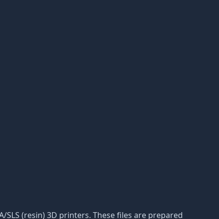
LA/SLS (resin) 3D printers. These files are prepared