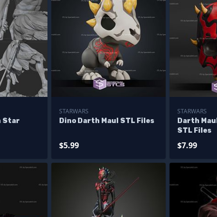
STARWARS
STARWARS
 Star
Dino Darth Maul STL Files
Darth Maul
STL Files
$5.99
$7.99