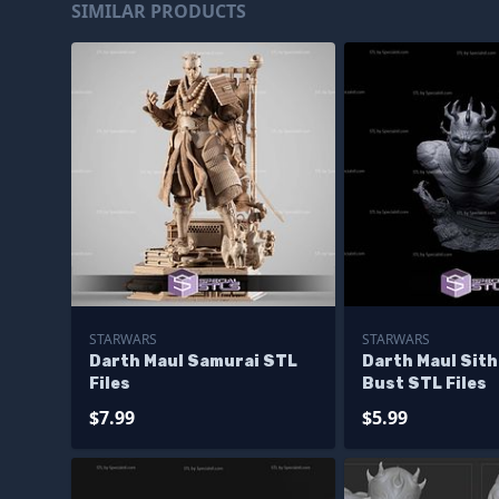
SIMILAR PRODUCTS
STARWARS
STARWARS
Darth Maul Samurai STL
Darth Maul Sith
Files
Bust STL Files
$7.99
$5.99