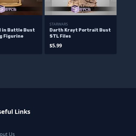
STARWARS
 in Battle Bust
Darth Krayt Portrait Bust
g Figurine
STL Files
$5.99
eful Links
out Us