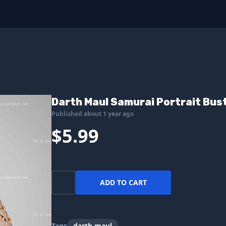
Darth Maul Samurai Portrait Bust
Published about 1 year ago
$5.99
ADD TO CART
Tags
darth maul