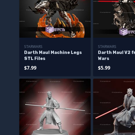
STARWARS
STARWARS
Darth Maul Machine Legs
Darth Maul V2 f
STL Files
Wars
$7.99
$5.99