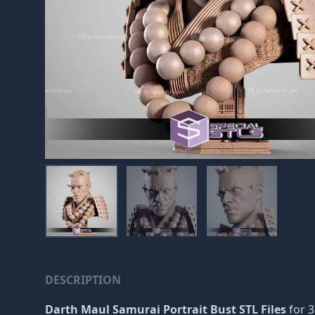
DESCRIPTION
Darth Maul Samurai Portrait Bust STL Files
for 3