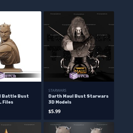
STARWARS
 Battle Bust
Darth Maul Bust Starwars
L Files
3D Models
$5.99