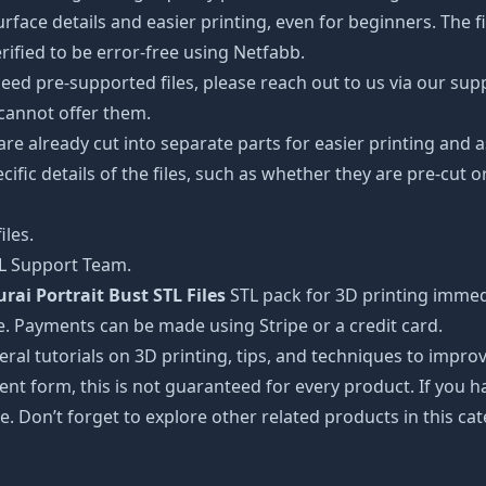
ce details and easier printing, even for beginners. The fig
ified to be error-free using Netfabb.
ed pre-supported files, please reach out to us via our suppor
 cannot offer them.
 are already cut into separate parts for easier printing an
cific details of the files, such as whether they are pre-cut o
iles.
TL Support Team.
ai Portrait Bust STL Files
STL pack for 3D printing immed
e. Payments can be made using Stripe or a credit card.
ral tutorials on 3D printing, tips, and techniques to impr
nt form, this is not guaranteed for every product. If you 
e. Don’t forget to explore other related products in this ca