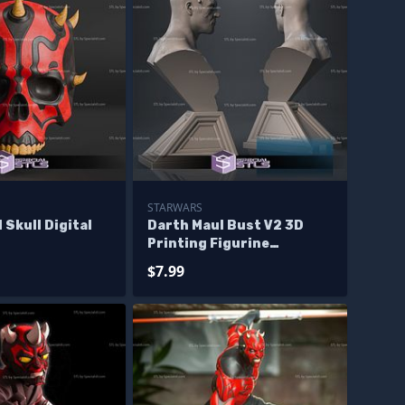
STARWARS
 Skull Digital
Darth Maul Bust V2 3D
Printing Figurine
Starwars STL Files
$7.99