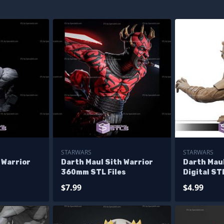
STARWARS
STARWARS
 Warrior
Darth Maul Sith Warrior
Darth Maul
360mm STL Files
Digital ST
$7.99
$4.99