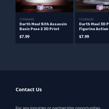
STARWARS
STARWARS
Darth Maul Sith Assassin
Darth Maul 3D P
Basic Pose 2 3D Print
Figurine Action
Starwars STL F
$7.99
$7.99
Contact Us
For any inquiries or partnership opportunities,