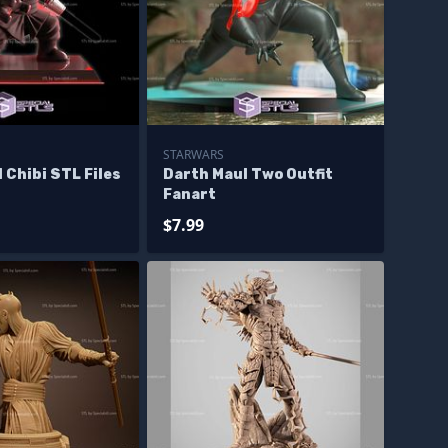
STARWARS
 Chibi STL Files
Darth Maul Two Outfit
Fanart
$7.99