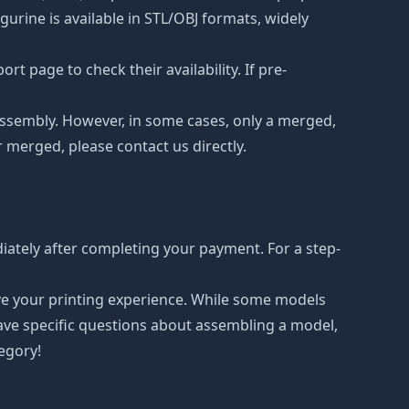
urine is available in STL/OBJ formats, widely
t page to check their availability. If pre-
d assembly. However, in some cases, only a merged,
r merged, please contact us directly.
iately after completing your payment. For a step-
ove your printing experience. While some models
have specific questions about assembling a model,
tegory!