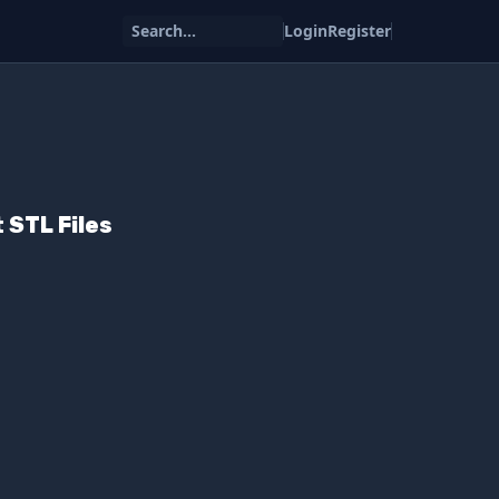
Search...
Login
Register
 STL Files