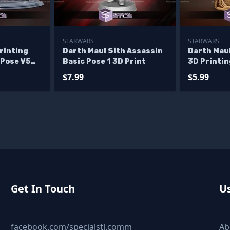
STARWARS
STARWARS
rinting
Darth Maul Sith Assassin
Darth Maul
 Pose V5
Basic Pose 1 3D Print
3D Printin
iles
$7.99
$5.99
Get In Touch
Us
facebook.com/specialstl.comm
Ab