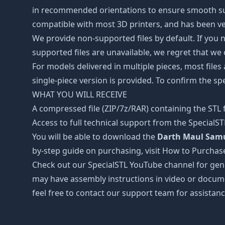
in recommended orientations to ensure smooth surfa
compatible with most 3D printers, and has been ver
We provide non-supported files by default. If you ne
supported files are unavailable, we regret that we
For models delivered in multiple pieces, most files
single-piece version is provided. To confirm the spe
WHAT YOU WILL RECEIVE
A compressed file (ZIP/7z/RAR) containing the STL f
Access to full technical support from the SpecialS
You will be able to download the
Darth Maul Samur
by-step guide on purchasing, visit How to Purchas
Check out our SpecialSTL YouTube channel for gene
may have assembly instructions in video or docume
feel free to contact our support team for assistanc