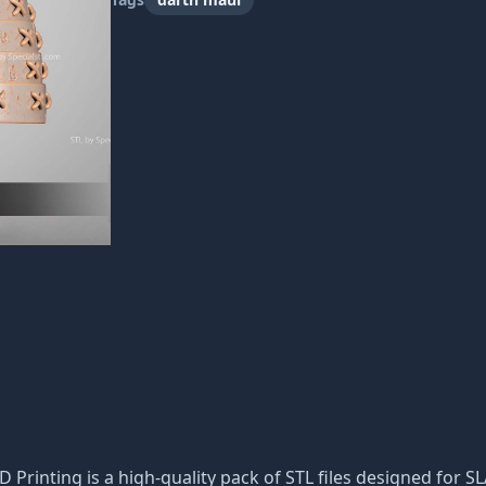
D Printing is a high-quality pack of STL files designed for S