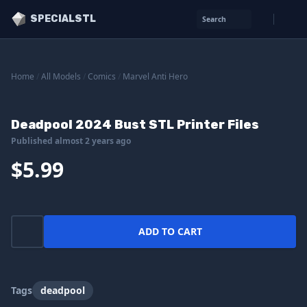
SPECIALSTL
Search
Home
/
All Models
/
Comics
/
Marvel Anti Hero
Deadpool 2024 Bust STL Printer Files
Published almost 2 years ago
$5.99
ADD TO CART
Tags
deadpool