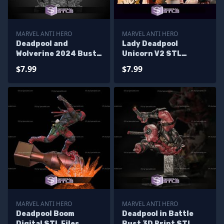
MARVEL ANTI HERO
MARVEL ANTI HERO
Deadpool and
Lady Deadpool
Wolverine 2024 Bust
Unicorn V2 STL
Diorama STL Printer
Printer Files
$7.99
$7.99
Files
MARVEL ANTI HERO
MARVEL ANTI HERO
Deadpool Boom
Deadpool in Battle
Digital STL Files
Bust 3D Print STL