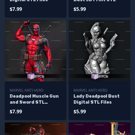
$7.99
$5.99
MARVEL ANTI HERO
MARVEL ANTI HERO
Deadpool Muscle Gun
Lady Deadpool Bust
and Sword STL
Digital STL Files
Printer Files
$7.99
$5.99