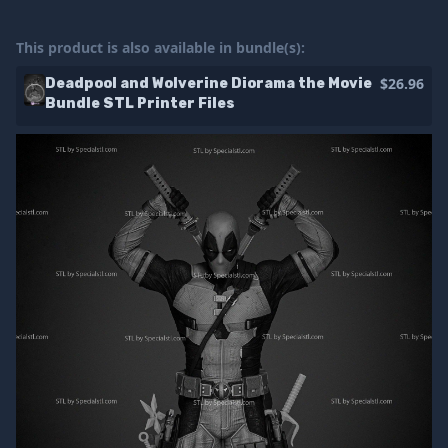
This product is also available in bundle(s):
$26.96
Deadpool and Wolverine Diorama the Movie
Bundle STL Printer Files