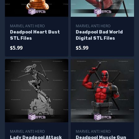
MARVEL ANTI HERO
MARVEL ANTI HERO
Deadpool Heart Bust
Deadpool Bad World
STL Files
Digital STL Files
$5.99
$5.99
MARVEL ANTI HERO
MARVEL ANTI HERO
Lady Deadpool Attack
Deadpool Muscle Gun