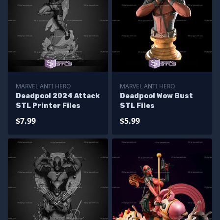
MARVEL ANTI HERO
MARVEL ANTI HERO
Deadpool 2024 Attack
Deadpool Wow Bust
STL Printer Files
STL Files
$7.99
$5.99