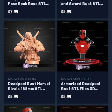
Pose Rock Base STL
and Sword Bust STL
Printer Files
Files
$7.99
$5.99
MARVEL ANTI HERO
MARVEL SUPERHERO
Deadpool Bust Marvel
Armorized Deadpool
Rivals 188mm STL
Bust STL Files 3D
Files
Printing Figurine
$5.99
$5.99