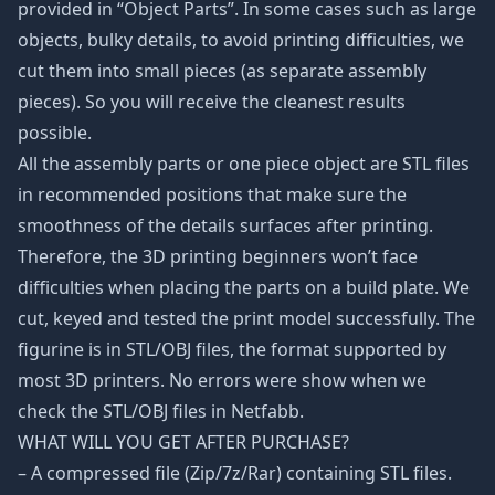
provided in “Object Parts”. In some cases such as large
objects, bulky details, to avoid printing difficulties, we
cut them into small pieces (as separate assembly
pieces). So you will receive the cleanest results
possible.
All the assembly parts or one piece object are STL files
in recommended positions that make sure the
smoothness of the details surfaces after printing.
Therefore, the 3D printing beginners won’t face
difficulties when placing the parts on a build plate. We
cut, keyed and tested the print model successfully. The
figurine is in STL/OBJ files, the format supported by
most 3D printers. No errors were show when we
check the STL/OBJ files in Netfabb.
WHAT WILL YOU GET AFTER PURCHASE?
– A compressed file (Zip/7z/Rar) containing STL files.