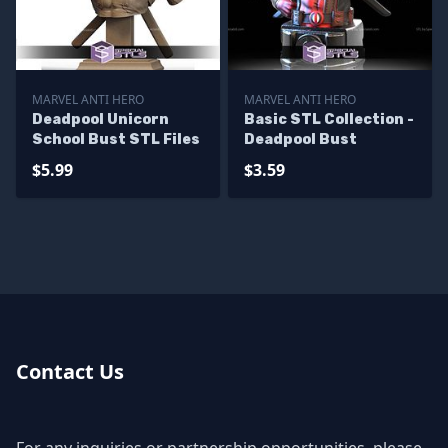
MARVEL ANTI HERO
MARVEL ANTI HERO
Deadpool Unicorn
Basic STL Collection -
School Bust STL Files
Deadpool Bust
$5.99
$3.59
Contact Us