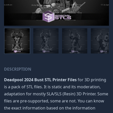
DESCRIPTION
Deadpool 2024 Bust STL Printer Files
for 3D printing
is a pack of STL files. It is static and its moderation,
adaptation for mostly SLA/SLS (Resin) 3D Printer. Some
files are pre-supported, some are not. You can know
the exact information based on the information