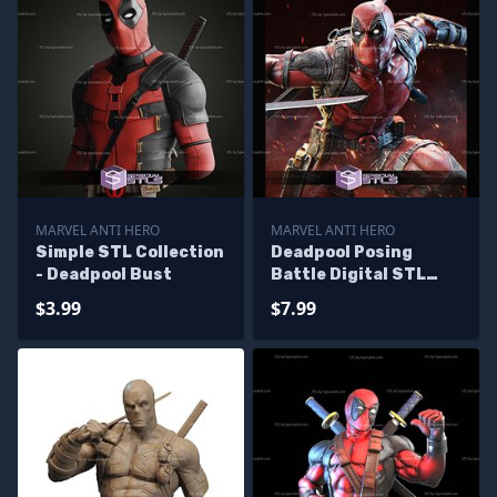
MARVEL ANTI HERO
MARVEL ANTI HERO
Simple STL Collection
Deadpool Posing
- Deadpool Bust
Battle Digital STL
Files
$3.99
$7.99