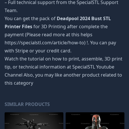
– Full technical support from the SpecialSTL Support
Team.
You can get the pack of
Deadpool 2024 Bust STL
Printer Files
for 3D Printing after complete the
payment (Please read more at this helps
https://specialstl.com/article/how-to) !. You can pay
with Stripe or your credit card.
Watch the tutorial on how to print, assemble, 3D print
tip, or technical information at SpecialSTL Youtube
Channel Also, you may like another product related to
this category
SIMILAR PRODUCTS