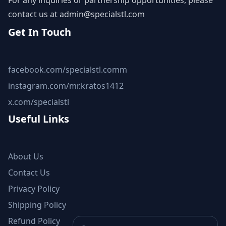
For any inquiries or partnership opportunities, please
contact us at
admin@specialstl.com
Get In Touch
facebook.com/specialstl.comm
instagram.com/mr.kratos1412
x.com/specialstl
Useful Links
About Us
Contact Us
Privacy Policy
Shipping Policy
Refund Policy