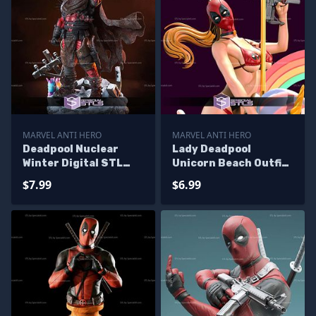
MARVEL ANTI HERO
MARVEL ANTI HERO
Deadpool Nuclear
Lady Deadpool
Winter Digital STL
Unicorn Beach Outfit
Files
STL Printer Files
$7.99
$6.99