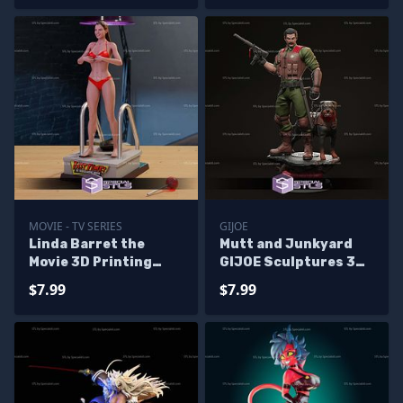
MOVIE - TV SERIES
GIJOE
Linda Barret the
Mutt and Junkyard
Movie 3D Printing
GIJOE Sculptures 3D
Models
Printing
$7.99
$7.99