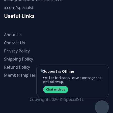
x.com/specialstl
Useful Links
About Us
Contact Us
Privacy Policy
Shipping Policy
Refund Policy
Support is Offline
Membership Terms and Conditions
We'll be back soon. Leave a message and
we'll follow up.
Chat with us
Copyright 2026 © SpecialSTL