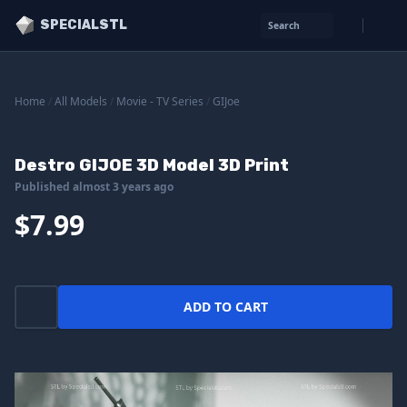
SPECIALSTL
Search
Home
/
All Models
/
Movie - TV Series
/
GIJoe
Destro GIJOE 3D Model 3D Print
Published almost 3 years ago
$7.99
ADD TO CART