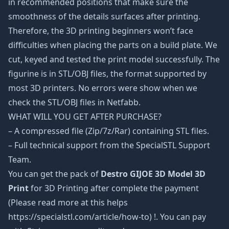
in recommended positions that make sure the
smoothness of the details surfaces after printing.
Therefore, the 3D printing beginners won’t face
difficulties when placing the parts on a build plate. We
cut, keyed and tested the print model successfully. The
figurine is in STL/OBJ files, the format supported by
most 3D printers. No errors were show when we
check the STL/OBJ files in Netfabb.
WHAT WILL YOU GET AFTER PURCHASE?
– A compressed file (Zip/7z/Rar) containing STL files.
– Full technical support from the SpecialSTL Support
Team.
You can get the pack of
Destro GIJOE 3D Model 3D
Print
for 3D Printing after complete the payment
(Please read more at this helps
https://specialstl.com/article/how-to) !. You can pay