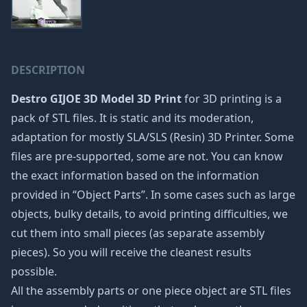
DESCRIPTION
Destro GIJOE 3D Model 3D Print
for 3D printing is a
pack of STL files. It is static and its moderation,
adaptation for mostly SLA/SLS (Resin) 3D Printer. Some
files are pre-supported, some are not. You can know
the exact information based on the information
provided in “Object Parts”. In some cases such as large
objects, bulky details, to avoid printing difficulties, we
cut them into small pieces (as separate assembly
pieces). So you will receive the cleanest results
possible.
All the assembly parts or one piece object are STL files