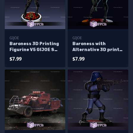
GIJOE
GIJOE
Baroness 3D Printing
Baroness with
Figurine V5 GIJOE STL
Alternative 3D print
Files
model
$7.99
$7.99