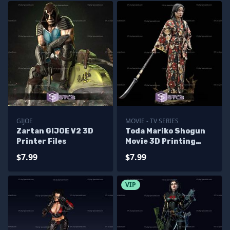
GIJOE
MOVIE - TV SERIES
Zartan GIJOE V2 3D
Toda Mariko Shogun
Printer Files
Movie 3D Printing
Models
$7.99
$7.99
VIP