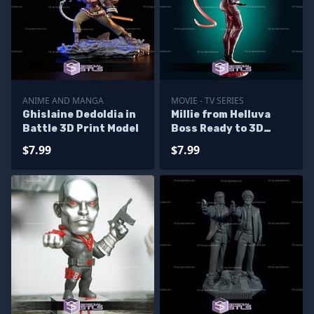
ANIME AND MANGA
MOVIE - TV SERIES
Ghislaine Dedoldia in
Millie from Helluva
Battle 3D Print Model
Boss Ready to 3D
Print 3D Model
$7.99
$7.99