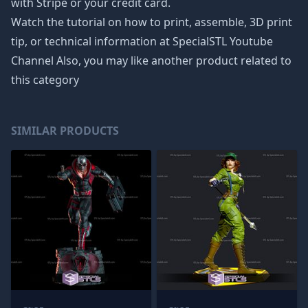
with Stripe or your credit card.
Watch the tutorial on how to print, assemble, 3D print
tip, or technical information at SpecialSTL Youtube
Channel Also, you may like another product related to
this category
SIMILAR PRODUCTS