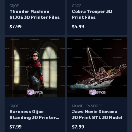
GIJOE
GIJOE
Thunder Machine
Cobra Trooper 3D
GIJOE 3D Printer Files
Print Files
$7.99
$5.99
GIJOE
MOVIE - TV SERIES
Baroness Gijoe
Jaws Movie Diorama
Standing 3D Printer
3D Print STL 3D Model
Files
$7.99
$7.99