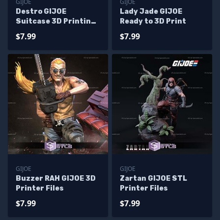
GIJOE
GIJOE
Destro GIJOE
Lady Jade GIJOE
Suitcase 3D Printing
Ready to 3D Print
Figurine
$7.99
$7.99
GIJOE
GIJOE
Buzzer RAH GIJOE 3D
Zartan GIJOE STL
Printer Files
Printer Files
$7.99
$7.99