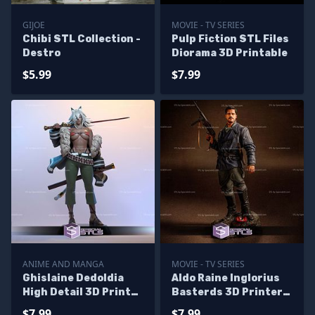
GIJOE
MOVIE - TV SERIES
Chibi STL Collection -
Pulp Fiction STL Files
Destro
Diorama 3D Printable
$5.99
$7.99
ANIME AND MANGA
MOVIE - TV SERIES
Ghislaine Dedoldia
Aldo Raine Inglorius
High Detail 3D Printer
Basterds 3D Printer
Files
Files
$7.99
$7.99