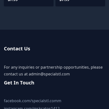
Contact Us
For any inquiries or partnership opportunities, please
contact us at
admin@specialstl.com
Get In Touch
facebook.com/specialstl.comm
instagram.com/mr.kratos1412