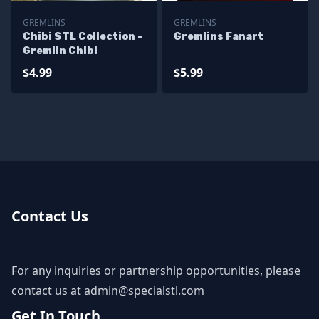
GREMLINS
GREMLINS
Chibi STL Collection -
Gremlins Fanart
Gremlin Chibi
$4.99
$5.99
Contact Us
For any inquiries or partnership opportunities, please
contact us at
admin@specialstl.com
Get In Touch