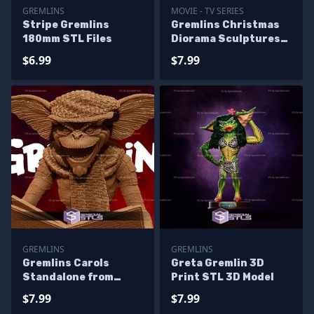
GREMLINS
MOVIE - TV SERIES
Stripe Gremlins
Gremlins Christmas
180mm STL Files
Diorama Sculptures
3D Printing
$6.99
$7.99
GREMLINS
GREMLINS
Gremlins Carols
Greta Gremlin 3D
Standalone from
Print STL 3D Model
Diorama 3D Printing
$7.99
$7.99
Figurine