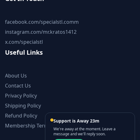
facebook.com/specialstl.comm
instagram.com/mr.kratos1412
x.com/specialstl
Useful Links
About Us
Contact Us
Privacy Policy
Shipping Policy
Refund Policy
Support is Away 23m
Membership Terms and Conditions
We're away at the moment. Leave a
message and we'll reply soon.