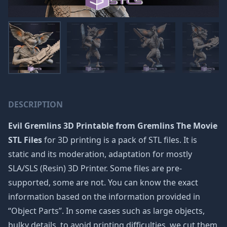
DESCRIPTION
Evil Gremlins 3D Printable from Gremlins The Movie
STL Files
for 3D printing is a pack of STL files. It is
static and its moderation, adaptation for mostly
SLA/SLS (Resin) 3D Printer. Some files are pre-
supported, some are not. You can know the exact
information based on the information provided in
“Object Parts”. In some cases such as large objects,
bulky details, to avoid printing difficulties, we cut them