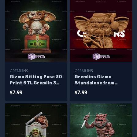
GREMLINS
GREMLINS
Gizmo Sitting Pose 3D
Gremlins Gizmo
Print STL Gremlin 3D
Standalone from
Model
Diorama 3D Printing
$7.99
$7.99
Figurine