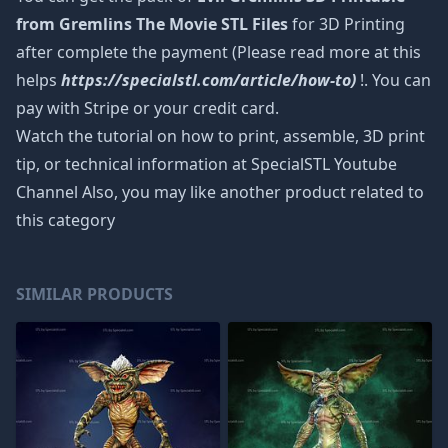
from Gremlins The Movie STL Files
for 3D Printing
after complete the payment (Please read more at this
helps
https://specialstl.com/article/how-to)
!. You can
pay with Stripe or your credit card.
Watch the tutorial on how to print, assemble, 3D print
tip, or technical information at SpecialSTL Youtube
Channel Also, you may like another product related to
this category
SIMILAR PRODUCTS