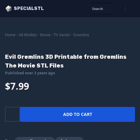
SPECIALSTL
Search
Home
/
All Models
/
Movie - TV Series
/
Gremlins
Evil Gremlins 3D Printable from Gremlins
The Movie STL Files
Published over 3 years ago
$7.99
ADD TO CART