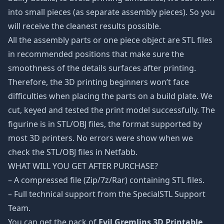
into small pieces (as separate assembly pieces). So you
will receive the cleanest results possible.
All the assembly parts or one piece object are STL files
in recommended positions that make sure the
smoothness of the details surfaces after printing.
Therefore, the 3D printing beginners won’t face
difficulties when placing the parts on a build plate. We
cut, keyed and tested the print model successfully. The
figurine is in STL/OBJ files, the format supported by
most 3D printers. No errors were show when we
check the STL/OBJ files in Netfabb.
WHAT WILL YOU GET AFTER PURCHASE?
– A compressed file (Zip/7z/Rar) containing STL files.
– Full technical support from the SpecialSTL Support
Team.
You can get the pack of
Evil Gremlins 3D Printable