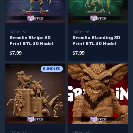
GREMLINS
GREMLINS
Gremlin Stripe 3D
Gremlin Standing 3D
Print STL 3D Model
Print STL 3D Model
$7.99
$7.99
BUNDLED
GREMLINS
GREMLINS