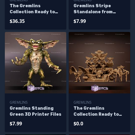
The Gremlins
Gremlins Stripe
Collection Ready to
Standalone from
3D Print 3D Printing
Diorama 3D Printing
$36.35
$7.99
Figurine
Figurine
GREMLINS
GREMLINS
Gremlins Standing
The Gremlins
Green 3D Printer Files
Collection Ready to
3D Print 3D Printing
$7.99
$0.0
Figurine - Base
Diorama