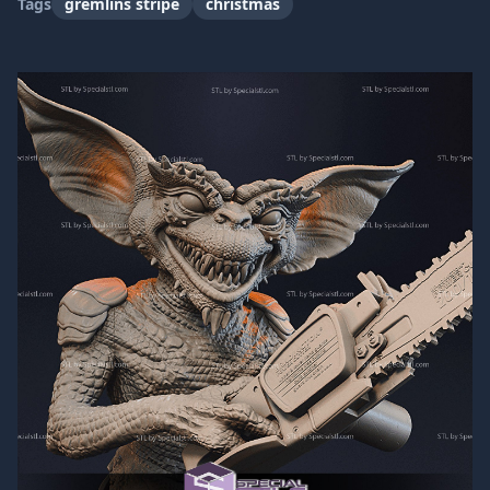
Tags
gremlins stripe
christmas