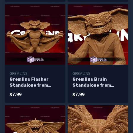
GREMLINS
GREMLINS
Gremlins Flasher
Gremlins Brain
Standalone from
Standalone from
Diorama 3D Printing
Diorama 3D Printing
$7.99
$7.99
Figurine
Figurine