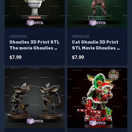
GREMLINS
GREMLINS
Ghoulies 3D Print STL
Cat Ghoulie 3D Print
The movie Ghoulies 2
STL Movie Ghoulies 2
3D Model
3D Model
$7.99
$7.99