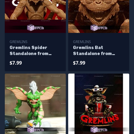
GREMLINS
GREMLINS
Gremlins Spider
Gremlins Bat
Standalone from
Standalone from
Diorama 3D Printing
Diorama 3D Printing
$7.99
$7.99
Figurine
Figurine