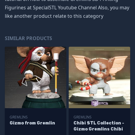
Figurines at SpecialSTL Youtube Channel Also, you may
like another product relate to this category
SIMILAR PRODUCTS
GREMLINS
GREMLINS
Gizmo from Gremlin
Chibi STL Collection -
Gizmo Gremlins Chibi