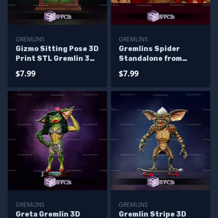
GREMLINS
GREMLINS
Gizmo Sitting Pose 3D
Gremlins Spider
Print STL Gremlin 3D
Standalone from
Model
Diorama 3D Printing
$7.99
$7.99
Figurine
GREMLINS
GREMLINS
Greta Gremlin 3D
Gremlin Stripe 3D