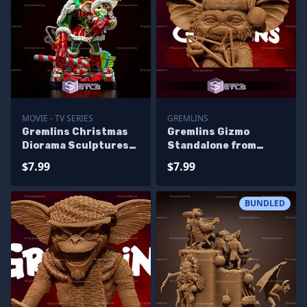
MOVIE - TV SERIES
GREMLINS
Gremlins Christmas
Gremlins Gizmo
Diorama Sculptures
Standalone from
3D Printing
Diorama 3D Printing
$7.99
$7.99
Figurine
BUNDLED