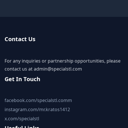
Contact Us
For any inquiries or partnership opportunities, please
contact us at
admin@specialstl.com
Get In Touch
facebook.com/specialstl.comm
instagram.com/mr.kratos1412
x.com/specialstl