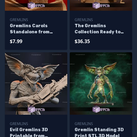
GREMLINS
GREMLINS
Gremlins Carols
The Gremlins
Standalone from
Collection Ready to
Diorama 3D Printing
3D Print 3D Printing
$7.99
$36.35
Figurine
Figurine
GREMLINS
GREMLINS
Evil Gremlins 3D
Gremlin Standing 3D
Printable from
Print STL 3D Model