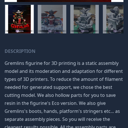
DESCRIPTION
Gremlins figurine for 3D printing is a static assembly
model and its moderation and adaptation for different
types of 3D printers. To reduce the amount of filament
needed for generated support, we chose the best
cutting model. We also hollow parts for you to save
resin in the figurine's Eco version. We also give
Gremlins's boots, hands, platform's stringers etc... as
separate assembly pieces. So you will receive the
cleanest results possible. All the assembly parts are