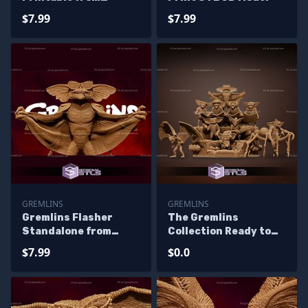
Gremlins The Movie
$7.99
$7.99
STL Files
GREMLINS
GREMLINS
Gremlins Flasher
The Gremlins
Standalone from
Collection Ready to
Diorama 3D Printing
3D Print 3D Printing
$7.99
$0.0
Figurine
Figurine - Base
Diorama