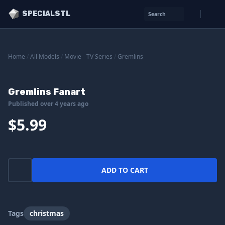
SPECIALSTL
Search
Home
/
All Models
/
Movie - TV Series
/
Gremlins
Gremlins Fanart
Published over 4 years ago
$5.99
ADD TO CART
Tags
christmas