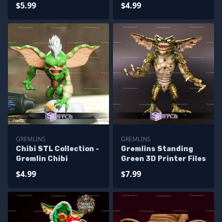
$5.99
$4.99
GREMLINS
GREMLINS
Chibi STL Collection -
Gremlins Standing
Gremlin Chibi
Green 3D Printer Files
$4.99
$7.99