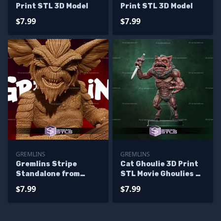
Print STL 3D Model
Print STL 3D Model
$7.99
$7.99
GREMLINS
GREMLINS
Gremlins Stripe
Cat Ghoulie 3D Print
Standalone from
STL Movie Ghoulies 2
Diorama 3D Printing
3D Model
$7.99
$7.99
Figurine