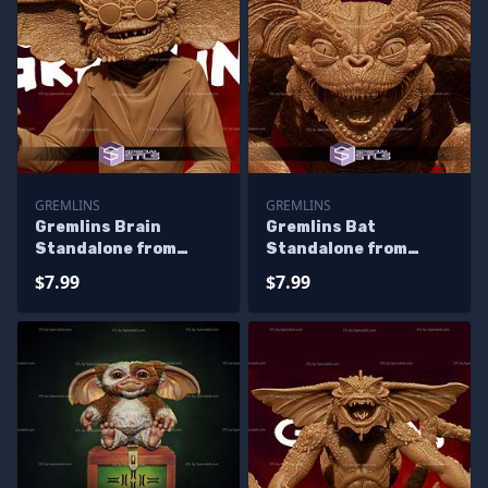
GREMLINS
GREMLINS
Gremlins Brain
Gremlins Bat
Standalone from
Standalone from
Diorama 3D Printing
Diorama 3D Printing
$7.99
$7.99
Figurine
Figurine