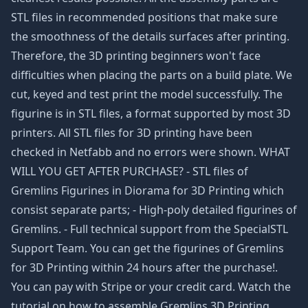
STL files in recommended positions that make sure
the smoothness of the details surfaces after printing.
Therefore, the 3D printing beginners won't face
difficulties when placing the parts on a build plate. We
cut, keyed and test print the model successfully. The
figurine is in STL files, a format supported by most 3D
printers. All STL files for 3D printing have been
checked in Netfabb and no errors were shown. WHAT
WILL YOU GET AFTER PURCHASE? - STL files of
Gremlins Figurines in Diorama for 3D Printing which
consist separate parts; - High-poly detailed figurines of
Gremlins. - Full technical support from the SpecialSTL
Support Team. You can get the figurines of Gremlins
for 3D Printing within 24 hours after the purchase!.
You can pay with Stripe or your credit card. Watch the
tutorial on how to assemble Gremlins 3D Printing