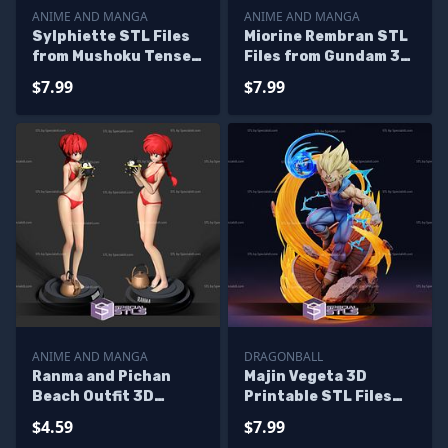
ANIME AND MANGA
ANIME AND MANGA
Sylphiette STL Files
Miorine Rembran STL
from Mushoku Tensei
Files from Gundam 3D
3D Printable
Printable
$7.99
$7.99
ANIME AND MANGA
DRAGONBALL
Ranma and Pichan
Majin Vegeta 3D
Beach Outfit 3D
Printable STL Files
Printable STL Files
Diorama
$4.59
$7.99