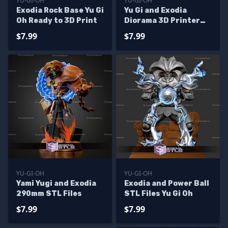
YU-GI-OH
YU-GI-OH
Exodia Rock Base Yu Gi
Yu Gi and Exodia
Oh Ready to 3D Print
Diorama 3D Printer
Files
$7.99
$7.99
YU-GI-OH
YU-GI-OH
Yami Yugi and Exodia
Exodia and Power Ball
290mm STL Files
STL Files Yu Gi Oh
$7.99
$7.99