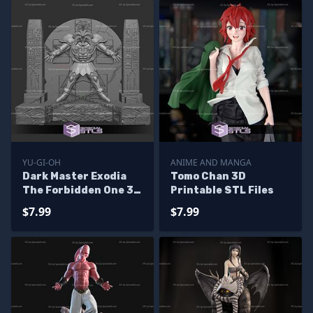
YU-GI-OH
ANIME AND MANGA
Dark Master Exodia
Tomo Chan 3D
The Forbidden One 3D
Printable STL Files
Printer Files
$7.99
$7.99