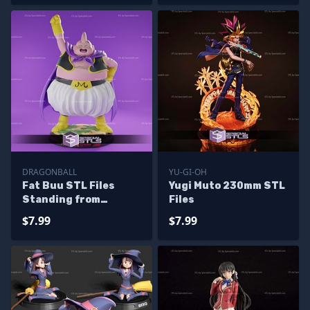
DRAGONBALL
YU-GI-OH
Fat Buu STL Files
Yugi Muto 230mm STL
Standing from
Files
Dragonball 3D
$7.99
$7.99
Printable