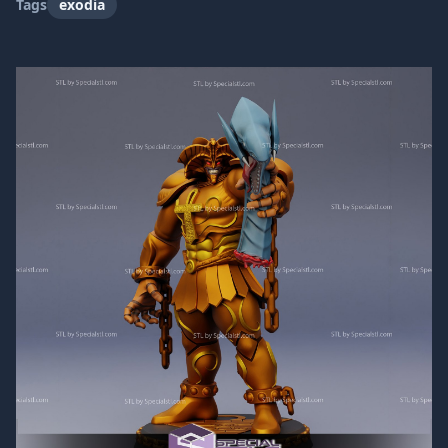
Tags
exodia