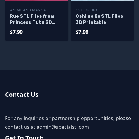
ANIME AND MANGA
OSHI NO KO
Rue STL Files from
Oshi no Ko STL Files
Princess Tutu 3D
3D Printable
Printable
$7.99
$7.99
Contact Us
For any inquiries or partnership opportunities, please
contact us at
admin@specialstl.com
Get In Touch