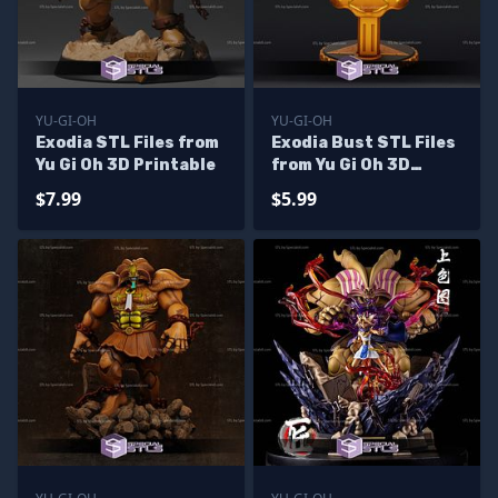
YU-GI-OH
YU-GI-OH
Exodia STL Files from
Exodia Bust STL Files
Yu Gi Oh 3D Printable
from Yu Gi Oh 3D
Printable
$7.99
$5.99