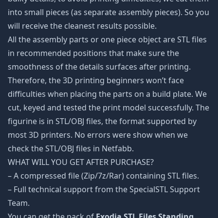
into small pieces (as separate assembly pieces). So you
will receive the cleanest results possible.
All the assembly parts or one piece object are STL files
in recommended positions that make sure the
smoothness of the details surfaces after printing.
Therefore, the 3D printing beginners won’t face
difficulties when placing the parts on a build plate. We
cut, keyed and tested the print model successfully. The
figurine is in STL/OBJ files, the format supported by
most 3D printers. No errors were show when we
check the STL/OBJ files in Netfabb.
WHAT WILL YOU GET AFTER PURCHASE?
– A compressed file (Zip/7z/Rar) containing STL files.
– Full technical support from the SpecialSTL Support
Team.
You can get the pack of
Exodia STL Files Standing