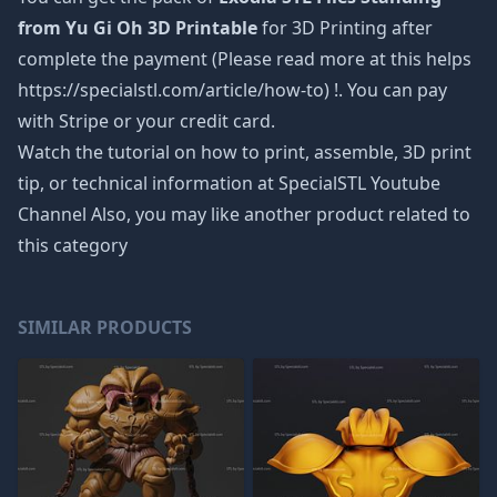
from Yu Gi Oh 3D Printable
for 3D Printing after
complete the payment (Please read more at this helps
https://specialstl.com/article/how-to) !. You can pay
with Stripe or your credit card.
Watch the tutorial on how to print, assemble, 3D print
tip, or technical information at SpecialSTL Youtube
Channel Also, you may like another product related to
this category
SIMILAR PRODUCTS