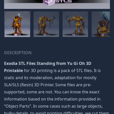
DESCRIPTION
Exodia STL Files Standing from Yu Gi Oh 3D
Printable
for 3D printing is a pack of STL files. It is
static and its moderation, adaptation for mostly
SLA/SLS (Resin) 3D Printer. Some files are pre-
supported, some are not. You can know the exact
information based on the information provided in
“Object Parts”. In some cases such as large objects,
bulky details, to avoid printing difficulties, we cut them