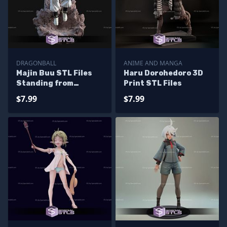
DRAGONBALL
ANIME AND MANGA
Majin Buu STL Files
Haru Dorohedoro 3D
Standing from
Print STL Files
Dragonball 3D
$7.99
$7.99
Printable