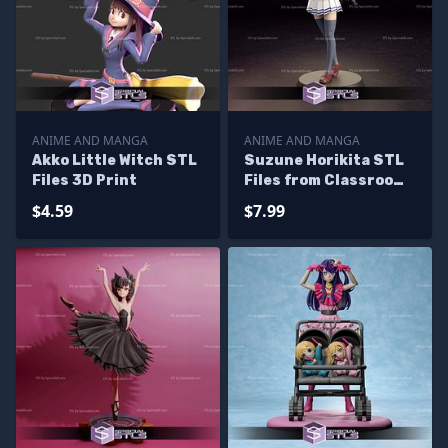
ANIME AND MANGA
ANIME AND MANGA
Akko Little Witch STL
Suzune Horikita STL
Files 3D Print
Files from Classroom
of the Elite 3D
$4.59
$7.99
Printable