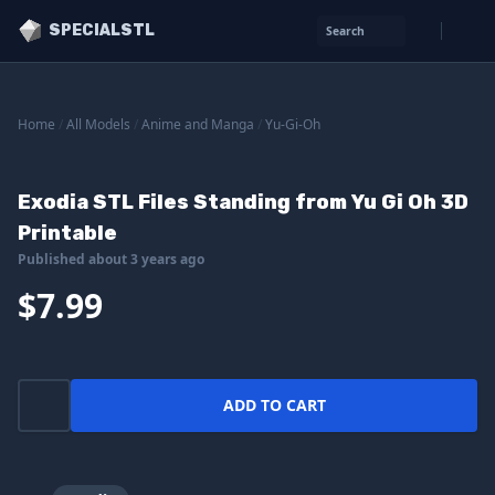
SPECIALSTL
Search
Home
/
All Models
/
Anime and Manga
/
Yu-Gi-Oh
Exodia STL Files Standing from Yu Gi Oh 3D
Printable
Published about 3 years ago
$7.99
ADD TO CART