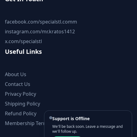
facebook.com/specialstl.comm
instagram.com/mr.kratos1412
x.com/specialstl
Useful Links
About Us
Contact Us
Privacy Policy
Shipping Policy
Refund Policy
Support is Offline
Membership Terms and Conditions
We'll be back soon. Leave a message and
we'll follow up.