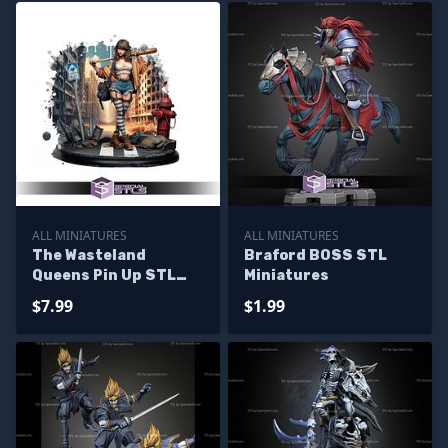
ALL MINIATURES
ALL MINIATURES
The Wasteland
Braford BOSS STL
Queens Pin Up STL
Miniatures
Miniatures
$7.99
$1.99