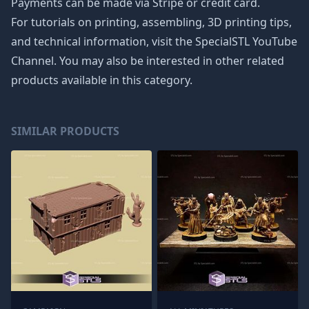
Payments can be made via Stripe or credit card.
For tutorials on printing, assembling, 3D printing tips,
and technical information, visit the SpecialSTL YouTube
Channel. You may also be interested in other related
products available in this category.
SIMILAR PRODUCTS