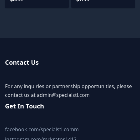
Contact Us
For any inquiries or partnership opportunities, please
contact us at
admin@specialstl.com
Get In Touch
facebook.com/specialstl.comm
instagram.com/mr.kratos1412