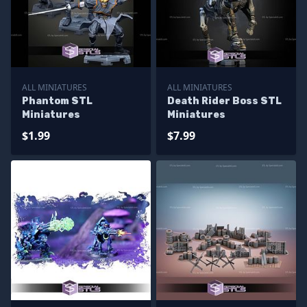
ALL MINIATURES
ALL MINIATURES
Phantom STL
Death Rider Boss STL
Miniatures
Miniatures
$1.99
$7.99