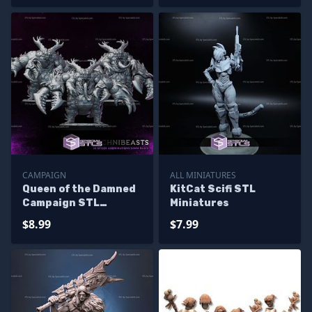
CAMPAIGN
ALL MINIATURES
Queen of the Damned
KitCat Scifi STL
Campaign STL
Miniatures
Miniatures
$8.99
$7.99