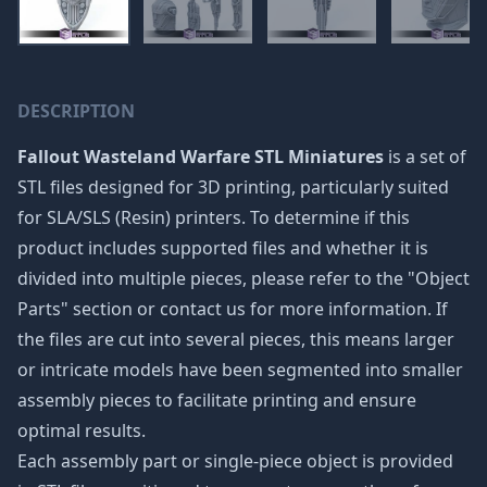
DESCRIPTION
Fallout Wasteland Warfare STL Miniatures
is a set of
STL files designed for 3D printing, particularly suited
for SLA/SLS (Resin) printers. To determine if this
product includes supported files and whether it is
divided into multiple pieces, please refer to the "Object
Parts" section or contact us for more information. If
the files are cut into several pieces, this means larger
or intricate models have been segmented into smaller
assembly pieces to facilitate printing and ensure
optimal results.
Each assembly part or single-piece object is provided