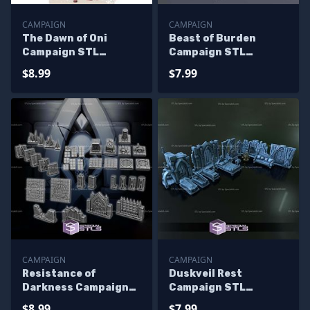
CAMPAIGN
CAMPAIGN
The Dawn of Oni
Beast of Burden
Campaign STL
Campaign STL
Miniatures
Miniatures
$8.99
$7.99
CAMPAIGN
CAMPAIGN
Resistance of
Duskveil Rest
Darkness Campaign
Campaign STL
STL Miniatures
Miniatures
$8.99
$7.99