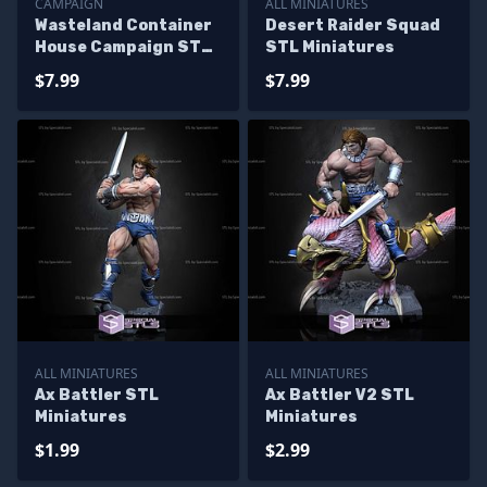
CAMPAIGN
ALL MINIATURES
Wasteland Container
Desert Raider Squad
House Campaign STL
STL Miniatures
Miniatures
$7.99
$7.99
ALL MINIATURES
ALL MINIATURES
Ax Battler STL
Ax Battler V2 STL
Miniatures
Miniatures
$1.99
$2.99