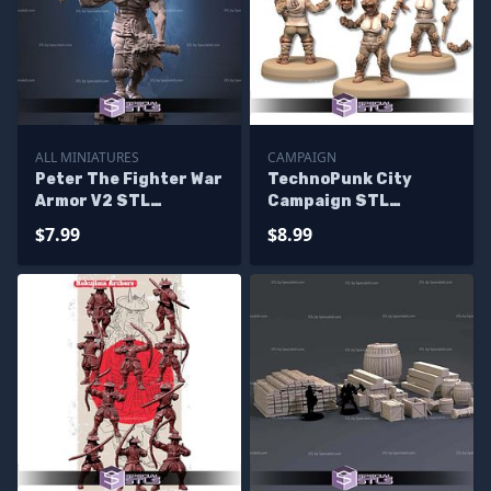
ALL MINIATURES
CAMPAIGN
Peter The Fighter War
TechnoPunk City
Armor V2 STL
Campaign STL
Miniatures
Miniatures
$7.99
$8.99