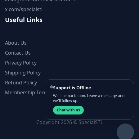
x.com/specialstl
Useful Links
About Us
Contact Us
Privacy Policy
Shipping Policy
Refund Policy
Support is Offline
Membership Terms and Conditions
We'll be back soon. Leave a message and
we'll follow up.
Chat with us
Copyright 2026 © SpecialSTL