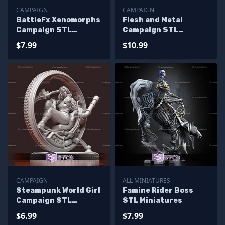
CAMPAIGN
CAMPAIGN
BattleFx Xenomorphs
Flesh and Metal
Campaign STL
Campaign STL
Miniatures
Miniatures
$7.99
$10.99
CAMPAIGN
ALL MINIATURES
Steampunk World Girl
Famine Rider Boss
Campaign STL
STL Miniatures
Miniatures
$6.99
$7.99