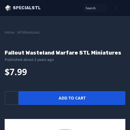
SPECIALSTL
Search
Home
/
All Miniatures
Fallout Wasteland Warfare STL Miniatures
Published about 2 years ago
$7.99
ADD TO CART