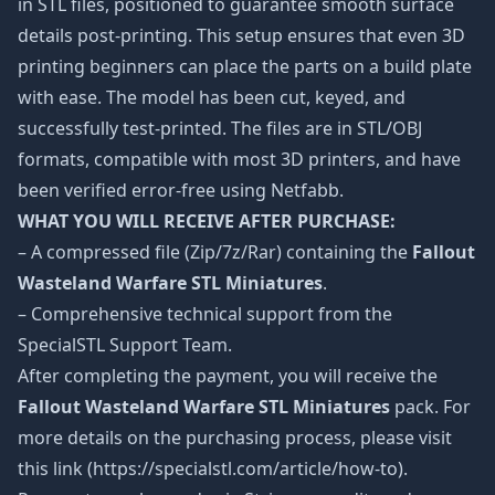
in STL files, positioned to guarantee smooth surface
details post-printing. This setup ensures that even 3D
printing beginners can place the parts on a build plate
with ease. The model has been cut, keyed, and
successfully test-printed. The files are in STL/OBJ
formats, compatible with most 3D printers, and have
been verified error-free using Netfabb.
WHAT YOU WILL RECEIVE AFTER PURCHASE:
– A compressed file (Zip/7z/Rar) containing the
Fallout
Wasteland Warfare STL Miniatures
.
– Comprehensive technical support from the
SpecialSTL Support Team.
After completing the payment, you will receive the
Fallout Wasteland Warfare STL Miniatures
pack. For
more details on the purchasing process, please visit
this link (https://specialstl.com/article/how-to).