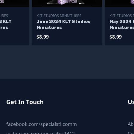
URES
KLT STUDIOS MINIATURES
KLT STUDIOS
2 KLT
June 2024 KLT Studios
May 2024 
ures
Miniatures
Miniature
$8.99
$8.99
Get In Touch
Us
facebook.com/specialstl.comm
Ab
instagram.com/mr.kratos1412
Co