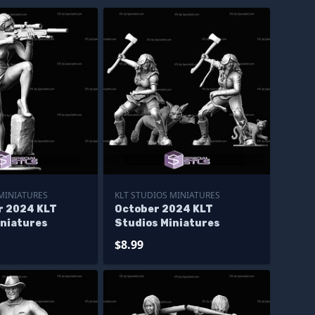
 MINIATURES
KLT STUDIOS MINIATURES
 2024 KLT
October 2024 KLT
iniatures
Studios Miniatures
$8.99