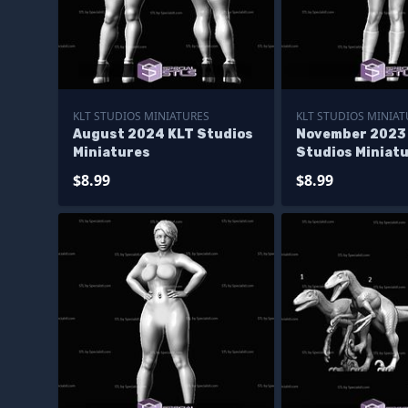
KLT STUDIOS MINIATURES
KLT STUDIOS MINIAT
August 2024 KLT Studios
November 2023
Miniatures
Studios Miniat
$8.99
$8.99