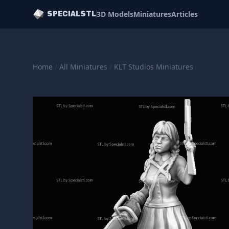
3D Models
Miniatures
Articles
SPECIALSTL
Home
/
All Miniatures
/
KLT Studios Miniatures