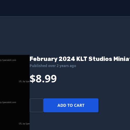
February 2024 KLT Studios Mini
Published over 2 years ago
$8.99
ADD TO CART