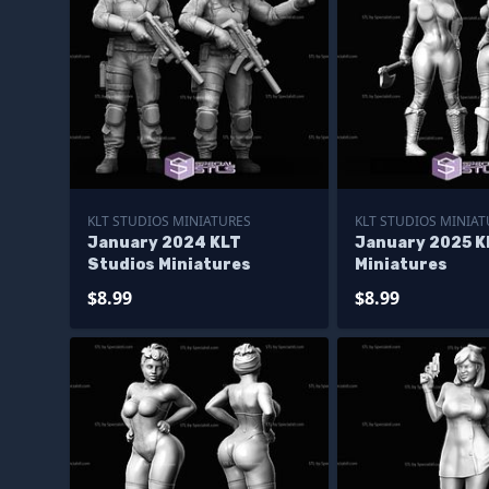
KLT STUDIOS MINIATURES
KLT STUDIOS MINIAT
January 2024 KLT
January 2025 K
Studios Miniatures
Miniatures
$8.99
$8.99