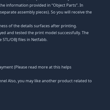
he information provided in “Object Parts”. In
s separate assembly pieces). So you will receive the
ss of the details surfaces after printing.
eyed and tested the print model successfully. The
 STL/OBJ files in Netfabb.
ayment (Please read more at this helps
nnel Also, you may like another product related to