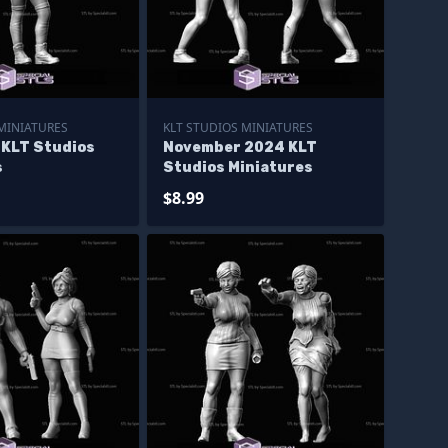
 MINIATURES
KLT STUDIOS MINIATURES
 KLT Studios
November 2024 KLT
s
Studios Miniatures
$8.99