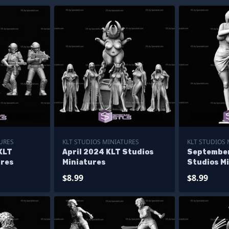
URES
KLT STUDIOS MINIATURES
KLT STUDIOS
KLT
April 2024 KLT Studios
September
ures
Miniatures
Studios M
$8.99
$8.99