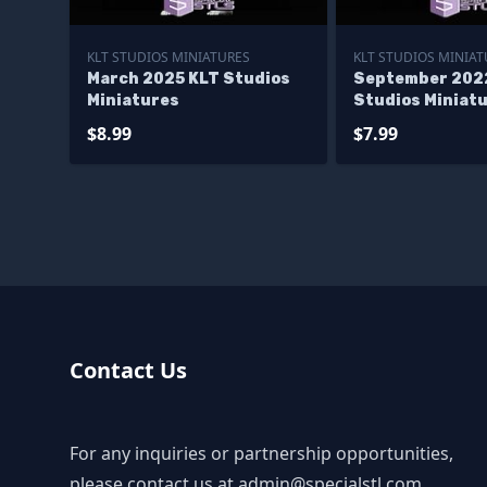
KLT STUDIOS MINIATURES
KLT STUDIOS MINIAT
March 2025 KLT Studios
September 202
Miniatures
Studios Miniat
$8.99
$7.99
Contact Us
For any inquiries or partnership opportunities,
please contact us at
admin@specialstl.com