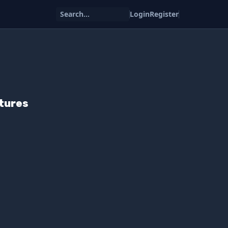
Search...
Login
Register
atures