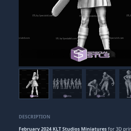
DESCRIPTION
February 2024 KLT Studios Miniatures
for 3D prin