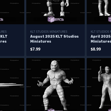
URES
KLT STUDIOS MINIATURES
KLT STUDIOS
 KLT
August 2025 KLT Studios
April 2025
ures
Miniatures
Miniature
$7.99
$8.99