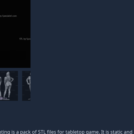
ting is a pack of STL files for tabletop game. It is static a