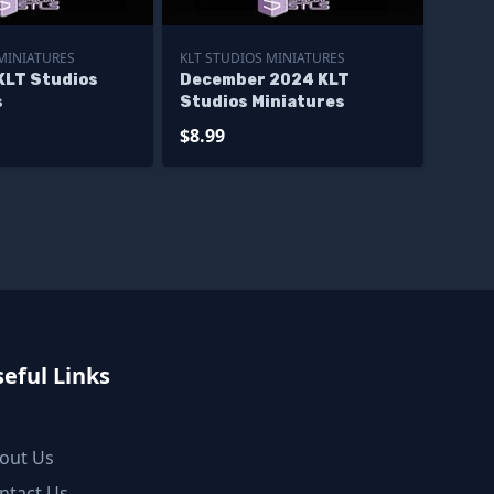
 MINIATURES
KLT STUDIOS MINIATURES
KLT Studios
December 2024 KLT
s
Studios Miniatures
$8.99
eful Links
out Us
ntact Us