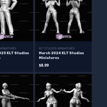
 MINIATURES
KLT STUDIOS MINIATURES
023 KLT Studios
March 2024 KLT Studios
s
Miniatures
$8.99