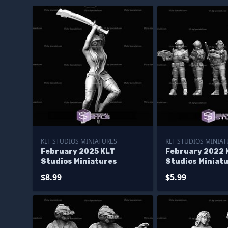
KLT STUDIOS MINIATURES
KLT STUDIOS MINIAT
February 2025 KLT
February 2022 
Studios Miniatures
Studios Miniat
$8.99
$5.99