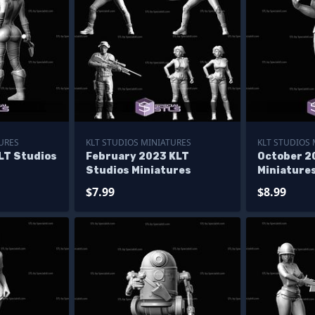
URES
KLT STUDIOS MINIATURES
KLT STUDIOS
LT Studios
February 2023 KLT
October 2
Studios Miniatures
Miniature
$7.99
$8.99