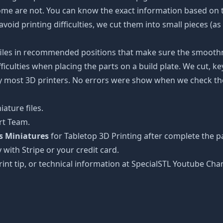
some are not. You can know the exact information based on t
avoid printing difficulties, we cut them into small pieces (a
 files in recommended positions that make sure the smoothne
ficulties when placing the parts on a build plate. We cut, k
 by most 3D printers. No errors were show when we check the
ature files.
rt Team.
s Miniatures
for Tabletop 3D Printing after complete the p
 with Stripe or your credit card.
rint tip, or technical information at SpecialSTL Youtube Cha