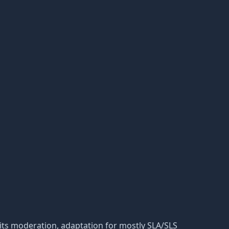
nd its moderation, adaptation for mostly SLA/SLS