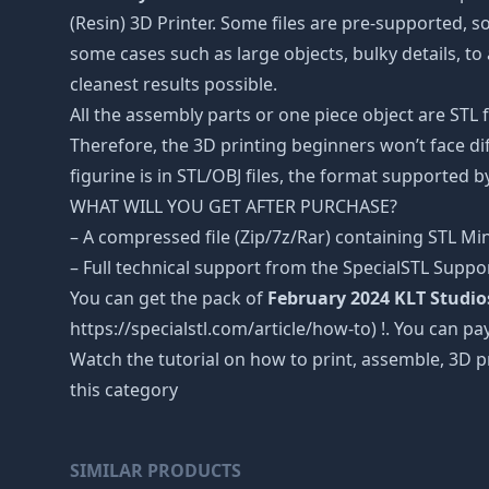
(Resin) 3D Printer. Some files are pre-supported, 
some cases such as large objects, bulky details, to 
cleanest results possible.
All the assembly parts or one piece object are STL
Therefore, the 3D printing beginners won’t face dif
figurine is in STL/OBJ files, the format supported
WHAT WILL YOU GET AFTER PURCHASE?
– A compressed file (Zip/7z/Rar) containing STL Mini
– Full technical support from the SpecialSTL Suppo
You can get the pack of
February 2024 KLT Studio
https://specialstl.com/article/how-to) !. You can pay
Watch the tutorial on how to print, assemble, 3D p
this category
SIMILAR PRODUCTS