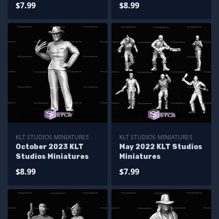
$7.99
$8.99
KLT STUDIOS MINIATURES
KLT STUDIOS MINIATURES
October 2023 KLT
May 2022 KLT Studios
Studios Miniatures
Miniatures
$8.99
$7.99