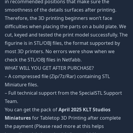
in recommended positions that make sure the
smoothness of the details surfaces after printing.
Therefore, the 3D printing beginners won’t face
difficulties when placing the parts on a build plate. We
cut, keyed and tested the print model successfully. The
figurine is in STL/OBJ files, the format supported by
most 3D printers. No errors were show when we
check the STL/OBJ files in Netfabb.
WHAT WILL YOU GET AFTER PURCHASE?
– A compressed file (Zip/7z/Rar) containing STL
Miniature files.
– Full technical support from the SpecialSTL Support
Team.
You can get the pack of
April 2025 KLT Studios
Miniatures
for Tabletop 3D Printing after complete
the payment (Please read more at this helps