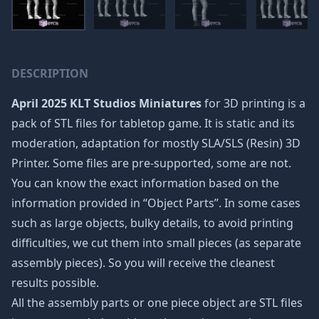
DESCRIPTION
April 2025 KLT Studios Miniatures
for 3D printing is a
pack of STL files for tabletop game. It is static and its
moderation, adaptation for mostly SLA/SLS (Resin) 3D
Printer. Some files are pre-supported, some are not.
You can know the exact information based on the
information provided in “Object Parts”. In some cases
such as large objects, bulky details, to avoid printing
difficulties, we cut them into small pieces (as separate
assembly pieces). So you will receive the cleanest
results possible.
All the assembly parts or one piece object are STL files