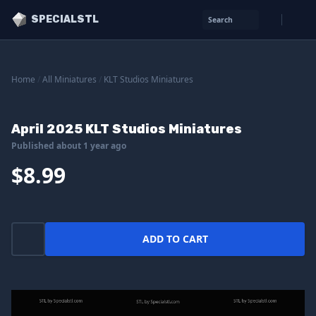
SPECIALSTL
Search
Home
/
All Miniatures
/
KLT Studios Miniatures
April 2025 KLT Studios Miniatures
Published about 1 year ago
$8.99
ADD TO CART