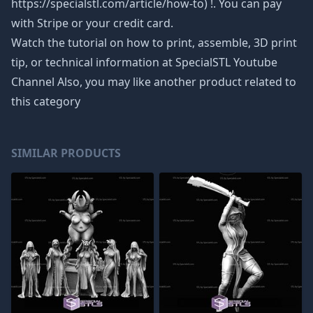
https://specialstl.com/article/how-to) !. You can pay
with Stripe or your credit card.
Watch the tutorial on how to print, assemble, 3D print
tip, or technical information at SpecialSTL Youtube
Channel Also, you may like another product related to
this category
SIMILAR PRODUCTS