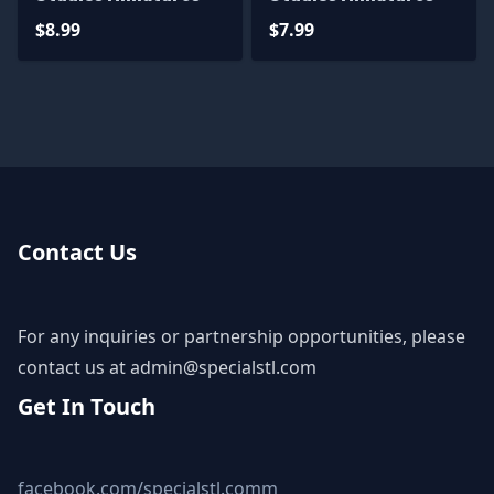
$8.99
$7.99
Contact Us
For any inquiries or partnership opportunities, please
contact us at
admin@specialstl.com
Get In Touch
facebook.com/specialstl.comm