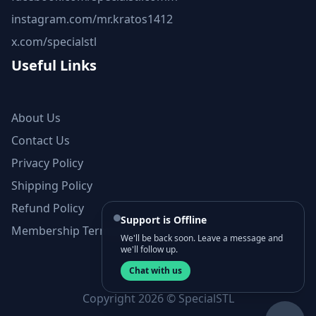
instagram.com/mr.kratos1412
x.com/specialstl
Useful Links
About Us
Contact Us
Privacy Policy
Shipping Policy
Refund Policy
Support is Offline
Membership Terms and Conditions
We'll be back soon. Leave a message and
we'll follow up.
Chat with us
Copyright 2026 © SpecialSTL