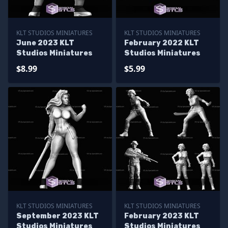
KLT STUDIOS MINIATURES
KLT STUDIOS MINIATURES
June 2023 KLT
February 2022 KLT
Studios Miniatures
Studios Miniatures
$8.99
$5.99
KLT STUDIOS MINIATURES
KLT STUDIOS MINIATURES
September 2023 KLT
February 2023 KLT
Studios Miniatures
Studios Miniatures