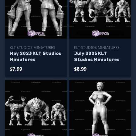
KLT STUDIOS MINIATURES
KLT STUDIOS MINIATURES
May 2023 KLT Studios
July 2025 KLT
Miniatures
Studios Miniatures
$7.99
$8.99