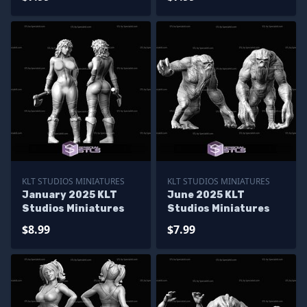
KLT STUDIOS MINIATURES
KLT STUDIOS MINIATURES
January 2025 KLT
June 2025 KLT
Studios Miniatures
Studios Miniatures
$8.99
$7.99