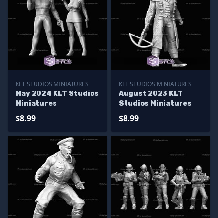
KLT STUDIOS MINIATURES
KLT STUDIOS MINIATURES
May 2024 KLT Studios
August 2023 KLT
Miniatures
Studios Miniatures
$8.99
$8.99