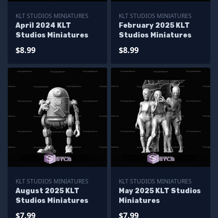
KLT STUDIOS MINIATURES
KLT STUDIOS MINIATURES
April 2024 KLT
February 2025 KLT
Studios Miniatures
Studios Miniatures
$8.99
$8.99
KLT STUDIOS MINIATURES
KLT STUDIOS MINIATURES
August 2025 KLT
May 2025 KLT Studios
Studios Miniatures
Miniatures
$7.99
$7.99