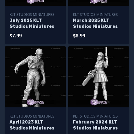
KLT STUDIOS MINIATURES
KLT STUDIOS MINIATURES
July 2025 KLT
March 2025 KLT
Studios Miniatures
Studios Miniatures
$7.99
$8.99
KLT STUDIOS MINIATURES
KLT STUDIOS MINIATURES
April 2023 KLT
February 2024 KLT
Studios Miniatures
Studios Miniatures