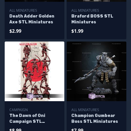
ALL MINIATURES
ALL MINIATURES
Death Adder Golden
Braford BOSS STL
Axe STL Miniatures
Miniatures
$2.99
$1.99
CAMPAIGN
ALL MINIATURES
The Dawn of Oni
Champion Gumbear
Campaign STL
Boss STL Miniatures
Miniatures
$8.99
$7.99