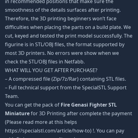
in recommended positions that make sure the
smoothness of the details surfaces after printing.
Therefore, the 3D printing beginners won’t face
difficulties when placing the parts on a build plate. We
cut, keyed and tested the print model successfully. The
figurine is in STL/OBJ files, the format supported by
most 3D printers. No errors were show when we
check the STL/OBJ files in Netfabb.
WHAT WILL YOU GET AFTER PURCHASE?
– A compressed file (Zip/7z/Rar) containing STL files.
– Full technical support from the SpecialSTL Support
Team.
You can get the pack of
Fire Genasi Fighter STL
Miniature
for 3D Printing after complete the payment
(Please read more at this helps
https://specialstl.com/article/how-to) !. You can pay