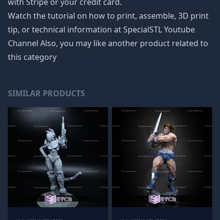
with Stripe or your credit card.
Watch the tutorial on how to print, assemble, 3D print
tip, or technical information at SpecialSTL Youtube
Channel Also, you may like another product related to
this category
SIMILAR PRODUCTS