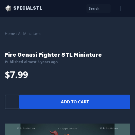
SPECIALSTL
Search
Home
/
All Miniatures
Fire Genasi Fighter STL Miniature
Published almost 3 years ago
$7.99
ADD TO CART