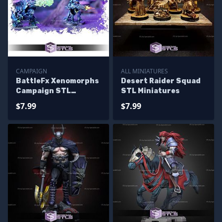
CAMPAIGN
ALL MINIATURES
BattleFx Xenomorphs
Desert Raider Squad
Campaign STL
STL Miniatures
Miniatures
$7.99
$7.99