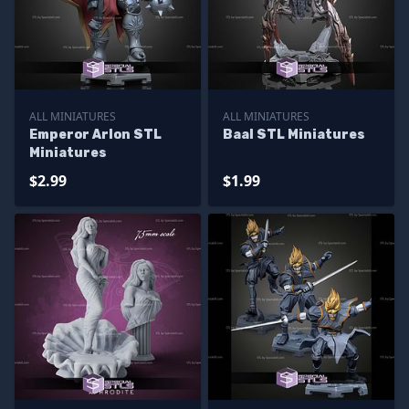
ALL MINIATURES
ALL MINIATURES
Emperor Arlon STL
Baal STL Miniatures
Miniatures
$2.99
$1.99