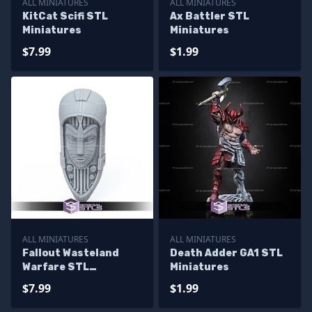
ALL MINIATURES
ALL MINIATURES
KitCat Scifi STL
Ax Battler STL
Miniatures
Miniatures
$7.99
$1.99
ALL MINIATURES
ALL MINIATURES
Fallout Wasteland
Death Adder GA1 STL
Warfare STL
Miniatures
Miniatures
$7.99
$1.99