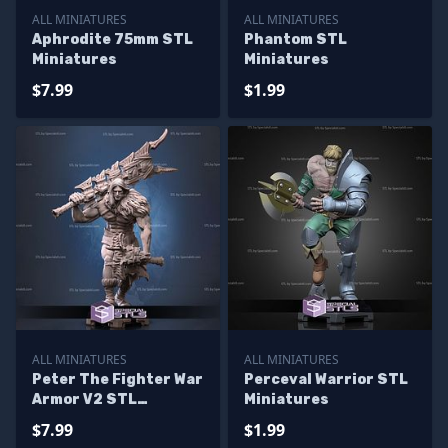
ALL MINIATURES
ALL MINIATURES
Aphrodite 75mm STL
Phantom STL
Miniatures
Miniatures
$7.99
$1.99
ALL MINIATURES
ALL MINIATURES
Peter The Fighter War
Perceval Warrior STL
Armor V2 STL
Miniatures
Miniatures
$7.99
$1.99