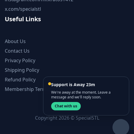
x.com/specialstl
Useful Links
About Us
Contact Us
Privacy Policy
Shipping Policy
Refund Policy
Support is Away 23m
Membership Terms and Conditions
We're away at the moment. Leave a
message and we'll reply soon.
Chat with us
Copyright 2026 © SpecialSTL