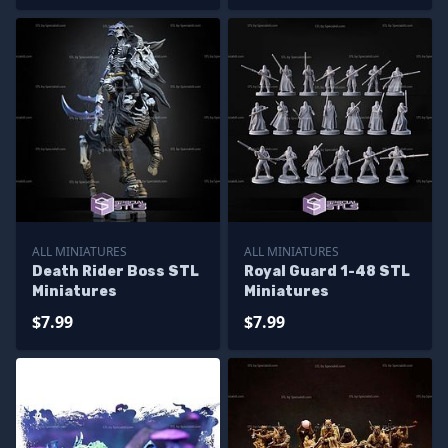
ALL MINIATURES
ALL MINIATURES
Death Rider Boss STL
Royal Guard 1-48 STL
Miniatures
Miniatures
$7.99
$7.99