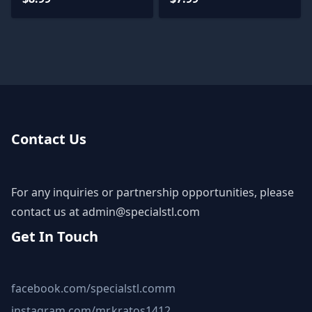
Contact Us
For any inquiries or partnership opportunities, please
contact us at
admin@specialstl.com
Get In Touch
facebook.com/specialstl.comm
instagram.com/mr.kratos1412