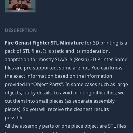
DESCRIPTION
Fire Genasi Fighter STL Miniature
for 3D printing is a
pack of STL files. It is static and its moderation,
adaptation for mostly SLA/SLS (Resin) 3D Printer. Some
files are pre-supported, some are not. You can know
the exact information based on the information
provided in “Object Parts”. In some cases such as large
objects, bulky details, to avoid printing difficulties, we
cut them into small pieces (as separate assembly
pieces). So you will receive the cleanest results
possible.
All the assembly parts or one piece object are STL files