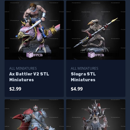
ALL MINIATURES
ALL MINIATURES
Ax Battler V2 STL
Slogra STL
Miniatures
Miniatures
$2.99
$4.99