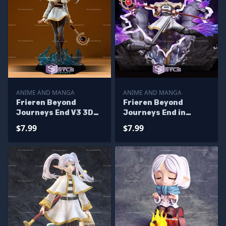
ANIME AND MANGA
ANIME AND MANGA
Frieren Beyond
Frieren Beyond
Journeys End V3 3D
Journeys End in
Printing Figurine
Battle Digital
$7.99
$7.99
Sculpture