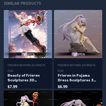
SIMILAR PRODUCTS
FRIEREN BEYOND JOURNEYS
FRIEREN BEYOND JOURNEYS
END
END
Beauty of Frieren
Frieren in Pajama
Sculptures 3D
Dress Sculptures 3D
Printing
Printing
$7.99
$6.99