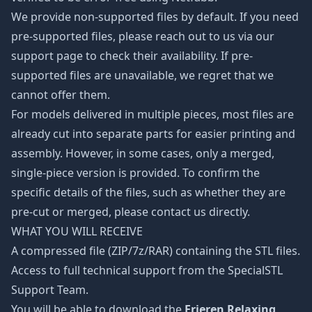
We provide non-supported files by default. If you need
pre-supported files, please reach out to us via our
support page to check their availability. If pre-
supported files are unavailable, we regret that we
cannot offer them.
For models delivered in multiple pieces, most files are
already cut into separate parts for easier printing and
assembly. However, in some cases, only a merged,
single-piece version is provided. To confirm the
specific details of the files, such as whether they are
pre-cut or merged, please contact us directly.
WHAT YOU WILL RECEIVE
A compressed file (ZIP/7z/RAR) containing the STL files.
Access to full technical support from the SpecialSTL
Support Team.
You will be able to download the
Frieren Relaxing