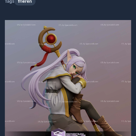
Tags
frieren