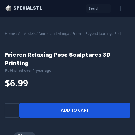
SPECIALSTL
Search
Home
/
All Models
/
Anime and Manga
/
Frieren Beyond Journeys End
Frieren Relaxing Pose Sculptures 3D
Printing
Published over 1 year ago
$6.99
ADD TO CART