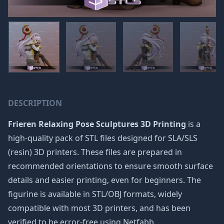
DESCRIPTION
Frieren Relaxing Pose Sculptures 3D Printing
is a
high-quality pack of STL files designed for SLA/SLS
(resin) 3D printers. These files are prepared in
recommended orientations to ensure smooth surface
details and easier printing, even for beginners. The
figurine is available in STL/OBJ formats, widely
compatible with most 3D printers, and has been
verified to be error-free using Netfabb.