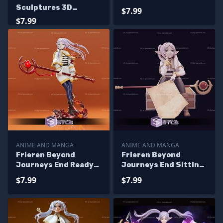
Printing
Sculptures 3D
$7.99
Printing
$7.99
ANIME AND MANGA
ANIME AND MANGA
Frieren Beyond
Frieren Beyond
Journeys End Ready
Journeys End Sitting
to 3D Print
on Suitcase 3D
$7.99
$7.99
Printing Figurine