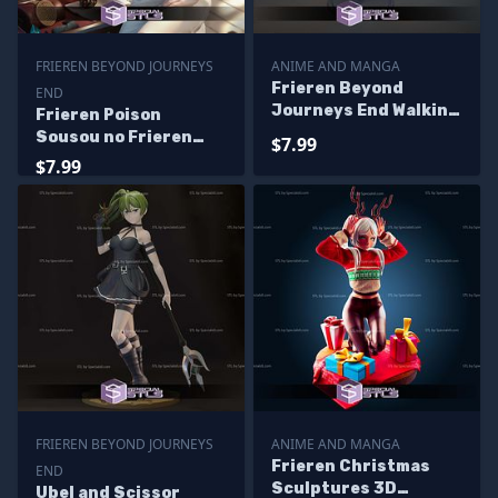
FRIEREN BEYOND JOURNEYS
ANIME AND MANGA
Frieren Beyond
END
Journeys End Walking
Frieren Poison
Digital Sculpture
Sousou no Frieren
$7.99
Sculptures 3D
$7.99
Printing
FRIEREN BEYOND JOURNEYS
ANIME AND MANGA
Frieren Christmas
END
Sculptures 3D
Ubel and Scissor