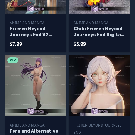
ANIME AND MANGA
ANIME AND MANGA
Frieren Beyond
Chibi Frieren Beyond
Journeys End V2
Journeys End Digital
Ready to 3D Print
Sculpture
$7.99
$5.99
VIP
ANIME AND MANGA
FRIEREN BEYOND JOURNEYS
Fern and Alternative
END