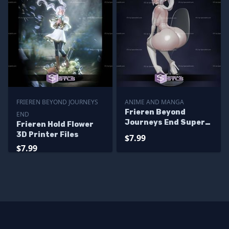
FRIEREN BEYOND JOURNEYS
ANIME AND MANGA
Frieren Beyond
END
Journeys End Super
Frieren Hold Flower
Attractive 3D Printer
3D Printer Files
$7.99
Files
$7.99