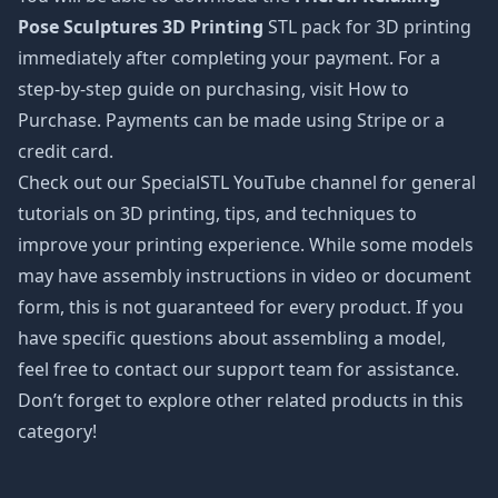
Pose Sculptures 3D Printing
STL pack for 3D printing
immediately after completing your payment. For a
step-by-step guide on purchasing, visit How to
Purchase. Payments can be made using Stripe or a
credit card.
Check out our SpecialSTL YouTube channel for general
tutorials on 3D printing, tips, and techniques to
improve your printing experience. While some models
may have assembly instructions in video or document
form, this is not guaranteed for every product. If you
have specific questions about assembling a model,
feel free to contact our support team for assistance.
Don’t forget to explore other related products in this
category!