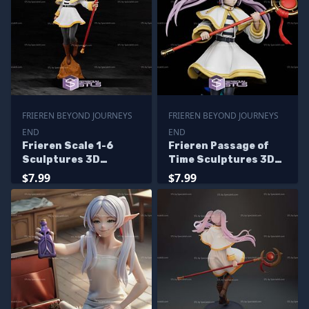
FRIEREN BEYOND JOURNEYS
FRIEREN BEYOND JOURNEYS
END
END
Frieren Scale 1-6
Frieren Passage of
Sculptures 3D
Time Sculptures 3D
Printing
Printing
$7.99
$7.99