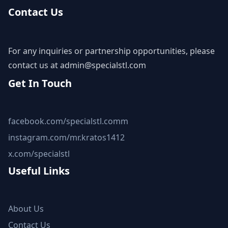
Contact Us
For any inquiries or partnership opportunities, please
contact us at
admin@specialstl.com
Get In Touch
facebook.com/specialstl.comm
instagram.com/mr.kratos1412
x.com/specialstl
Useful Links
About Us
Contact Us