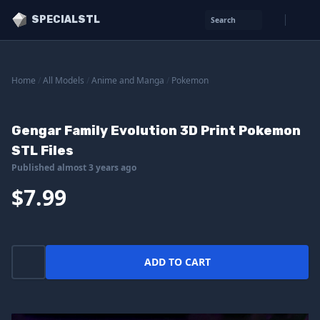
SPECIALSTL
Search
Home
/
All Models
/
Anime and Manga
/
Pokemon
Gengar Family Evolution 3D Print Pokemon
STL Files
Published almost 3 years ago
$7.99
ADD TO CART