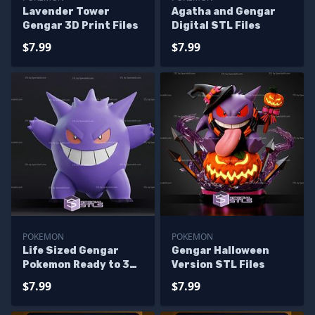
Lavender Tower
Agatha and Gengar
Gengar 3D Print Files
Digital STL Files
$7.99
$7.99
POKEMON
POKEMON
Life Sized Gengar
Gengar Halloween
Pokemon Ready to 3D
Version STL Files
Print
$7.99
$7.99