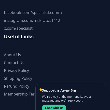
facebook.com/specialstl.comm
instagram.com/mr.kratos1412
x.com/specialstl
Useful Links
About Us
Contact Us
Privacy Policy
Shipping Policy
Refund Policy
Support is Away 6m
Membership Terms and Conditions
We're away at the moment. Leave a
message and we'll reply soon.
Chat with us