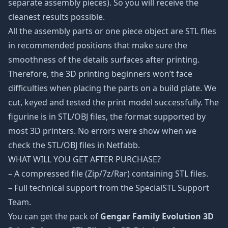
separate assembly pieces). So you will receive the
cleanest results possible.
All the assembly parts or one piece object are STL files
in recommended positions that make sure the
smoothness of the details surfaces after printing.
Therefore, the 3D printing beginners won’t face
difficulties when placing the parts on a build plate. We
cut, keyed and tested the print model successfully. The
figurine is in STL/OBJ files, the format supported by
most 3D printers. No errors were show when we
check the STL/OBJ files in Netfabb.
WHAT WILL YOU GET AFTER PURCHASE?
– A compressed file (Zip/7z/Rar) containing STL files.
– Full technical support from the SpecialSTL Support
Team.
You can get the pack of
Gengar Family Evolution 3D