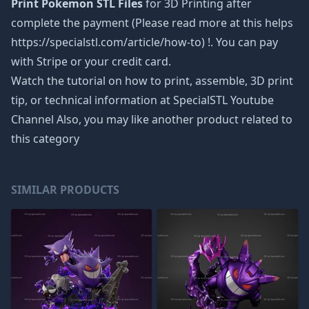
Print Pokemon STL Files
for 3D Printing after
complete the payment (Please read more at this helps
https://specialstl.com/article/how-to) !. You can pay
with Stripe or your credit card.
Watch the tutorial on how to print, assemble, 3D print
tip, or technical information at SpecialSTL Youtube
Channel Also, you may like another product related to
this category
SIMILAR PRODUCTS