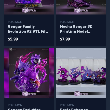
POKEMON
POKEMON
Gengar Family
Mecha Gengar 3D
Evolution V2 STL Files
Printing Model
Pokemon 3D Printing
Pokemon STL Files
$5.99
$7.99
Figurine
POKEMON
POKEMON