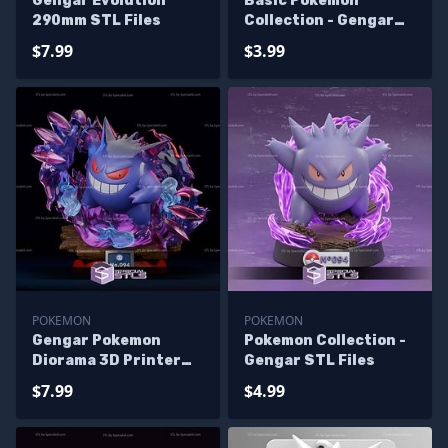
Gengar Evolution
Basic Pokemon
290mm STL Files
Collection - Gengar
Pack 3D Printer Files
$7.99
$3.99
POKEMON
POKEMON
Gengar Pokemon
Pokemon Collection -
Diorama 3D Printer
Gengar STL Files
Files
$7.99
$4.99