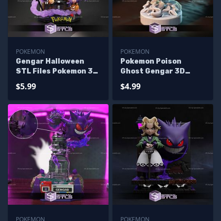
POKEMON
POKEMON
Gengar Halloween
Pokemon Poison
STL Files Pokemon 3D
Ghost Gengar 3D
Printing Figurine -
Printer Files
$5.99
$4.99
Missing house
POKEMON
POKEMON