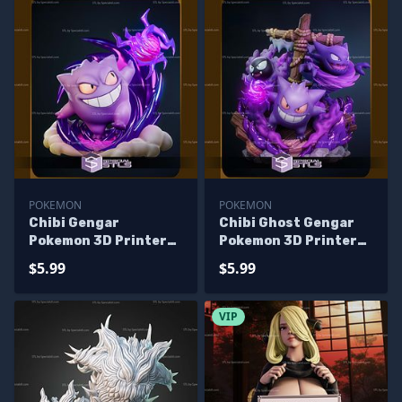
POKEMON
POKEMON
Chibi Gengar
Chibi Ghost Gengar
Pokemon 3D Printer
Pokemon 3D Printer
Files
Files
$5.99
$5.99
VIP