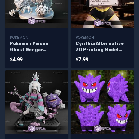
POKEMON
POKEMON
Pokemon Poison
Cynthia Alternative
Ghost Gengar
3D Printing Model
Diorama 3D Printer
Pokemon STL Files
$4.99
$7.99
Files