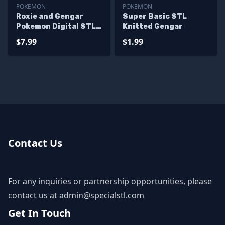
POKEMON
POKEMON
Roxie and Gengar
Super Basic STL
Pokemon Digital STL
Knitted Gengar
Files
$7.99
$1.99
Contact Us
For any inquiries or partnership opportunities, please
contact us at
admin@specialstl.com
Get In Touch