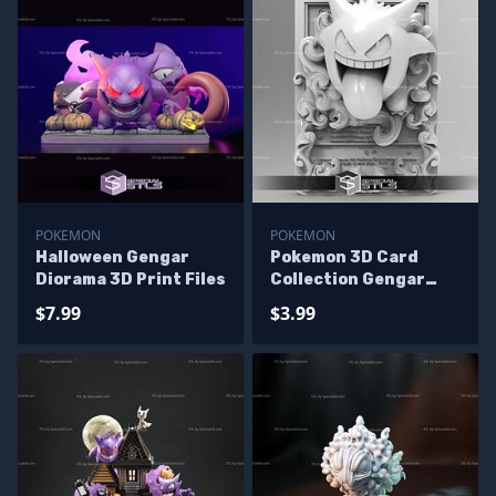
POKEMON
POKEMON
Halloween Gengar
Pokemon 3D Card
Diorama 3D Print Files
Collection Gengar
STL
$7.99
$3.99