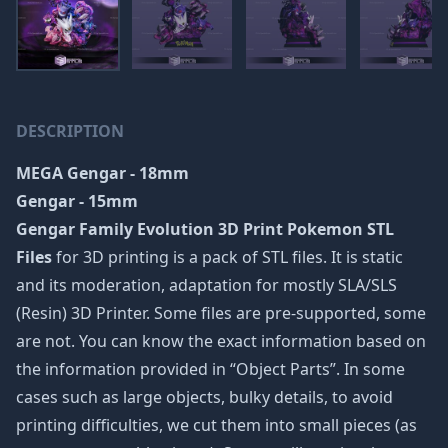
DESCRIPTION
MEGA Gengar - 18mm
Gengar - 15mm
Gengar Family Evolution 3D Print Pokemon STL
Files
for 3D printing is a pack of STL files. It is static
and its moderation, adaptation for mostly SLA/SLS
(Resin) 3D Printer. Some files are pre-supported, some
are not. You can know the exact information based on
the information provided in “Object Parts”. In some
cases such as large objects, bulky details, to avoid
printing difficulties, we cut them into small pieces (as