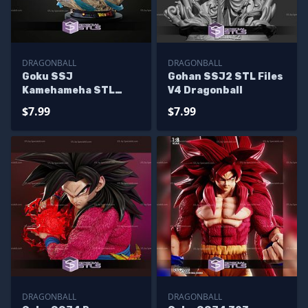
DRAGONBALL
DRAGONBALL
Goku SSJ
Gohan SSJ2 STL Files
Kamehameha STL
V4 Dragonball
Files
$7.99
$7.99
DRAGONBALL
DRAGONBALL