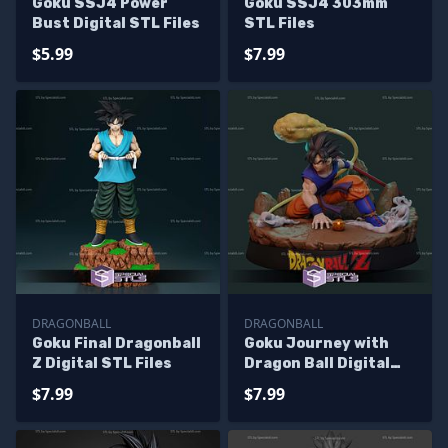
Goku SSJ4 Power
Goku SSJ4 303mm
Bust Digital STL Files
STL Files
$5.99
$7.99
DRAGONBALL
DRAGONBALL
Goku Final Dragonball
Goku Journey with
Z Digital STL Files
Dragon Ball Digital
STL Files
$7.99
$7.99