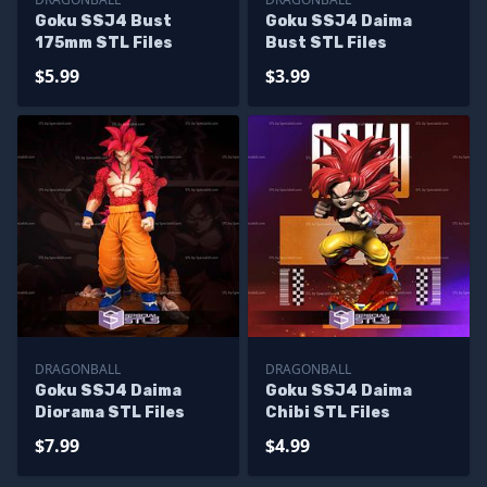
Goku SSJ4 Bust
Goku SSJ4 Daima
175mm STL Files
Bust STL Files
$5.99
$3.99
DRAGONBALL
DRAGONBALL
Goku SSJ4 Daima
Goku SSJ4 Daima
Diorama STL Files
Chibi STL Files
$7.99
$4.99