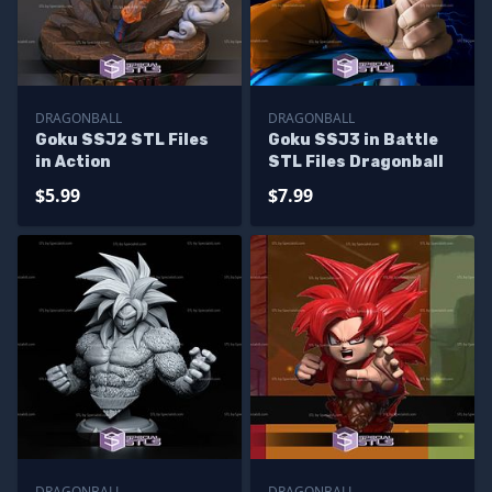
DRAGONBALL
DRAGONBALL
Goku SSJ2 STL Files
Goku SSJ3 in Battle
in Action
STL Files Dragonball
$5.99
$7.99
DRAGONBALL
DRAGONBALL