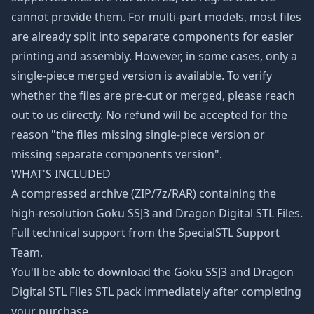
cannot provide them. For multi-part models, most files
are already split into separate components for easier
printing and assembly. However, in some cases, only a
single-piece merged version is available. To verify
whether the files are pre-cut or merged, please reach
out to us directly. No refund will be accepted for the
reason "the files missing single-piece version or
missing separate components version".
WHAT'S INCLUDED
A compressed archive (ZIP/7z/RAR) containing the
high-resolution Goku SSJ3 and Dragon Digital STL Files.
Full technical support from the SpecialSTL Support
Team.
You'll be able to download the Goku SSJ3 and Dragon
Digital STL Files STL pack immediately after completing
your purchase.