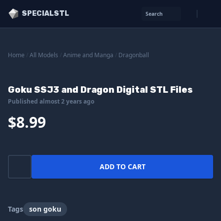
SPECIALSTL
Search
Home
/
All Models
/
Anime and Manga
/
Dragonball
Goku SSJ3 and Dragon Digital STL Files
Published almost 2 years ago
$8.99
ADD TO CART
Tags
son goku