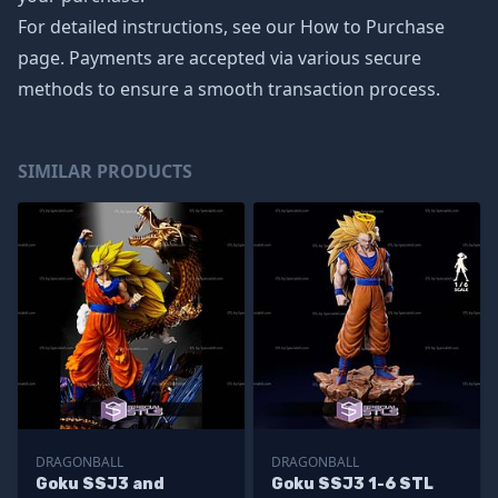
For detailed instructions, see our How to Purchase
page. Payments are accepted via various secure
methods to ensure a smooth transaction process.
SIMILAR PRODUCTS
DRAGONBALL
DRAGONBALL
Goku SSJ3 and
Goku SSJ3 1-6 STL