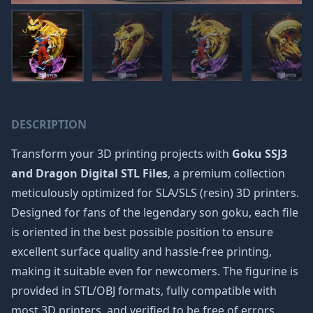
DESCRIPTION
Transform your 3D printing projects with
Goku SSJ3
and Dragon Digital STL Files
, a premium collection
meticulously optimized for SLA/SLS (resin) 3D printers.
Designed for fans of the legendary
son goku
, each file
is oriented in the best possible position to ensure
excellent surface quality and hassle-free printing,
making it suitable even for newcomers. The figurine is
provided in STL/OBJ formats, fully compatible with
most 3D printers, and verified to be free of errors