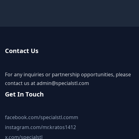
Contact Us
For any inquiries or partnership opportunities, please
contact us at
admin@specialstl.com
Get In Touch
facebook.com/specialstl.comm
instagram.com/mr.kratos1412
x.com/specialstl