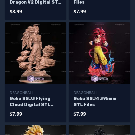
Dragon V2 Digital STL
Files
Files
$8.99
$7.99
DRAGONBALL
DRAGONBALL
Goku SSJ3 Flying
Goku SSJ4 395mm
Cloud Digital STL
STL Files
Files
$7.99
$7.99