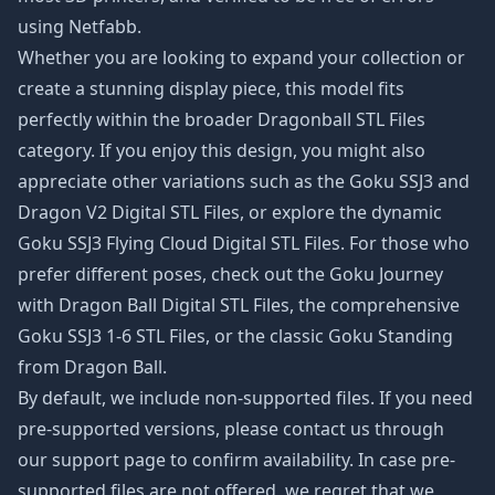
using Netfabb.
Whether you are looking to expand your collection or
create a stunning display piece, this model fits
perfectly within the broader
Dragonball STL Files
category. If you enjoy this design, you might also
appreciate other variations such as the
Goku SSJ3 and
Dragon V2 Digital STL Files
, or explore the dynamic
Goku SSJ3 Flying Cloud Digital STL Files
. For those who
prefer different poses, check out the
Goku Journey
with Dragon Ball Digital STL Files
, the comprehensive
Goku SSJ3 1-6 STL Files
, or the classic
Goku Standing
from Dragon Ball
.
By default, we include non-supported files. If you need
pre-supported versions, please contact us through
our support page to confirm availability. In case pre-
supported files are not offered, we regret that we