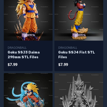
DRAGONBALL
DRAGONBALL
Goku SSJ3 Daima
Goku SSJ4 Fist STL
290mm STL Files
Files
$7.99
$7.99