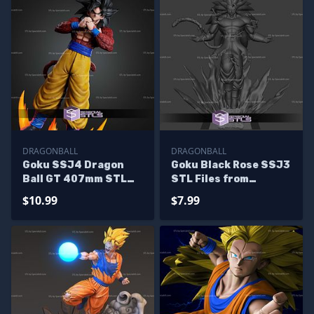
DRAGONBALL
DRAGONBALL
Goku SSJ4 Dragon
Goku Black Rose SSJ3
Ball GT 407mm STL
STL Files from
Files
Dragonball
$10.99
$7.99