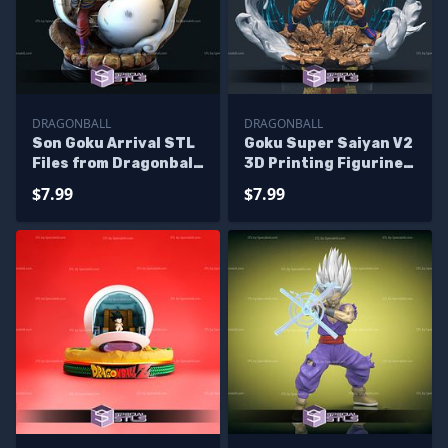
DRAGONBALL
DRAGONBALL
Son Goku Arrival STL
Goku Super Saiyan V2
Files from Dragonball
3D Printing Figurine
3D Printable
Dragonball STL Files
$7.99
$7.99