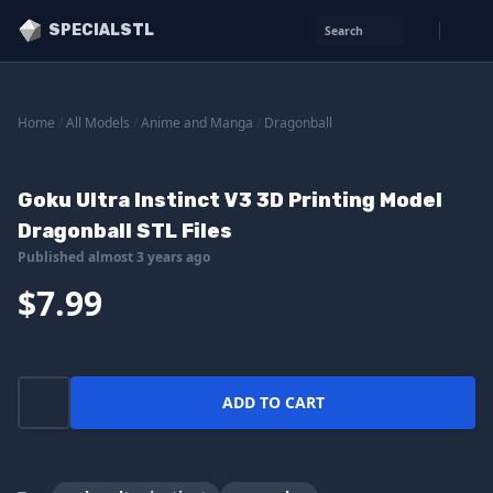
SPECIALSTL
Search
Home
/
All Models
/
Anime and Manga
/
Dragonball
Goku Ultra Instinct V3 3D Printing Model
Dragonball STL Files
Published almost 3 years ago
$7.99
ADD TO CART