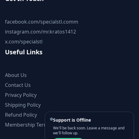
facebook.com/specialstl.comm
instagram.com/mr.kratos1412
x.com/specialstl
Useful Links
About Us
Contact Us
Privacy Policy
Shipping Policy
Refund Policy
Support is Offline
Membership Terms and Conditions
We'll be back soon. Leave a message and
we'll follow up.