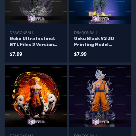
DRAGONBALL
DRAGONBALL
Goku Ultra Instinct
Goku Black V2 3D
STL Files 2 Version
Printing Model
Dragonball 3D
Dragonball STL Files
$7.99
$7.99
Printing Figurine
DRAGONBALL
DRAGONBALL