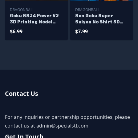
DRAGONBALL
DRAGONBALL
Goku SSJ4 Power V2
Son Goku Super
3D Printing Model
Saiyan No Shirt 3D
Dragonball STL Files
Printing Model
$6.99
$7.99
Dragonball STL Files
Contact Us
For any inquiries or partnership opportunities, please
contact us at
admin@specialstl.com
Get In Touch