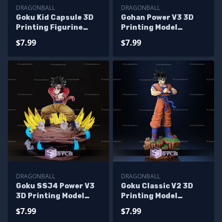
DRAGONBALL
DRAGONBALL
Goku Kid Capsule 3D
Gohan Power V3 3D
Printing Figurine
Printing Model
Dragonball STL Files
Dragonball STL Files
$7.99
$7.99
DRAGONBALL
DRAGONBALL
Goku SSJ4 Power V3
Goku Classic V2 3D
3D Printing Model
Printing Model
Dragonball STL Files
DragonBall 3D Model
$7.99
$7.99