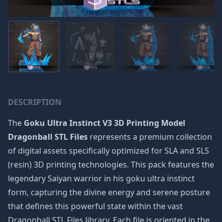
DESCRIPTION
The
Goku Ultra Instinct V3 3D Printing Model
Dragonball STL Files
represents a premium collection
of digital assets specifically optimized for SLA and SLS
(resin) 3D printing technologies. This pack features the
legendary Saiyan warrior in his
goku ultra instinct
form, capturing the divine energy and serene posture
that defines this powerful state within the vast
Dragonball STL Files
library. Each file is oriented in the