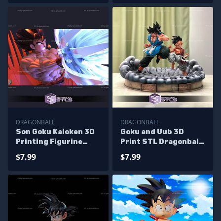
DRAGONBALL
DRAGONBALL
Son Goku Kaioken 3D
Goku and Uub 3D
Printing Figurine
Print STL Dragonball
Dragonball STL Files
3D Model
$7.99
$7.99