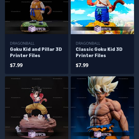
DRAGONBALL
DRAGONBALL
Goku Kid and Pillar 3D
Classic Goku Kid 3D
Printer Files
Printer Files
$7.99
$7.99