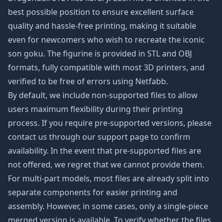
best possible position to ensure excellent surface
quality and hassle-free printing, making it suitable
even for newcomers who wish to recreate the iconic
son goku
. The figurine is provided in STL and OBJ
formats, fully compatible with most 3D printers, and
verified to be free of errors using Netfabb.
By default, we include non-supported files to allow
users maximum flexibility during their printing
process. If you require pre-supported versions, please
contact us through our
support page
to confirm
availability. In the event that pre-supported files are
not offered, we regret that we cannot provide them.
For multi-part models, most files are already split into
separate components for easier printing and
assembly. However, in some cases, only a single-piece
merged version is available. To verify whether the files