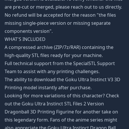
are pre-cut or merged, please reach out to us directly.
No refund will be accepted for the reason "the files
missing single-piece version or missing separate
components version".
WHAT'S INCLUDED
A compressed archive (ZIP/7z/RAR) containing the
high-quality STL files ready for your machine.
Full technical support from the SpecialSTL Support
Team to assist with any printing challenges.
The ability to download the Goku Ultra Instinct V3 3D
Printing model instantly after purchase.
Looking for more variations of this character? Check
out the
Goku Ultra Instinct STL Files 2 Version
Dragonball 3D Printing Figurine
for another take on
this legendary form. Fans of the anime series might
also appreciate the
Goku Ultra Instinct Dragon Ball