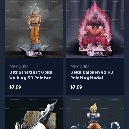
DRAGONBALL
DRAGONBALL
Ultra Instinct Goku
Goku Kaioken V2 3D
Walking 3D Printer
Printing Model
Files
Dragonball STL Files
$7.99
$7.99