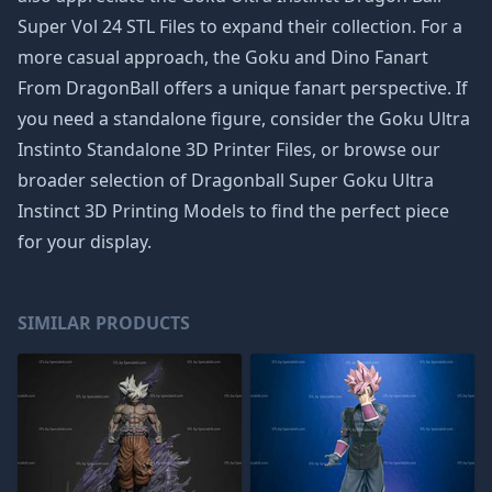
Super Vol 24 STL Files
to expand their collection. For a
more casual approach, the
Goku and Dino Fanart
From DragonBall
offers a unique fanart perspective. If
you need a standalone figure, consider the
Goku Ultra
Instinto Standalone 3D Printer Files
, or browse our
broader selection of
Dragonball Super Goku Ultra
Instinct 3D Printing Models
to find the perfect piece
for your display.
SIMILAR PRODUCTS