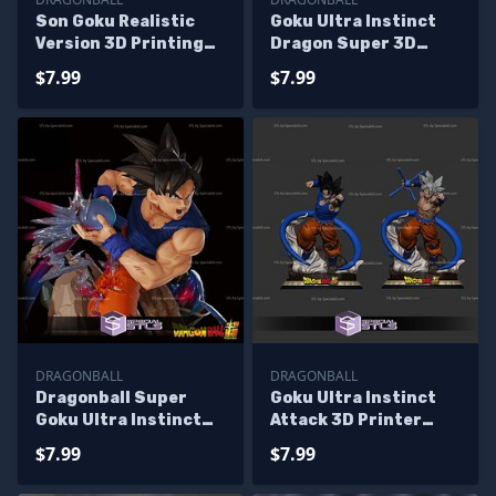
Son Goku Realistic
Goku Ultra Instinct
Version 3D Printing
Dragon Super 3D
Model Dragonball STL
Printer Files
$7.99
$7.99
Files
DRAGONBALL
DRAGONBALL
Dragonball Super
Goku Ultra Instinct
Goku Ultra Instinct
Attack 3D Printer
3D Printing Models
Files
$7.99
$7.99