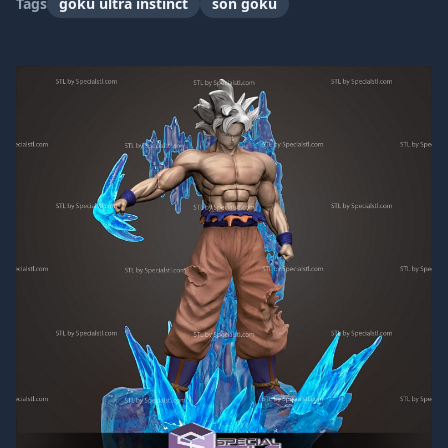
Tags
goku ultra instinct
son goku