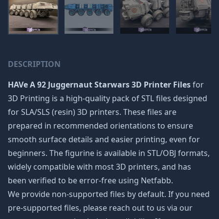
DESCRIPTION
HAVe A 92 Juggernaut Starwars 3D Printer Files
for
3D Printing is a high-quality pack of STL files designed
for SLA/SLS (resin) 3D printers. These files are
prepared in recommended orientations to ensure
smooth surface details and easier printing, even for
beginners. The figurine is available in STL/OBJ formats,
widely compatible with most 3D printers, and has
been verified to be error-free using Netfabb.
We provide non-supported files by default. If you need
pre-supported files, please reach out to us via our