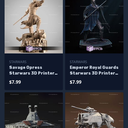
STARWARS
STARWARS
Savage Opress
Emperor Royal Guards
Starwars 3D Printer
Starwars 3D Printer
Files
Files
$7.99
$7.99