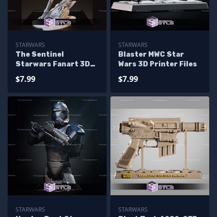
STARWARS
STARWARS
The Sentinel
Blaster MWC Star
Starwars Fanart 3D
Wars 3D Printer Files
Printer Files
$7.99
$7.99
STARWARS
STARWARS