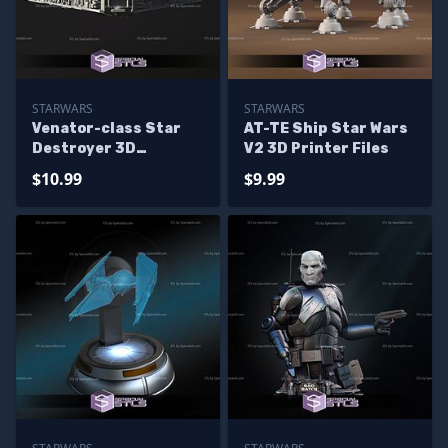
STARWARS
STARWARS
Venator-class Star
AT-TE Ship Star Wars
Destroyer 3D
V2 3D Printer Files
Printing Model
$10.99
$9.99
Starwars STL Files