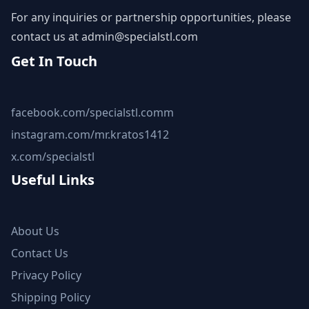
For any inquiries or partnership opportunities, please
contact us at
admin@specialstl.com
Get In Touch
facebook.com/specialstl.comm
instagram.com/mr.kratos1412
x.com/specialstl
Useful Links
About Us
Contact Us
Privacy Policy
Shipping Policy