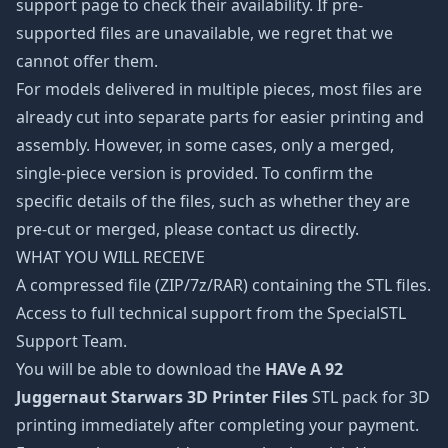
support page to check their availability. If pre-
supported files are unavailable, we regret that we
cannot offer them.
For models delivered in multiple pieces, most files are
already cut into separate parts for easier printing and
assembly. However, in some cases, only a merged,
single-piece version is provided. To confirm the
specific details of the files, such as whether they are
pre-cut or merged, please contact us directly.
WHAT YOU WILL RECEIVE
A compressed file (ZIP/7z/RAR) containing the STL files.
Access to full technical support from the SpecialSTL
Support Team.
You will be able to download the
HAVe A 92
Juggernaut Starwars 3D Printer Files
STL pack for 3D
printing immediately after completing your payment.