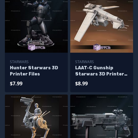
STARWARS
STARWARS
Hunter Starwars 3D
LAAT-C Gunship
Printer Files
Starwars 3D Printer
Files
$7.99
$8.99