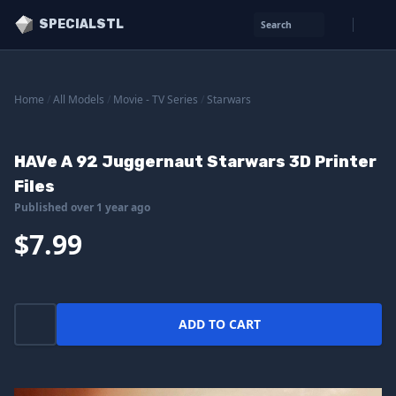
SPECIALSTL
Search
Home
/
All Models
/
Movie - TV Series
/
Starwars
HAVe A 92 Juggernaut Starwars 3D Printer
Files
Published over 1 year ago
$7.99
ADD TO CART