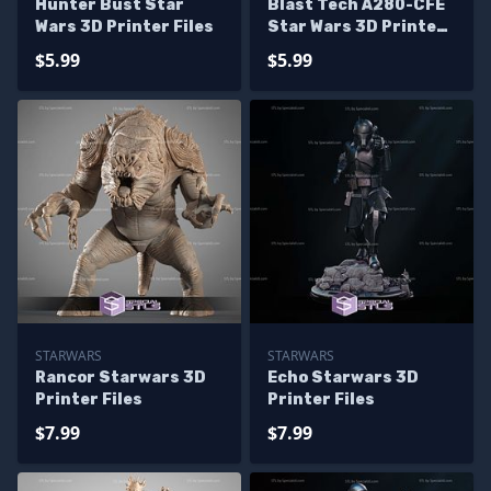
Hunter Bust Star
Blast Tech A280-CFE
Wars 3D Printer Files
Star Wars 3D Printer
Files
$5.99
$5.99
STARWARS
STARWARS
Rancor Starwars 3D
Echo Starwars 3D
Printer Files
Printer Files
$7.99
$7.99