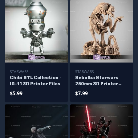
STARWARS
STARWARS
Chibi STL Collection -
Sebulba Starwars
IG-11 3D Printer Files
250mm 3D Printer
Files
$5.99
$7.99