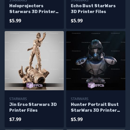
STARWARS
STARWARS
Holoprojectors
Echo Bust StarWars
Starwars 3D Printer
3D Printer Files
Files
$5.99
$5.99
STARWARS
STARWARS
Jin Erso Starwars 3D
Hunter Portrait Bust
Printer Files
StarWars 3D Printer
Files
$7.99
$5.99