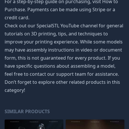
For a step-by-step guide on purchasing, visit How to
Purchase. Payments can be made using Stripe or a
credit card.
Check out our SpecialSTL YouTube channel for general
tutorials on 3D printing, tips, and techniques to
improve your printing experience. While some models
may have assembly instructions in video or document
form, this is not guaranteed for every product. If you
have specific questions about assembling a model,
feel free to contact our support team for assistance.
Don’t forget to explore other related products in this
category!
SIMILAR PRODUCTS