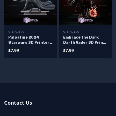
STARWARS
STARWARS
Palpatine 2024
Embrace the Dark
Starwars 3D Printer
Darth Vader 3D Print
Files
Files
$7.99
$7.99
Contact Us