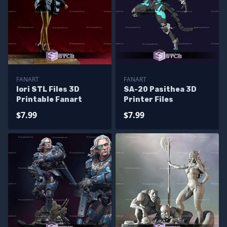
FANART
FANART
Iori STL Files 3D
SA-20 Pasithea 3D
Printable Fanart
Printer Files
$7.99
$7.99