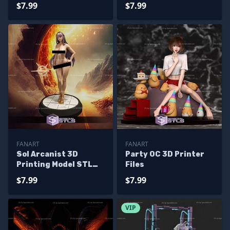
$7.99
$7.99
FANART
FANART
Sol Arcanist 3D
Party OC 3D Printer
Printing Model STL
Files
Files
$7.99
$7.99
VIP