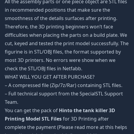
All the assembly parts or one piece object are STL files
in recommended positions that make sure the
smoothness of the details surfaces after printing.
Therefore, the 3D printing beginners won’t face
difficulties when placing the parts on a build plate. We
cut, keyed and tested the print model successfully. The
figurine is in STL/OBJ files, the format supported by
most 3D printers. No errors were show when we
check the STL/OBJ files in Netfabb.
WHAT WILL YOU GET AFTER PURCHASE?
– A compressed file (Zip/7z/Rar) containing STL files.
– Full technical support from the SpecialSTL Support
Team.
You can get the pack of
Hinto the tank killer 3D
Printing Model STL Files
for 3D Printing after
complete the payment (Please read more at this helps