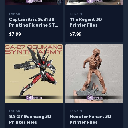
FANART
FANART
Captain Aris Scifi 3D
The Regent 3D
Printing Figurine STL
Printer Files
Files Fanart
$7.99
$7.99
FANART
FANART
SA-27 Goumang 3D
Monster Fanart 3D
Printer Files
Printer Files