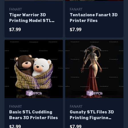
FANART
FANART
Tiger Warrior 3D
Tentazione Fanart 3D
Printing Model STL
Printer Files
Files
$7.99
$7.99
FANART
FANART
Basic STL Cuddling
Gunaty STL Files 3D
Bears 3D Printer Files
Printing Figurine
Fanart
$2.99
$7.99