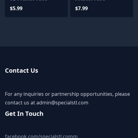
$5.99
$7.99
Contact Us
For any inquiries or partnership opportunities, please
contact us at
admin@specialstl.com
Get In Touch
facebook.com/specialstl.comm