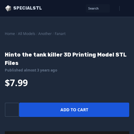
SPECIALSTL
Search
Home
/
All Models
/
Another
/
Fanart
Hinto the tank killer 3D Printing Model STL
Files
Published almost 3 years ago
$7.99
ADD TO CART