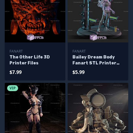
FANART
FANART
The Other Life 3D
Bailey Dream Body
Printer Files
Fanart STL Printer
Files
$7.99
$5.99
VIP