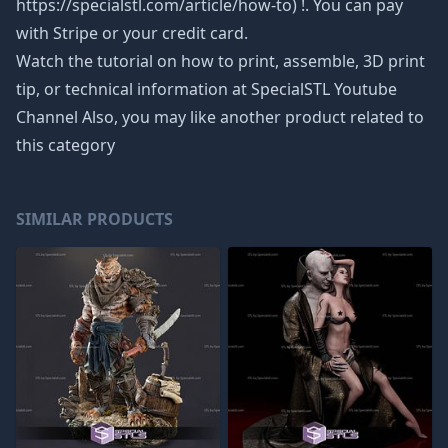
https://specialstl.com/article/how-to) !. You can pay
with Stripe or your credit card.
Watch the tutorial on how to print, assemble, 3D print
tip, or technical information at SpecialSTL Youtube
Channel Also, you may like another product related to
this category
SIMILAR PRODUCTS