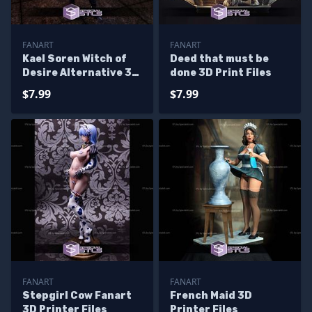
FANART
FANART
Kael Soren Witch of
Deed that must be
Desire Alternative 3D
done 3D Print Files
Printer Files
$7.99
$7.99
FANART
FANART
Stepgirl Cow Fanart
French Maid 3D
3D Printer Files
Printer Files