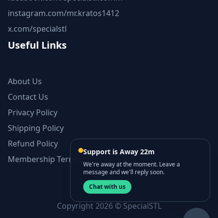
instagram.com/mr.kratos1412
x.com/specialstl
Useful Links
About Us
Contact Us
Privacy Policy
Shipping Policy
Refund Policy
Support is Away 22m
Membership Terms and Conditions
We're away at the moment. Leave a
message and we'll reply soon.
Chat with us
Copyright 2026 © SpecialSTL