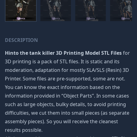
DESCRIPTION
Hinto the tank killer 3D Printing Model STL Files
for
3D printing is a pack of STL files. It is static and its
moderation, adaptation for mostly SLA/SLS (Resin) 3D
Printer. Some files are pre-supported, some are not.
You can know the exact information based on the
information provided in “Object Parts”. In some cases
such as large objects, bulky details, to avoid printing
difficulties, we cut them into small pieces (as separate
assembly pieces). So you will receive the cleanest
results possible.