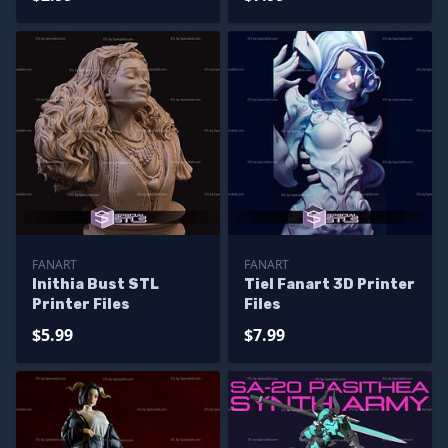
FANART
FANART
Inithia Bust STL
Tiel Fanart 3D Printer
Printer Files
Files
$5.99
$7.99