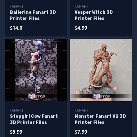
FANART
FANART
Ballerine Fanart 3D
Vesper Witch 3D
Printer Files
Printer Files
$14.0
$4.99
FANART
FANART
Stepgirl Cow Fanart
Monster Fanart V2 3D
3D Printer Files
Printer Files
$5.99
$7.99