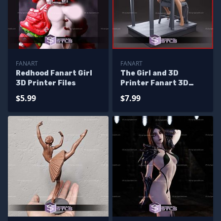
FANART
FANART
Redhood Fanart Girl
The Girl and 3D
3D Printer Files
Printer Fanart 3D
Print Files
$5.99
$7.99