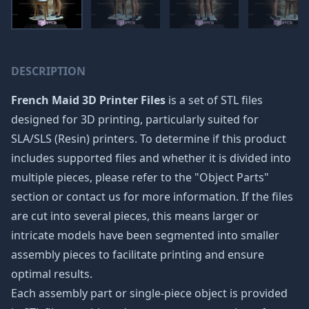
DESCRIPTION
French Maid 3D Printer Files
is a set of STL files
designed for 3D printing, particularly suited for
SLA/SLS (Resin) printers. To determine if this product
includes supported files and whether it is divided into
multiple pieces, please refer to the "Object Parts"
section or contact us for more information. If the files
are cut into several pieces, this means larger or
intricate models have been segmented into smaller
assembly pieces to facilitate printing and ensure
optimal results.
Each assembly part or single-piece object is provided