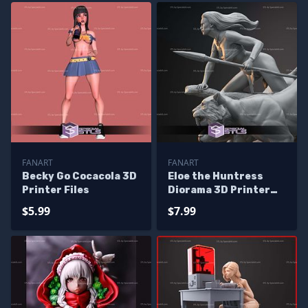
FANART
FANART
Becky Go Cocacola 3D
Eloe the Huntress
Printer Files
Diorama 3D Printer
Files
$5.99
$7.99