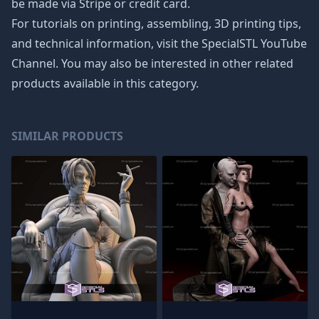
be made via Stripe or credit card.
For tutorials on printing, assembling, 3D printing tips,
and technical information, visit the SpecialSTL YouTube
Channel. You may also be interested in other related
products available in this category.
SIMILAR PRODUCTS