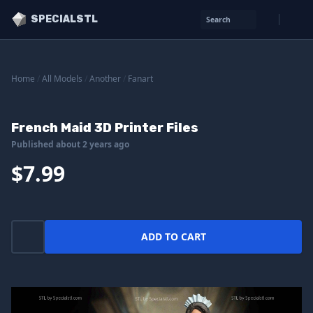
SPECIALSTL
Search
Home
/
All Models
/
Another
/
Fanart
French Maid 3D Printer Files
Published about 2 years ago
$7.99
ADD TO CART