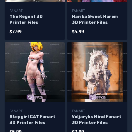
FANART
FANART
The Regent 3D
Harika Sweet Harem
Printer Files
3D Printer Files
$7.99
$5.99
FANART
FANART
Stepgirl CAT Fanart
Voljaryks Mind Fanart
3D Printer Files
3D Printer Files
$5.99
$7.99