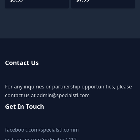
Contact Us
For any inquiries or partnership opportunities, please
contact us at
admin@specialstl.com
Get In Touch
facebook.com/specialstl.comm
instagram.com/mr.kratos1412