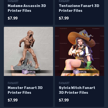
FANART
FANART
Madame Assassin 3D
Tentazione Fanart 3D
Printer Files
Printer Files
$7.99
$7.99
FANART
FANART
Monster Fanart 3D
Sylvia Witch Fanart
Printer Files
3D Printer Files
$7.99
$7.99