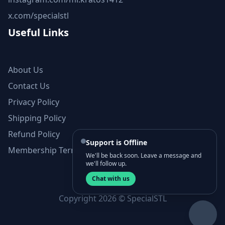
x.com/specialstl
Useful Links
About Us
Contact Us
Privacy Policy
Shipping Policy
Refund Policy
Support is Offline
Membership Terms and Conditions
We'll be back soon. Leave a message and
we'll follow up.
Chat with us
Copyright 2026 © SpecialSTL