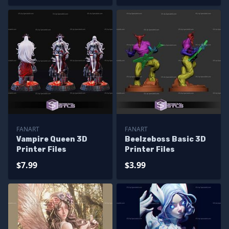
FANART
FANART
Vampire Queen 3D
Beelzeboss Basic 3D
Printer Files
Printer Files
$7.99
$3.99