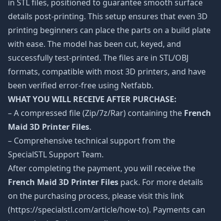
in STL files, positioned to guarantee smooth surface
details post-printing. This setup ensures that even 3D
printing beginners can place the parts on a build plate
with ease. The model has been cut, keyed, and
successfully test-printed. The files are in STL/OBJ
formats, compatible with most 3D printers, and have
been verified error-free using Netfabb.
WHAT YOU WILL RECEIVE AFTER PURCHASE:
– A compressed file (Zip/7z/Rar) containing the
French
Maid 3D Printer Files
.
– Comprehensive technical support from the
SpecialSTL Support Team.
After completing the payment, you will receive the
French Maid 3D Printer Files
pack. For more details
on the purchasing process, please visit this link
(https://specialstl.com/article/how-to). Payments can