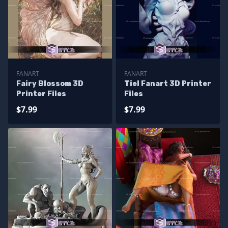
FANART
FANART
Fairy Blossom 3D
Tiel Fanart 3D Printer
Printer Files
Files
$7.99
$7.99