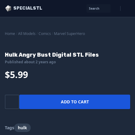
SPECIALSTL
Search
Home
/
All Models
/
Comics
/
Marvel SuperHero
Hulk Angry Bust Digital STL Files
Published about 2 years ago
$5.99
ADD TO CART
Tags
hulk