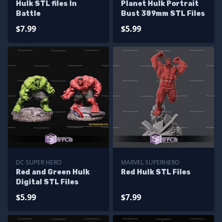
Hulk STL files In
Planet Hulk Portrait
Battle
Bust 389mm STL Files
$7.99
$5.99
DC SUPER HERO
MARVEL SUPERHERO
Red and Green Hulk
Red Hulk STL Files
Digital STL Files
$5.99
$7.99