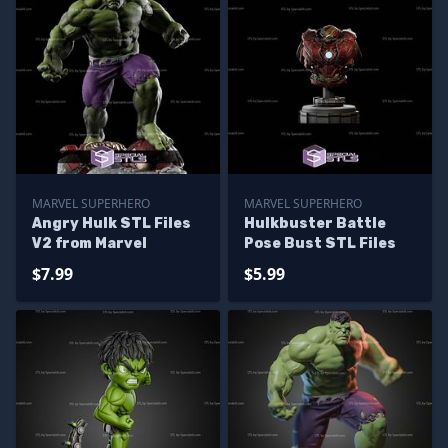
MARVEL SUPERHERO
MARVEL SUPERHERO
Angry Hulk STL Files
Hulkbuster Battle
V2 from Marvel
Pose Bust STL Files
$7.99
$5.99