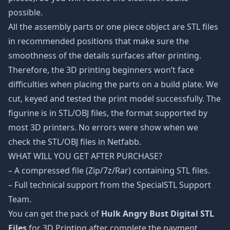
possible.
All the assembly parts or one piece object are STL files
in recommended positions that make sure the
smoothness of the details surfaces after printing.
Therefore, the 3D printing beginners won’t face
difficulties when placing the parts on a build plate. We
cut, keyed and tested the print model successfully. The
figurine is in STL/OBJ files, the format supported by
most 3D printers. No errors were show when we
check the STL/OBJ files in Netfabb.
WHAT WILL YOU GET AFTER PURCHASE?
– A compressed file (Zip/7z/Rar) containing STL files.
– Full technical support from the SpecialSTL Support
Team.
You can get the pack of
Hulk Angry Bust Digital STL
Files
for 3D Printing after complete the payment