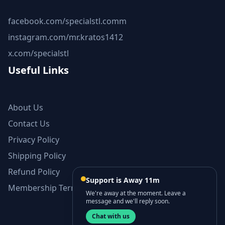
facebook.com/specialstl.comm
instagram.com/mr.kratos1412
x.com/specialstl
Useful Links
About Us
Contact Us
Privacy Policy
Shipping Policy
Refund Policy
Support is Away 11m
Membership Terms and Conditions
We're away at the moment. Leave a
message and we'll reply soon.
Chat with us