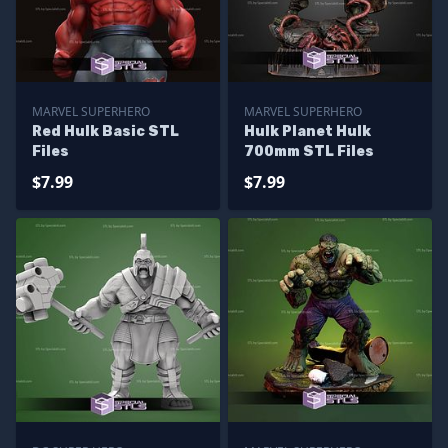
MARVEL SUPERHERO
MARVEL SUPERHERO
Red Hulk Basic STL
Hulk Planet Hulk
Files
700mm STL Files
$7.99
$7.99