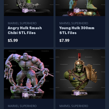
MARVEL SUPERHERO
MARVEL SUPERHERO
Angry Hulk Smash
Young Hulk 300mm
Chibi STL Files
STL Files
$5.99
$7.99
MARVEL SUPERHERO
MARVEL SUPERHERO