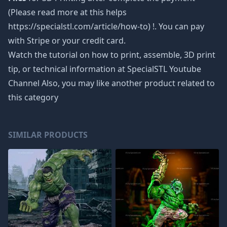
(Please read more at this helps
https://specialstl.com/article/how-to) !. You can pay
with Stripe or your credit card.
Watch the tutorial on how to print, assemble, 3D print
tip, or technical information at SpecialSTL Youtube
Channel Also, you may like another product related to
this category
SIMILAR PRODUCTS