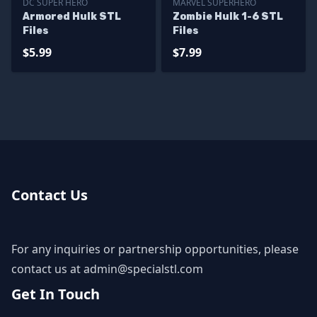
DC SUPER HERO
MARVEL SUPERHERO
Armored Hulk STL
Zombie Hulk 1-6 STL
Files
Files
$5.99
$7.99
Contact Us
For any inquiries or partnership opportunities, please
contact us at
admin@specialstl.com
Get In Touch