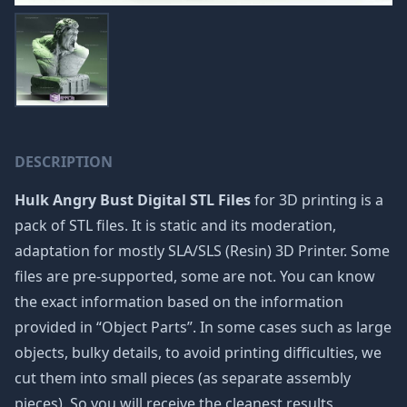
DESCRIPTION
Hulk Angry Bust Digital STL Files
for 3D printing is a
pack of STL files. It is static and its moderation,
adaptation for mostly SLA/SLS (Resin) 3D Printer. Some
files are pre-supported, some are not. You can know
the exact information based on the information
provided in “Object Parts”. In some cases such as large
objects, bulky details, to avoid printing difficulties, we
cut them into small pieces (as separate assembly
pieces). So you will receive the cleanest results