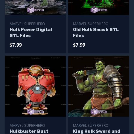
MARVEL SUPERHERO
MARVEL SUPERHERO
Hulk Power Digital
Old Hulk Smash STL
STL Files
Files
$7.99
$7.99
MARVEL SUPERHERO
MARVEL SUPERHERO
Hulkbuster Bust
King Hulk Sword and