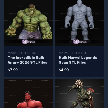
MARVEL SUPERHERO
MARVEL SUPERHERO
The Incredible Hulk
Hulk Marvel Legends
Angry 2026 STL Files
Scan STL Files
$7.99
$4.99