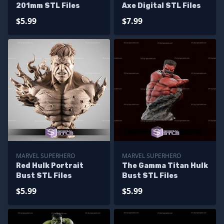
201mm STL Files
Axe Digital STL Files
$5.99
$7.99
MARVEL SUPERHERO
MARVEL SUPERHERO
Red Hulk Portrait
The Gamma Titan Hulk
Bust STL Files
Bust STL Files
$5.99
$5.99