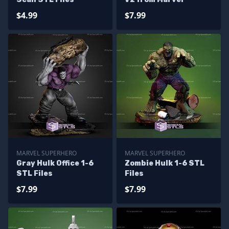
$4.99
$7.99
MARVEL SUPERHERO
MARVEL SUPERHERO
Gray Hulk Office 1-6
Zombie Hulk 1-6 STL
STL Files
Files
$7.99
$7.99