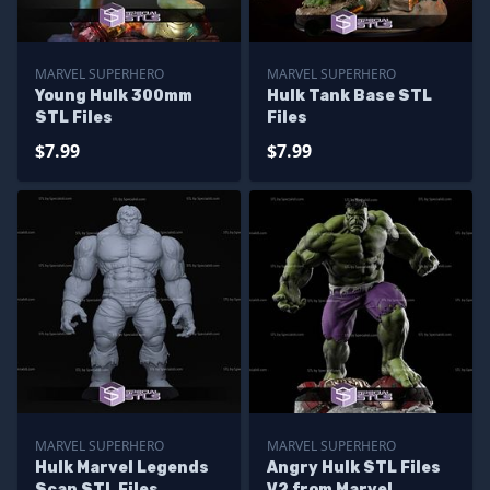
MARVEL SUPERHERO
MARVEL SUPERHERO
Young Hulk 300mm
Hulk Tank Base STL
STL Files
Files
$7.99
$7.99
MARVEL SUPERHERO
MARVEL SUPERHERO
Hulk Marvel Legends
Angry Hulk STL Files
Scan STL Files
V2 from Marvel