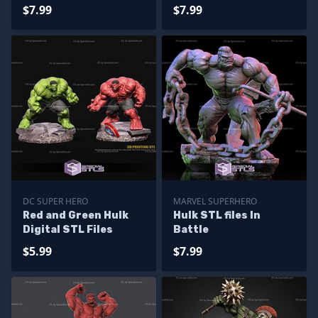
$7.99
$7.99
DC SUPER HERO
MARVEL SUPERHERO
Red and Green Hulk
Hulk STL files In
Digital STL Files
Battle
$5.99
$7.99