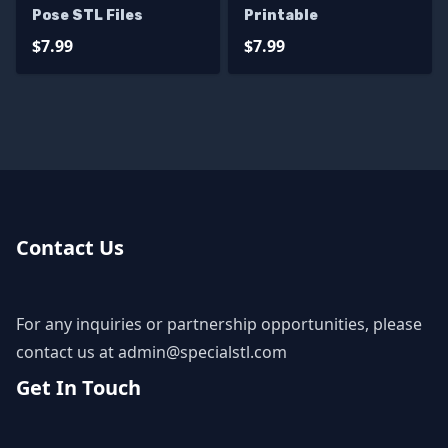
Pose STL Files
Printable
$7.99
$7.99
Contact Us
For any inquiries or partnership opportunities, please
contact us at
admin@specialstl.com
Get In Touch