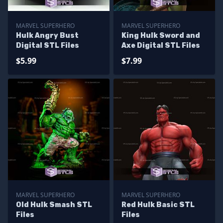
MARVEL SUPERHERO
MARVEL SUPERHERO
Hulk Angry Bust
King Hulk Sword and
Digital STL Files
Axe Digital STL Files
$5.99
$7.99
MARVEL SUPERHERO
MARVEL SUPERHERO
Old Hulk Smash STL
Red Hulk Basic STL
Files
Files