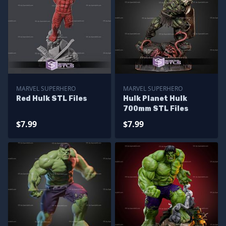
MARVEL SUPERHERO
MARVEL SUPERHERO
Red Hulk STL Files
Hulk Planet Hulk
700mm STL Files
$7.99
$7.99