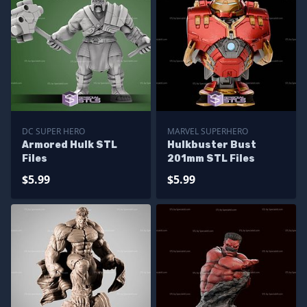
DC SUPER HERO
MARVEL SUPERHERO
Armored Hulk STL
Hulkbuster Bust
Files
201mm STL Files
$5.99
$5.99