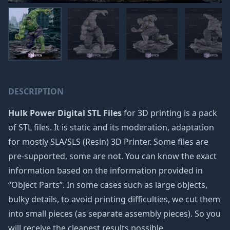
DESCRIPTION
Hulk Power Digital STL Files
for 3D printing is a pack
of STL files. It is static and its moderation, adaptation
for mostly SLA/SLS (Resin) 3D Printer. Some files are
pre-supported, some are not. You can know the exact
information based on the information provided in
“Object Parts”. In some cases such as large objects,
bulky details, to avoid printing difficulties, we cut them
into small pieces (as separate assembly pieces). So you
will receive the cleanest results possible.