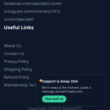
facebook.com/specialstl.comm
instagram.com/mr.kratos1412
x.com/specialstl
Useful Links
About Us
Contact Us
Privacy Policy
Shipping Policy
Refund Policy
Support is Away 32m
Membership Terms and Conditions
We're away at the moment. Leave a
message and we'll reply soon.
Chat with us
Copyright 2026 © SpecialSTL