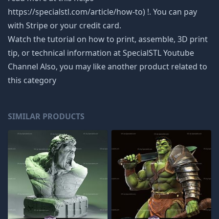
https://specialstl.com/article/how-to) !. You can pay
with Stripe or your credit card.
Watch the tutorial on how to print, assemble, 3D print
tip, or technical information at SpecialSTL Youtube
Channel Also, you may like another product related to
this category
SIMILAR PRODUCTS