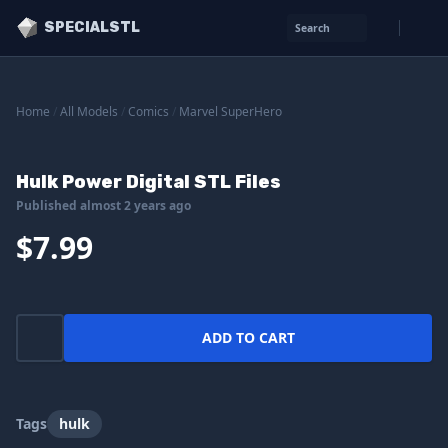
SPECIALSTL
Search
Home
/
All Models
/
Comics
/
Marvel SuperHero
Hulk Power Digital STL Files
Published almost 2 years ago
$7.99
ADD TO CART
Tags
hulk