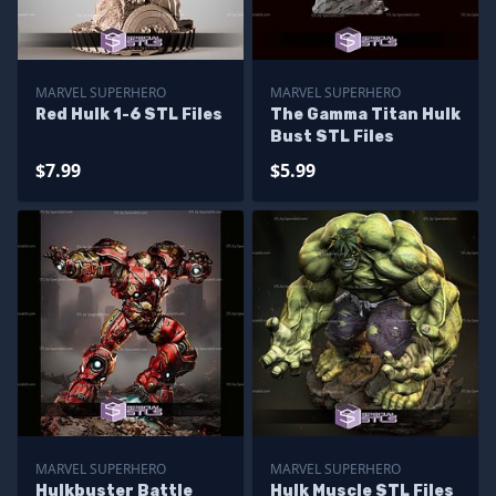
MARVEL SUPERHERO
MARVEL SUPERHERO
Red Hulk 1-6 STL Files
The Gamma Titan Hulk
Bust STL Files
$7.99
$5.99
MARVEL SUPERHERO
MARVEL SUPERHERO
Hulkbuster Battle
Hulk Muscle STL Files