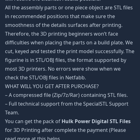
All the assembly parts or one piece object are STL files
in recommended positions that make sure the
smoothness of the details surfaces after printing.
Therefore, the 3D printing beginners won’t face
difficulties when placing the parts on a build plate. We
cut, keyed and tested the print model successfully. The
figurine is in STL/OBJ files, the format supported by
most 3D printers. No errors were show when we
check the STL/OBJ files in Netfabb.
WHAT WILL YOU GET AFTER PURCHASE?
– A compressed file (Zip/7z/Rar) containing STL files.
– Full technical support from the SpecialSTL Support
Team.
You can get the pack of
Hulk Power Digital STL Files
for 3D Printing after complete the payment (Please
read more at this helps