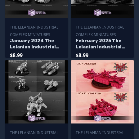
THE LELANIAN INDUSTRIAL
THE LELANIAN INDUSTRIAL
COMPLEX MINIATURES
COMPLEX MINIATURES
January 2024 The
February 2025 The
Lelanian Industrial
Lelanian Industrial
Complex Miniatures
Complex Miniatures
$8.99
$8.99
THE LELANIAN INDUSTRIAL
THE LELANIAN INDUSTRIAL