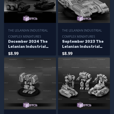
THE LELANIAN INDUSTRIAL
THE LELANIAN INDUSTRIAL
COMPLEX MINIATURES
COMPLEX MINIATURES
December 2024 The
September 2023 The
Lelanian Industrial
Lelanian Industrial
Complex Miniatures
Complex Miniatures
$8.99
$8.99