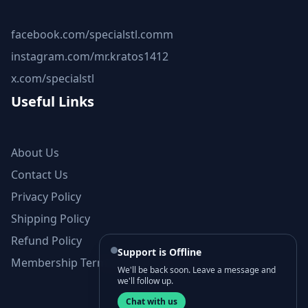
facebook.com/specialstl.comm
instagram.com/mr.kratos1412
x.com/specialstl
Useful Links
About Us
Contact Us
Privacy Policy
Shipping Policy
Refund Policy
Support is Offline
Membership Terms and Conditions
We'll be back soon. Leave a message and
we'll follow up.
Chat with us