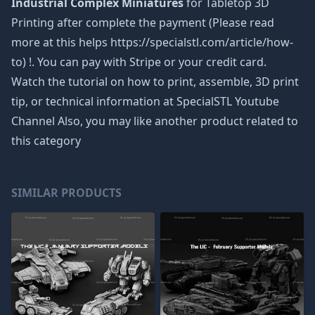
Industrial Complex Miniatures
for Tabletop 3D
Printing after complete the payment (Please read
more at this helps https://specialstl.com/article/how-
to) !. You can pay with Stripe or your credit card.
Watch the tutorial on how to print, assemble, 3D print
tip, or technical information at SpecialSTL Youtube
Channel Also, you may like another product related to
this category
SIMILAR PRODUCTS