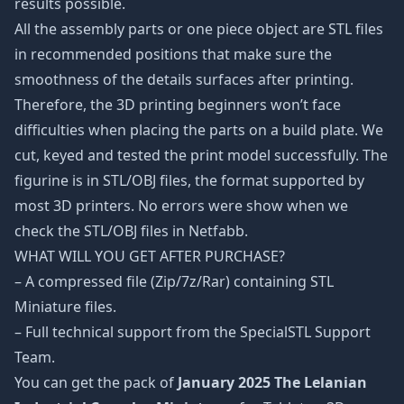
results possible.
All the assembly parts or one piece object are STL files
in recommended positions that make sure the
smoothness of the details surfaces after printing.
Therefore, the 3D printing beginners won’t face
difficulties when placing the parts on a build plate. We
cut, keyed and tested the print model successfully. The
figurine is in STL/OBJ files, the format supported by
most 3D printers. No errors were show when we
check the STL/OBJ files in Netfabb.
WHAT WILL YOU GET AFTER PURCHASE?
– A compressed file (Zip/7z/Rar) containing STL
Miniature files.
– Full technical support from the SpecialSTL Support
Team.
You can get the pack of
January 2025 The Lelanian