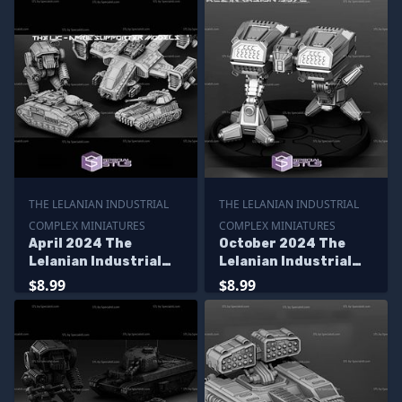
THE LELANIAN INDUSTRIAL
THE LELANIAN INDUSTRIAL
COMPLEX MINIATURES
COMPLEX MINIATURES
April 2024 The
October 2024 The
Lelanian Industrial
Lelanian Industrial
Complex Miniatures
Complex Miniatures
$8.99
$8.99