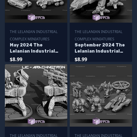
THE LELANIAN INDUSTRIAL
THE LELANIAN INDUSTRIAL
COMPLEX MINIATURES
COMPLEX MINIATURES
May 2024 The
September 2024 The
Lelanian Industrial
Lelanian Industrial
Complex Miniatures
Complex Miniatures
$8.99
$8.99
THE LELANIAN INDUSTRIAL
THE LELANIAN INDUSTRIAL