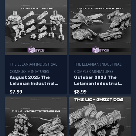
THE LELANIAN INDUSTRIAL
THE LELANIAN INDUSTRIAL
COMPLEX MINIATURES
COMPLEX MINIATURES
August 2025 The
October 2023 The
Lelanian Industrial
Lelanian Industrial
Complex Miniatures
Complex Miniatures
$7.99
$8.99