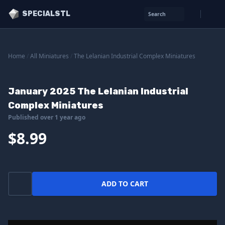
SPECIALSTL
Search
Home
/
All Miniatures
/
The Lelanian Industrial Complex Miniatures
January 2025 The Lelanian Industrial
Complex Miniatures
Published over 1 year ago
$8.99
ADD TO CART