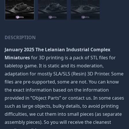
DESCRIPTION
January 2025 The Lelanian Industrial Complex
Miniatures
for 3D printing is a pack of STL files for
tabletop game. It is static and its moderation,
adaptation for mostly SLA/SLS (Resin) 3D Printer. Some
files are pre-supported, some are not. You can know
the exact information based on the information
provided in “Object Parts” or contact us. In some cases
such as large objects, bulky details, to avoid printing
difficulties, we cut them into small pieces (as separate
assembly pieces). So you will receive the cleanest