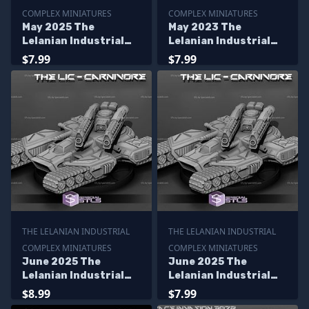
COMPLEX MINIATURES
COMPLEX MINIATURES
May 2025 The
May 2023 The
Lelanian Industrial
Lelanian Industrial
Complex Miniatures
Complex Miniatures
$7.99
$7.99
THE LELANIAN INDUSTRIAL
THE LELANIAN INDUSTRIAL
COMPLEX MINIATURES
COMPLEX MINIATURES
June 2025 The
June 2025 The
Lelanian Industrial
Lelanian Industrial
Complex Miniatures
Complex Miniatures
$8.99
$7.99