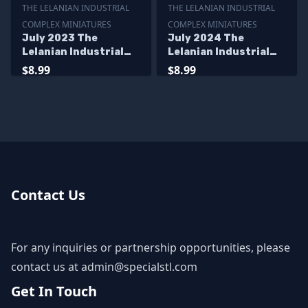
THE LELANIAN INDUSTRIAL
THE LELANIAN INDUSTRIAL
COMPLEX MINIATURES
COMPLEX MINIATURES
July 2023 The
July 2024 The
Lelanian Industrial
Lelanian Industrial
Complex Miniatures
Complex Miniatures
$8.99
$8.99
Contact Us
For any inquiries or partnership opportunities, please
contact us at
admin@specialstl.com
Get In Touch