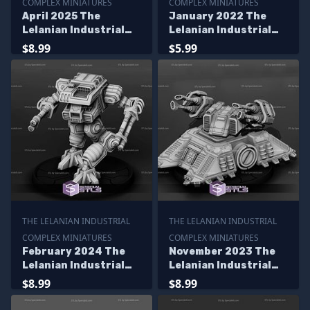
COMPLEX MINIATURES
COMPLEX MINIATURES
April 2025 The
January 2022 The
Lelanian Industrial
Lelanian Industrial
Complex Miniatures
Complex Miniatures
$8.99
$5.99
THE LELANIAN INDUSTRIAL
THE LELANIAN INDUSTRIAL
COMPLEX MINIATURES
COMPLEX MINIATURES
February 2024 The
November 2023 The
Lelanian Industrial
Lelanian Industrial
Complex Miniatures
Complex Miniatures
$8.99
$8.99