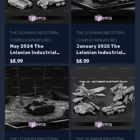
THE LELANIAN INDUSTRIAL
THE LELANIAN INDUSTRIAL
COMPLEX MINIATURES
COMPLEX MINIATURES
May 2024 The
January 2025 The
Lelanian Industrial
Lelanian Industrial
Complex Miniatures
Complex Miniatures
$8.99
$8.99
THE LELANIAN INDUSTRIAL
THE LELANIAN INDUSTRIAL