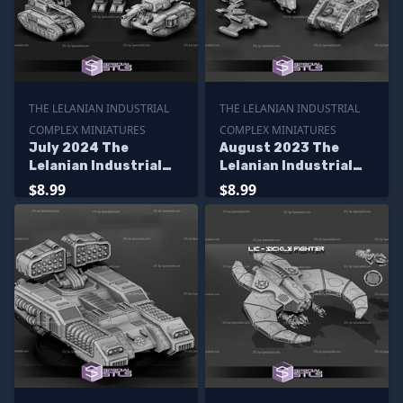
THE LELANIAN INDUSTRIAL
THE LELANIAN INDUSTRIAL
COMPLEX MINIATURES
COMPLEX MINIATURES
July 2024 The
August 2023 The
Lelanian Industrial
Lelanian Industrial
Complex Miniatures
Complex Miniatures
$8.99
$8.99