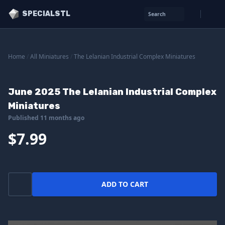
SPECIALSTL
Search
Home
/
All Miniatures
/
The Lelanian Industrial Complex Miniatures
June 2025 The Lelanian Industrial Complex
Miniatures
Published 11 months ago
$7.99
ADD TO CART