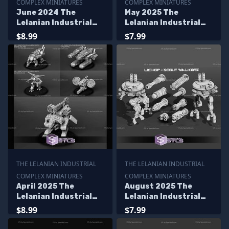
COMPLEX MINIATURES
COMPLEX MINIATURES
June 2024 The
May 2025 The
Lelanian Industrial
Lelanian Industrial
Complex Miniatures
Complex Miniatures
$8.99
$7.99
THE LELANIAN INDUSTRIAL
THE LELANIAN INDUSTRIAL
COMPLEX MINIATURES
COMPLEX MINIATURES
April 2025 The
August 2025 The
Lelanian Industrial
Lelanian Industrial
Complex Miniatures
Complex Miniatures
$8.99
$7.99