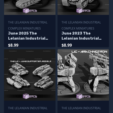
THE LELANIAN INDUSTRIAL
THE LELANIAN INDUSTRIAL
COMPLEX MINIATURES
COMPLEX MINIATURES
June 2025 The
June 2023 The
Lelanian Industrial
Lelanian Industrial
Complex Miniatures
Complex Miniatures
$8.99
$8.99
THE LELANIAN INDUSTRIAL
THE LELANIAN INDUSTRIAL