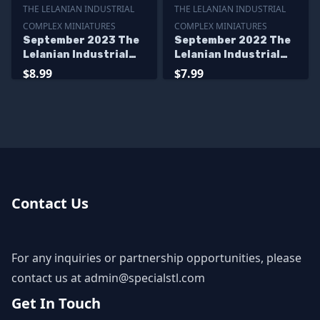
THE LELANIAN INDUSTRIAL
THE LELANIAN INDUSTRIAL
COMPLEX MINIATURES
COMPLEX MINIATURES
September 2023 The
September 2022 The
Lelanian Industrial
Lelanian Industrial
Complex Miniatures
Complex Miniatures
$8.99
$7.99
Contact Us
For any inquiries or partnership opportunities, please
contact us at
admin@specialstl.com
Get In Touch