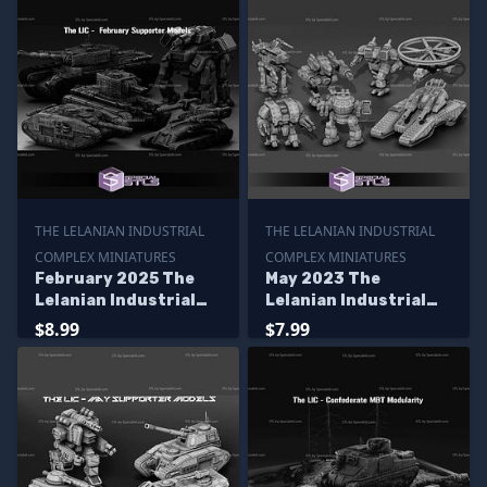
THE LELANIAN INDUSTRIAL
THE LELANIAN INDUSTRIAL
COMPLEX MINIATURES
COMPLEX MINIATURES
February 2025 The
May 2023 The
Lelanian Industrial
Lelanian Industrial
Complex Miniatures
Complex Miniatures
$8.99
$7.99