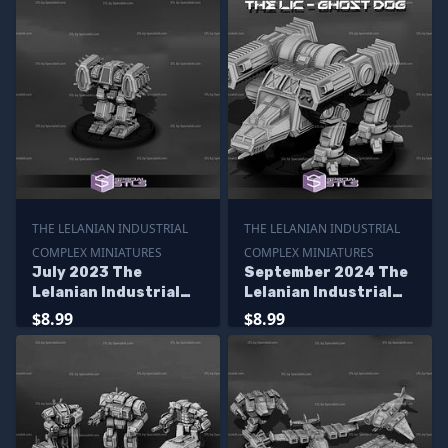
THE LELANIAN INDUSTRIAL
THE LELANIAN INDUSTRIAL
COMPLEX MINIATURES
COMPLEX MINIATURES
July 2023 The
September 2024 The
Lelanian Industrial
Lelanian Industrial
Complex Miniatures
Complex Miniatures
$8.99
$8.99