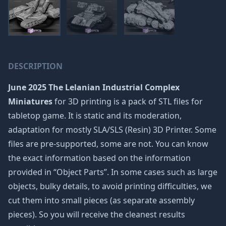
DESCRIPTION
June 2025 The Lelanian Industrial Complex
Miniatures
for 3D printing is a pack of STL files for
tabletop game. It is static and its moderation,
adaptation for mostly SLA/SLS (Resin) 3D Printer. Some
files are pre-supported, some are not. You can know
the exact information based on the information
provided in “Object Parts”. In some cases such as large
objects, bulky details, to avoid printing difficulties, we
cut them into small pieces (as separate assembly
pieces). So you will receive the cleanest results