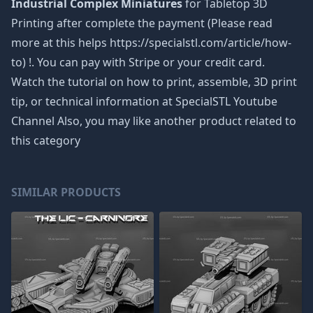
Industrial Complex Miniatures
for Tabletop 3D
Printing after complete the payment (Please read
more at this helps https://specialstl.com/article/how-
to) !. You can pay with Stripe or your credit card.
Watch the tutorial on how to print, assemble, 3D print
tip, or technical information at SpecialSTL Youtube
Channel Also, you may like another product related to
this category
SIMILAR PRODUCTS