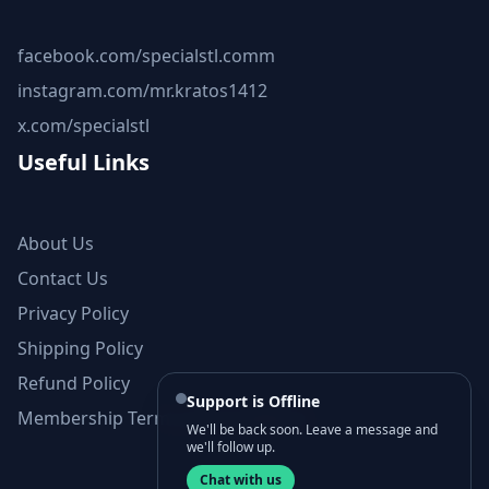
facebook.com/specialstl.comm
instagram.com/mr.kratos1412
x.com/specialstl
Useful Links
About Us
Contact Us
Privacy Policy
Shipping Policy
Refund Policy
Support is Offline
Membership Terms and Conditions
We'll be back soon. Leave a message and
we'll follow up.
Chat with us