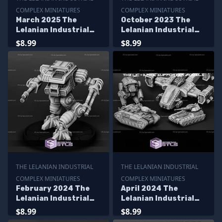
COMPLEX MINIATURES
COMPLEX MINIATURES
March 2025 The
October 2023 The
Lelanian Industrial
Lelanian Industrial
Complex Miniatures
Complex Miniatures
$8.99
$8.99
THE LELANIAN INDUSTRIAL
THE LELANIAN INDUSTRIAL
COMPLEX MINIATURES
COMPLEX MINIATURES
February 2024 The
April 2024 The
Lelanian Industrial
Lelanian Industrial
Complex Miniatures
Complex Miniatures
$8.99
$8.99