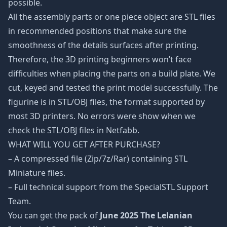
possible.
All the assembly parts or one piece object are STL files
in recommended positions that make sure the
smoothness of the details surfaces after printing.
Therefore, the 3D printing beginners won’t face
difficulties when placing the parts on a build plate. We
cut, keyed and tested the print model successfully. The
figurine is in STL/OBJ files, the format supported by
most 3D printers. No errors were show when we
check the STL/OBJ files in Netfabb.
WHAT WILL YOU GET AFTER PURCHASE?
– A compressed file (Zip/7z/Rar) containing STL
Miniature files.
– Full technical support from the SpecialSTL Support
Team.
You can get the pack of
June 2025 The Lelanian