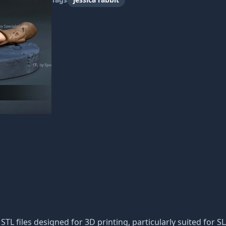
f STL files designed for 3D printing, particularly suited for S