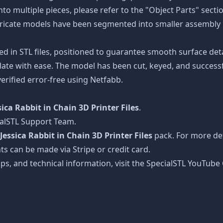
nto multiple pieces, please refer to the "Object Parts" secti
intricate models have been segmented into smaller assembly p
ed in STL files, positioned to guarantee smooth surface det
late with ease. The model has been cut, keyed, and successfu
erified error-free using Netfabb.
sica Rabbit in Chain 3D Printer Files
.
ialSTL Support Team.
Jessica Rabbit in Chain 3D Printer Files
pack. For more det
ts can be made via Stripe or credit card.
tips, and technical information, visit the SpecialSTL YouTub