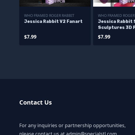
WHO FRAMED ROGER RABBIT
WHO FRAMED ROGER
Jessica Rabbit V2 Fanart
Jessica Rabbit 
Sculptures 3D 
$7.99
$7.99
Contact Us
For any inquiries or partnership opportunities,
please contact us at
admin@specialstl.com