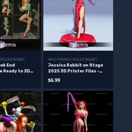
ROGER RABBIT
WHO FRAMED ROGER RABBIT
ook End
Jessica Rabbit on Stage
e Ready to 3D
2025 3D Printer Files -
Corrupt Files
$6.99