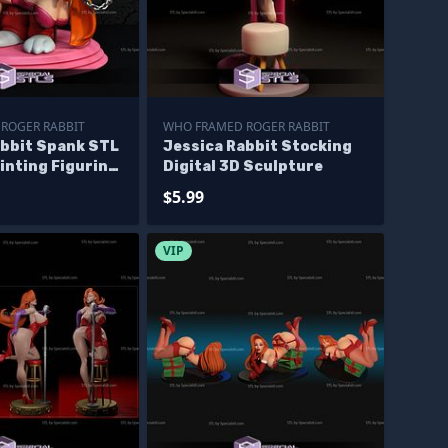
ROGER RABBIT
WHO FRAMED ROGER RABBIT
abbit Spank STL
Jessica Rabbit Stocking
rinting Figurine
Digital 3D Sculpture
ve
$5.99
VIP