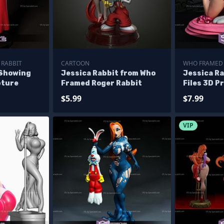
 RABBIT
CARTOON
WHO FRAMED 
 Showing
Jessica Rabbit from Who
Jessica R
pture
Framed Roger Rabbit
Files 3D P
Alternati
$5.99
$7.99
VIP