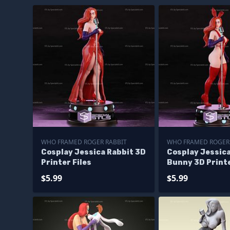
WHO FRAMED ROGER RABBIT
WHO FRAMED ROGER
Cosplay Jessica Rabbit 3D
Cosplay Jessica
Printer Files
Bunny 3D Printe
$5.99
$5.99