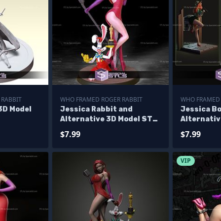
 RABBIT
WHO FRAMED ROGER RABBIT
WHO FRAMED 
3D Model
Jessica Rabbit and
Jessica B
Alternative 3D Model STL
Alternativ
Files
Print
$7.99
$7.99
VIP