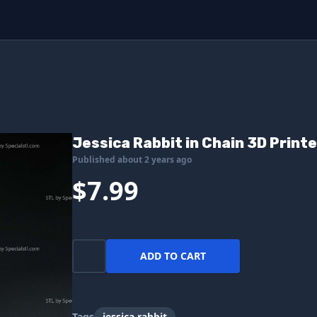
Jessica Rabbit in Chain 3D Printe
Published about 2 years ago
$7.99
ADD TO CART
Tags
jessica rabbit