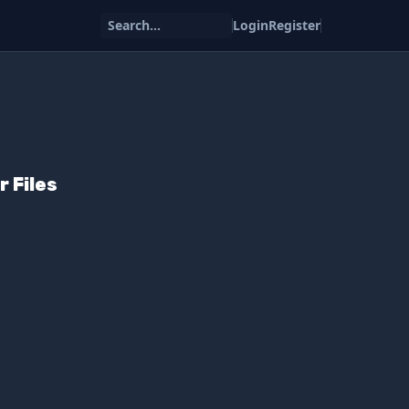
Search...
Login
Register
r Files