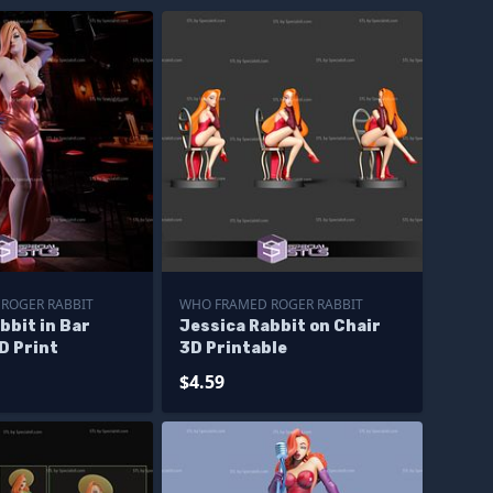
ROGER RABBIT
WHO FRAMED ROGER RABBIT
bbit in Bar
Jessica Rabbit on Chair
D Print
3D Printable
$4.59