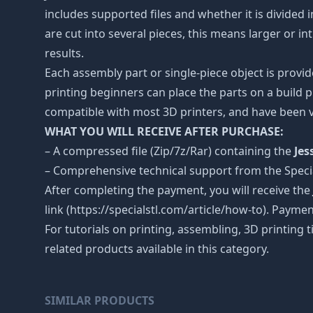
includes supported files and whether it is divided i
are cut into several pieces, this means larger or 
results.
Each assembly part or single-piece object is provid
printing beginners can place the parts on a build p
compatible with most 3D printers, and have been v
WHAT YOU WILL RECEIVE AFTER PURCHASE:
– A compressed file (Zip/7z/Rar) containing the
Jes
– Comprehensive technical support from the Spec
After completing the payment, you will receive the
link (https://specialstl.com/article/how-to). Paymen
For tutorials on printing, assembling, 3D printing 
related products available in this category.
SIMILAR PRODUCTS