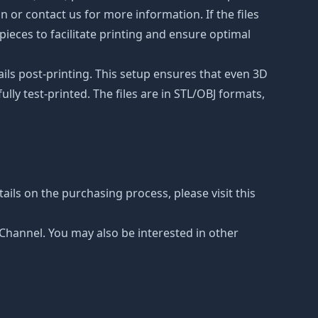
on or contact us for more information. If the files
ieces to facilitate printing and ensure optimal
ails post-printing. This setup ensures that even 3D
lly test-printed. The files are in STL/OBJ formats,
ails on the purchasing process, please visit this
e Channel. You may also be interested in other