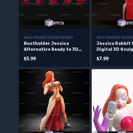
WHO FRAMED ROGER RABBIT
WHO FRAMED ROGER
Bustholder Jessica
Jessica Rabbit
Alternative Ready to 3D
Digital 3D Scul
Print
$5.99
$7.99