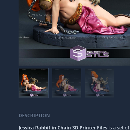
DESCRIPTION
Jessica Rabbit in Chain 3D Printer Files
is a set o