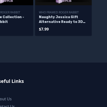
ROGER RABBIT
WHO FRAMED ROGER RABBIT
e Collection -
Naughty Jessica Gift
abbit
Alternative Ready to 3D
Print
$7.99
eful Links
out Us
ntact Us