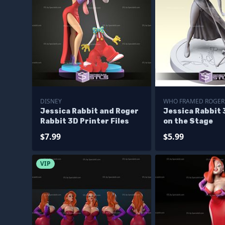
DISNEY
WHO FRAMED ROGER
Jessica Rabbit and Roger
Jessica Rabbit 
Rabbit 3D Printer Files
on the Stage
$7.99
$5.99
VIP