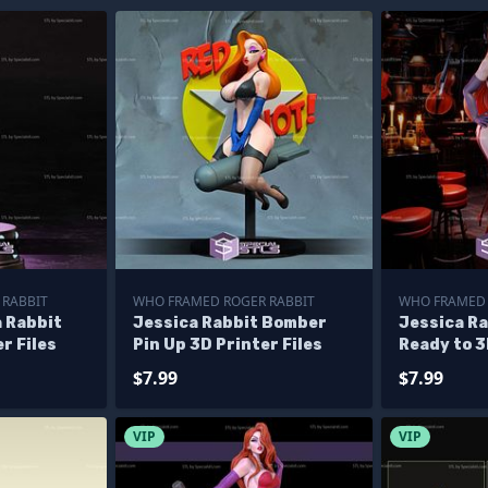
 RABBIT
WHO FRAMED ROGER RABBIT
WHO FRAMED 
 Rabbit
Jessica Rabbit Bomber
Jessica Ra
r Files
Pin Up 3D Printer Files
Ready to 3
$7.99
$7.99
VIP
VIP