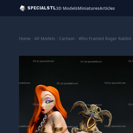
3D Models
Miniatures
Articles
SPECIALSTL
Home
/
All Models
/
Cartoon
/
Who Framed Roger Rabbit