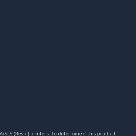
LA/SLS (Resin) printers. To determine if this product