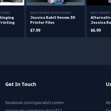
 RABBIT
WHO FRAMED ROGER RABBIT
WHO FRAMED 
Singing
Jessica Rabit Venom 3D
Alternativ
Printing
Printer Files
Jessica R
$7.99
$6.99
Get In Touch
Us
facebook.com/specialstl.comm
Ab
instagram.com/mr.kratos1412
Co