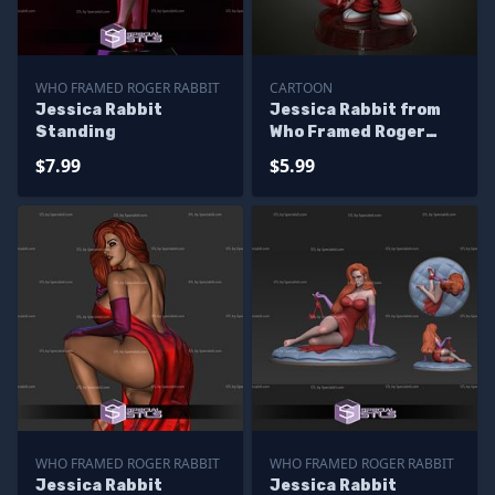
WHO FRAMED ROGER RABBIT
CARTOON
Jessica Rabbit
Jessica Rabbit from
Standing
Who Framed Roger
Rabbit
$7.99
$5.99
WHO FRAMED ROGER RABBIT
WHO FRAMED ROGER RABBIT
Jessica Rabbit
Jessica Rabbit