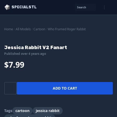
SPECIALSTL
Search
Home
/
All Models
/
Cartoon
/
Who Framed Roger Rabbit
Jessica Rabbit V2 Fanart
Published over 4 years ago
$7.99
ADD TO CART
Tags
cartoon
jessica rabbit