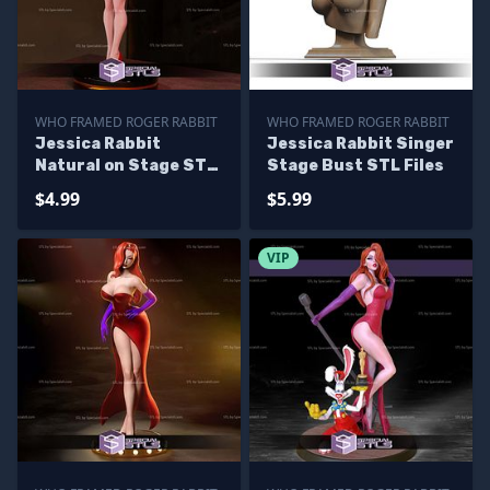
WHO FRAMED ROGER RABBIT
WHO FRAMED ROGER RABBIT
Jessica Rabbit
Jessica Rabbit Singer
Natural on Stage STL
Stage Bust STL Files
Files
$4.99
$5.99
VIP