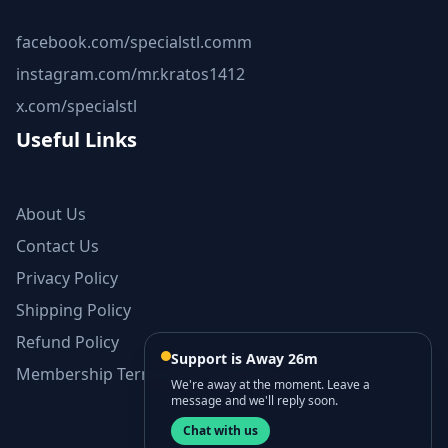
facebook.com/specialstl.comm
instagram.com/mr.kratos1412
x.com/specialstl
Useful Links
About Us
Contact Us
Privacy Policy
Shipping Policy
Refund Policy
Support is Away 26m
Membership Terms and Conditions
We're away at the moment. Leave a
message and we'll reply soon.
Chat with us