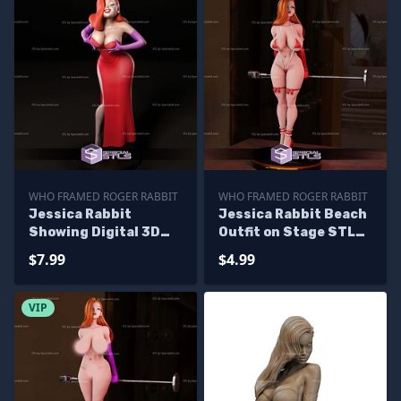
WHO FRAMED ROGER RABBIT
WHO FRAMED ROGER RABBIT
Jessica Rabbit
Jessica Rabbit Beach
Showing Digital 3D
Outfit on Stage STL
Sculpture
Files
$7.99
$4.99
VIP