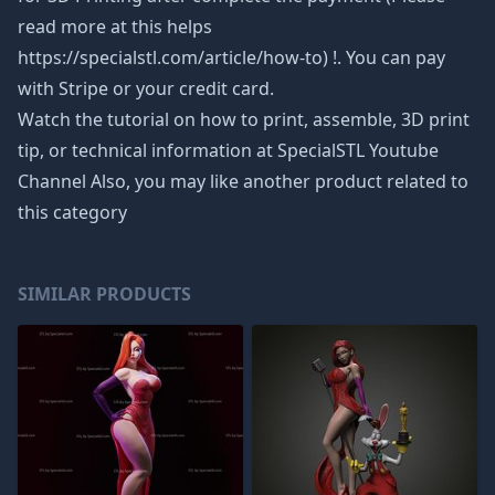
read more at this helps
https://specialstl.com/article/how-to) !. You can pay
with Stripe or your credit card.
Watch the tutorial on how to print, assemble, 3D print
tip, or technical information at SpecialSTL Youtube
Channel Also, you may like another product related to
this category
SIMILAR PRODUCTS