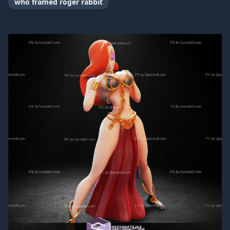
who framed roger rabbit