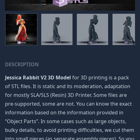
DESCRIPTION
Jessica Rabbit V2 3D Model
for 3D printing is a pack
of STL files. It is static and its moderation, adaptation
for mostly SLA/SLS (Resin) 3D Printer. Some files are
pre-supported, some are not. You can know the exact
information based on the information provided in
“Object Parts”. In some cases such as large objects,
bulky details, to avoid printing difficulties, we cut them
into small pieces (as separate assembly pieces). So you