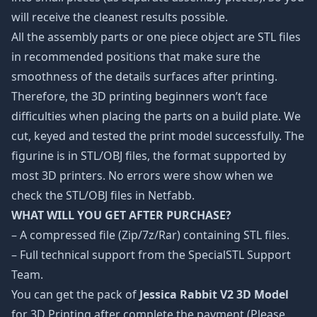
will receive the cleanest results possible.
All the assembly parts or one piece object are STL files
in recommended positions that make sure the
smoothness of the details surfaces after printing.
Therefore, the 3D printing beginners won’t face
difficulties when placing the parts on a build plate. We
cut, keyed and tested the print model successfully. The
figurine is in STL/OBJ files, the format supported by
most 3D printers. No errors were show when we
check the STL/OBJ files in Netfabb.
WHAT WILL YOU GET AFTER PURCHASE?
– A compressed file (Zip/7z/Rar) containing STL files.
– Full technical support from the SpecialSTL Support
Team.
You can get the pack of
Jessica Rabbit V2 3D Model
for 3D Printing after complete the payment (Please