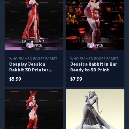
WHO FRAMED ROGER RABBIT
WHO FRAMED ROGER RABBIT
Cosplay Jessica
Jessica Rabbit in Bar
Rabbit 3D Printer
Ready to 3D Print
Files
$5.99
$7.99