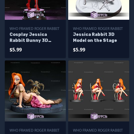
WHO FRAMED ROGER RABBIT
WHO FRAMED ROGER RABBIT
Cosplay Jessica
Jessica Rabbit 3D
Rabbit Bunny 3D
Model on the Stage
Printer Files
$5.99
$5.99
WHO FRAMED ROGER RABBIT
WHO FRAMED ROGER RABBIT