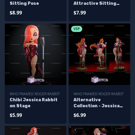
Sitting Pose
Attractive Sitting
Pose
$8.99
$7.99
VIP
WHO FRAMED ROGER RABBIT
WHO FRAMED ROGER RABBIT
Chibi Jessica Rabbit
Alternative
on Stage
Collection - Jessica
Rabbit
$5.99
$6.99