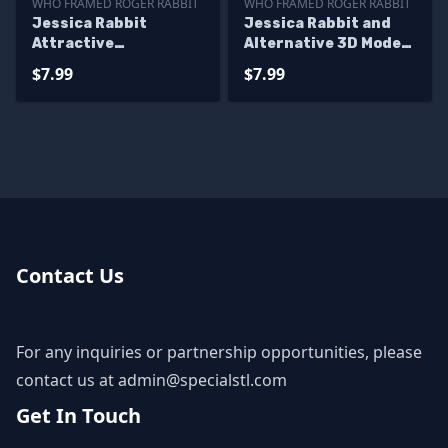
WHO FRAMED ROGER RABBIT
WHO FRAMED ROGER RABBIT
Jessica Rabbit
Jessica Rabbit and
Attractive
Alternative 3D Model
Standalone STL Files
STL Files
$7.99
$7.99
Contact Us
For any inquiries or partnership opportunities, please
contact us at
admin@specialstl.com
Get In Touch