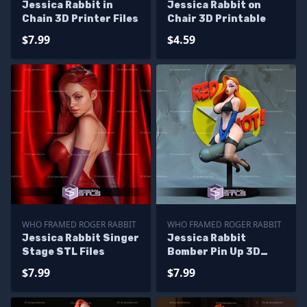
Jessica Rabbit in
Jessica Rabbit on
Chain 3D Printer Files
Chair 3D Printable
$7.99
$4.59
WHO FRAMED ROGER RABBIT
WHO FRAMED ROGER RABBIT
Jessica Rabbit Singer
Jessica Rabbit
Stage STL Files
Bomber Pin Up 3D
Printer Files
$7.99
$7.99