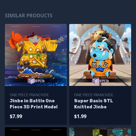
SIMILAR PRODUCTS
ONE PIECE FRANCHISE
ONE PIECE FRANCHISE
Jinbe in Battle One
Super Basic STL
Piece 3D Print Model
Knitted Jinbe
$7.99
$1.99