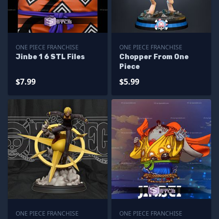
ONE PIECE FRANCHISE
ONE PIECE FRANCHISE
Jinbe 1 6 STL Files
Chopper From One
Piece
$7.99
$5.99
ONE PIECE FRANCHISE
ONE PIECE FRANCHISE