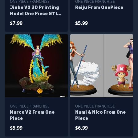
ONE PIECE FRANCHISE
ONE PIECE FRANCHISE
Jinbe V2 3D Printing
Reiju From OnePiece
Model One Piece STL
Files
$7.99
$5.99
ONE PIECE FRANCHISE
ONE PIECE FRANCHISE
Marco V2 From One
Nami & Nico From One
Piece
Piece
$5.99
$6.99