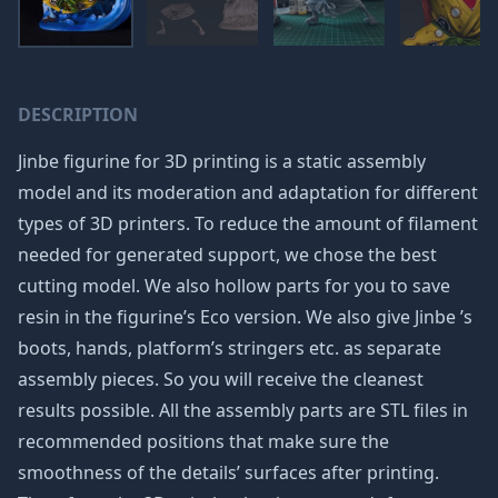
DESCRIPTION
Jinbe figurine for 3D printing is a static assembly
model and its moderation and adaptation for different
types of 3D printers. To reduce the amount of filament
needed for generated support, we chose the best
cutting model. We also hollow parts for you to save
resin in the figurine’s Eco version. We also give Jinbe ’s
boots, hands, platform’s stringers etc. as separate
assembly pieces. So you will receive the cleanest
results possible. All the assembly parts are STL files in
recommended positions that make sure the
smoothness of the details’ surfaces after printing.