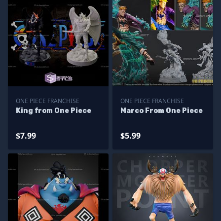
ONE PIECE FRANCHISE
ONE PIECE FRANCHISE
King from One Piece
Marco From One Piece
$7.99
$5.99