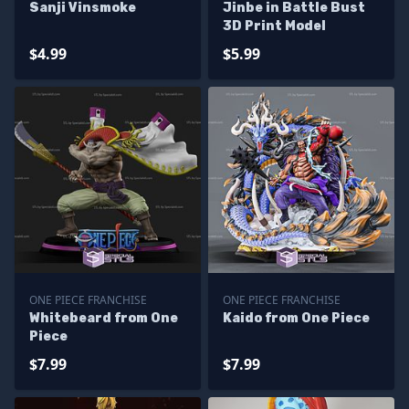
Sanji Vinsmoke
Jinbe in Battle Bust
3D Print Model
$4.99
$5.99
ONE PIECE FRANCHISE
ONE PIECE FRANCHISE
Whitebeard from One
Kaido from One Piece
Piece
$7.99
$7.99