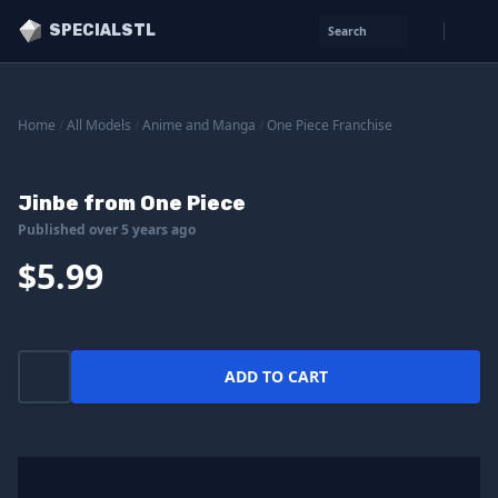
SPECIALSTL
Search
Home
/
All Models
/
Anime and Manga
/
One Piece Franchise
Jinbe from One Piece
Published over 5 years ago
$5.99
ADD TO CART