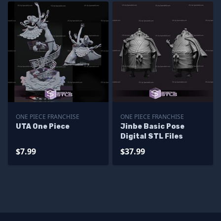
ONE PIECE FRANCHISE
ONE PIECE FRANCHISE
UTA One Piece
Jinbe Basic Pose
Digital STL Files
$7.99
$37.99