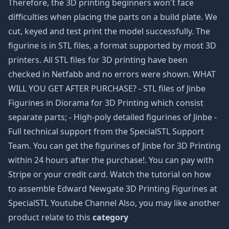
Therefore, the 3D printing beginners won't face
difficulties when placing the parts on a build plate. We
cut, keyed and test print the model successfully. The
figurine is in STL files, a format supported by most 3D
printers. All STL files for 3D printing have been
checked in Netfabb and no errors were shown. WHAT
WILL YOU GET AFTER PURCHASE? - STL files of Jinbe
Figurines in Diorama for 3D Printing which consist
separate parts; - High-poly detailed figurines of Jinbe -
Full technical support from the SpecialSTL Support
Team. You can get the figurines of Jinbe for 3D Printing
within 24 hours after the purchase!. You can pay with
Stripe or your credit card. Watch the tutorial on how
to assemble Edward Newgate 3D Printing Figurines at
SpecialSTL Youtube Channel Also, you may like another
product relate to this
category