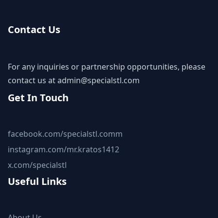
Contact Us
For any inquiries or partnership opportunities, please
contact us at
admin@specialstl.com
Get In Touch
facebook.com/specialstl.comm
instagram.com/mr.kratos1412
x.com/specialstl
Useful Links
About Us