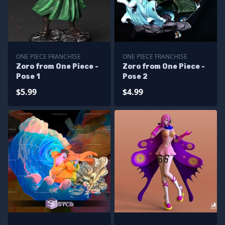
ONE PIECE FRANCHISE
ONE PIECE FRANCHISE
Zoro from One Piece -
Zoro from One Piece -
Pose 1
Pose 2
$5.99
$4.99