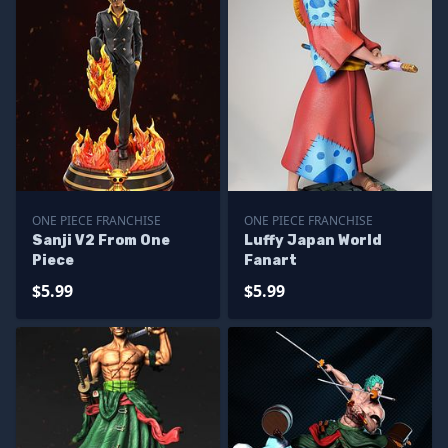
ONE PIECE FRANCHISE
ONE PIECE FRANCHISE
Sanji V2 From One
Luffy Japan World
Piece
Fanart
$5.99
$5.99