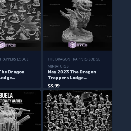
TRAPPERS LODGE
THE DRAGON TRAPPERS LODGE
MINIATURES
The Dragon
May 2023 The Dragon
Lodge
Trappers Lodge
s
Miniatures
$8.99