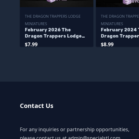
THE DRAGON TRAPPERS LODGE
THE DRAGON TRAPPE
MINIATURES
MINIATURES
February 2026 The
February 2024 
Dragon Trappers Lodge
Dragon Trapper
Miniatures
Miniatures
$7.99
$8.99
Contact Us
For any inquiries or partnership opportunities,
please contact us at
admin@specialstl.com