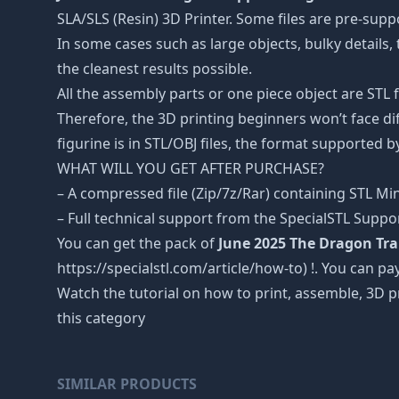
SLA/SLS (Resin) 3D Printer. Some files are pre-sup
In some cases such as large objects, bulky details, 
the cleanest results possible.
All the assembly parts or one piece object are STL
Therefore, the 3D printing beginners won’t face dif
figurine is in STL/OBJ files, the format supported
WHAT WILL YOU GET AFTER PURCHASE?
– A compressed file (Zip/7z/Rar) containing STL Mini
– Full technical support from the SpecialSTL Suppo
You can get the pack of
June 2025 The Dragon Tr
https://specialstl.com/article/how-to) !. You can pay
Watch the tutorial on how to print, assemble, 3D p
this category
SIMILAR PRODUCTS