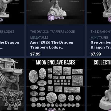
RS LODGE
THE DRAGON TRAPPERS LODGE
THE DRAGON 
MINIATURES
MINIATURES
he Dragon
April 2026 The Dragon
September
Trappers Lodge
Dragon Tr
Miniatures
Miniature
$7.99
$7.99