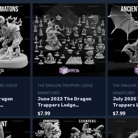
RS LODGE
THE DRAGON TRAPPERS LODGE
THE DRAGON 
MINIATURES
MINIATURES
ragon
June 2022 The Dragon
July 2025
Trappers Lodge
Trappers 
Miniatures
Miniature
$7.99
$7.99