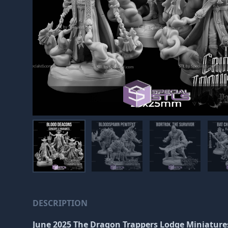
DESCRIPTION
June 2025 The Dragon Trappers Lodge Miniature