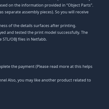
ased on the information provided in “Object Parts”.
(as separate assembly pieces). So you will receive
ss of the details surfaces after printing.
eyed and tested the print model successfully. The
 STL/OBJ files in Netfabb.
mplete the payment (Please read more at this helps
nnel Also, you may like another product related to