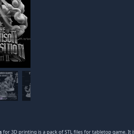
s
for 3D printing is a pack of STL files for tabletop game. It