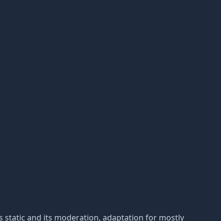
 is static and its moderation, adaptation for mostly