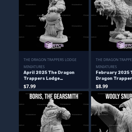
THE DRAGON TRAPPERS LODGE
THE DRAGON TRAPPE
MINIATURES
MINIATURES
April 2025 The Dragon
February 2025 
Trappers Lodge
Dragon Trapper
Miniatures
Miniatures
$7.99
$8.99