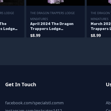
RS LODGE
THE DRAGON TRAPPERS LODGE
THE DRAGON 
MINIATURES
MINIATURES
The
April 2024 The Dragon
March 202
s Lodge
Trappers Lodge
Trappers 
Miniatures
Miniature
$8.99
$8.99
Get In Touch
Us
facebook.com/specialstl.comm
Ab
instagram.com/mr.kratos1412
Co