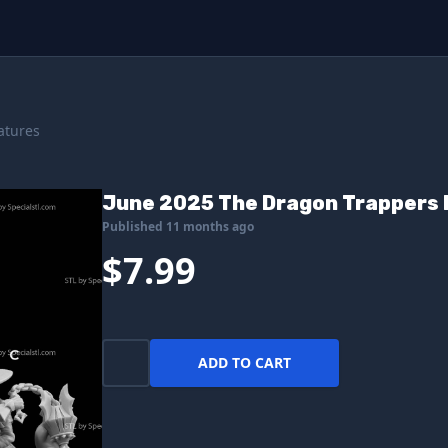
atures
June 2025 The Dragon Trappers 
Published 11 months ago
$7.99
ADD TO CART