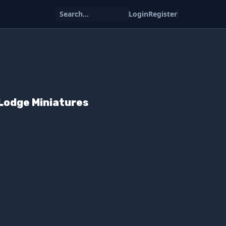
Search...
Login
Register
Lodge Miniatures