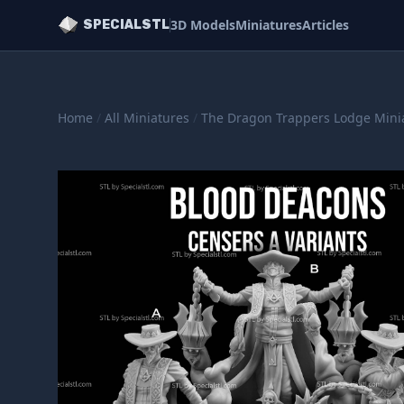
3D Models
Miniatures
Articles
SPECIALSTL
Home
/
All Miniatures
/
The Dragon Trappers Lodge Mini