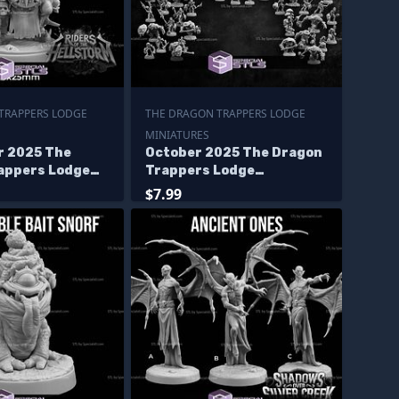
TRAPPERS LODGE
THE DRAGON TRAPPERS LODGE
MINIATURES
 2025 The
October 2025 The Dragon
appers Lodge
Trappers Lodge
s
Miniatures
$7.99