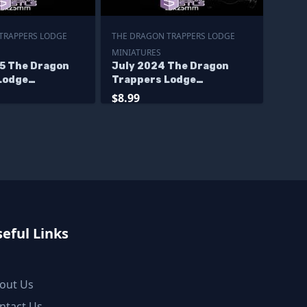
TRAPPERS LODGE
THE DRAGON TRAPPERS LODGE
MINIATURES
5 The Dragon
July 2024 The Dragon
Lodge
Trappers Lodge
s
Miniatures
$8.99
eful Links
out Us
ntact Us