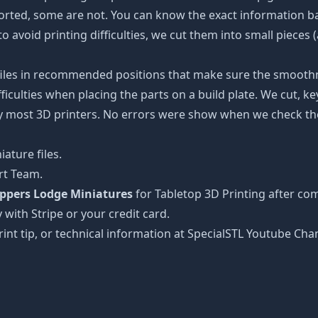
ported, some are not. You can know the exact information b
to avoid printing difficulties, we cut them into small pieces 
 files in recommended positions that make sure the smoothne
ficulties when placing the parts on a build plate. We cut, k
 by most 3D printers. No errors were show when we check the
ature files.
rt Team.
appers Lodge Miniatures
for Tabletop 3D Printing after co
 with Stripe or your credit card.
rint tip, or technical information at SpecialSTL Youtube Cha