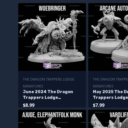
THE DRAGON TRAPPERS LODGE
THE DRAGON TRAPPE
MINIATURES
MINIATURES
June 2024 The Dragon
May 2025 The D
Trappers Lodge
Trappers Lodge
Miniatures
Miniatures
$8.99
$7.99