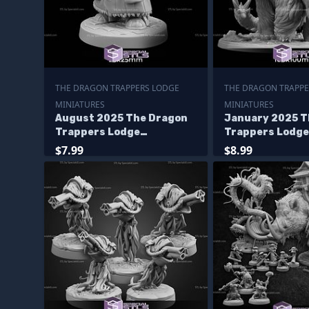
THE DRAGON TRAPPERS LODGE
THE DRAGON TRAPPE
MINIATURES
MINIATURES
August 2025 The Dragon
January 2025 T
Trappers Lodge
Trappers Lodge
Miniatures
Miniatures
$7.99
$8.99