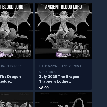
TRAPPERS LODGE
THE DRAGON TRAPPERS LODGE
MINIATURES
 The Dragon
July 2025 The Dragon
Lodge
Trappers Lodge
s
Miniatures
$8.99