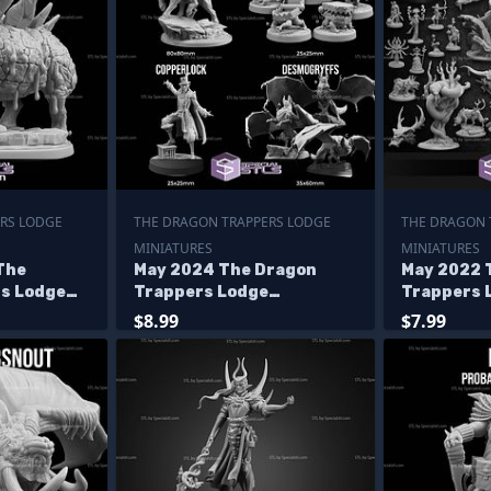
RS LODGE
THE DRAGON TRAPPERS LODGE
THE DRAGON 
MINIATURES
MINIATURES
The
May 2024 The Dragon
May 2022 
s Lodge
Trappers Lodge
Trappers 
Miniatures
Miniature
$8.99
$7.99