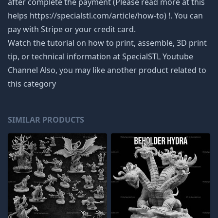
after complete the payment (Please read more at this
helps https://specialstl.com/article/how-to) !. You can
pay with Stripe or your credit card.
Watch the tutorial on how to print, assemble, 3D print
tip, or technical information at SpecialSTL Youtube
Channel Also, you may like another product related to
this category
SIMILAR PRODUCTS