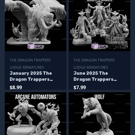
THE DRAGON TRAPPERS
THE DRAGON TRAPPERS
LODGE MINIATURES
LODGE MINIATURES
January 2025 The
June 2025 The
Dragon Trappers
Dragon Trappers
Lodge Miniatures
Lodge Miniatures
$8.99
$7.99