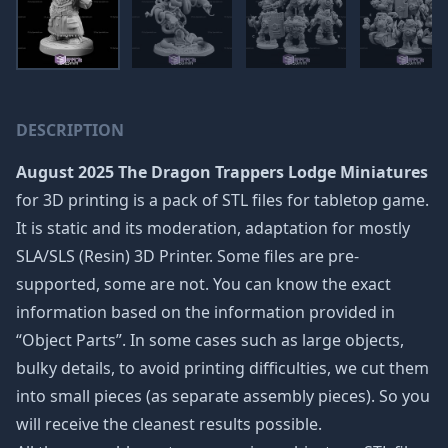
DESCRIPTION
August 2025 The Dragon Trappers Lodge Miniatures
for 3D printing is a pack of STL files for tabletop game.
It is static and its moderation, adaptation for mostly
SLA/SLS (Resin) 3D Printer. Some files are pre-
supported, some are not. You can know the exact
information based on the information provided in
“Object Parts”. In some cases such as large objects,
bulky details, to avoid printing difficulties, we cut them
into small pieces (as separate assembly pieces). So you
will receive the cleanest results possible.