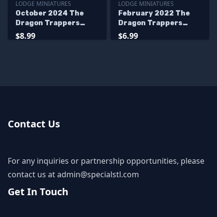
LODGE MINIATURES
LODGE MINIATURES
October 2024 The
February 2022 The
Dragon Trappers
Dragon Trappers
Lodge Miniatures
Lodge Miniatures
$8.99
$6.99
Contact Us
For any inquiries or partnership opportunities, please
contact us at
admin@specialstl.com
Get In Touch