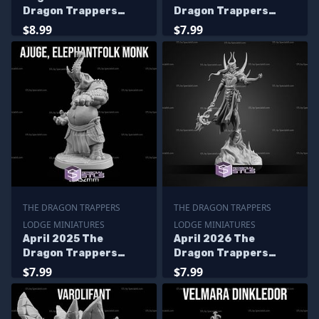
Dragon Trappers
Dragon Trappers
Lodge Miniatures
Lodge Miniatures
$8.99
$7.99
THE DRAGON TRAPPERS
THE DRAGON TRAPPERS
LODGE MINIATURES
LODGE MINIATURES
April 2025 The
April 2026 The
Dragon Trappers
Dragon Trappers
Lodge Miniatures
Lodge Miniatures
$7.99
$7.99