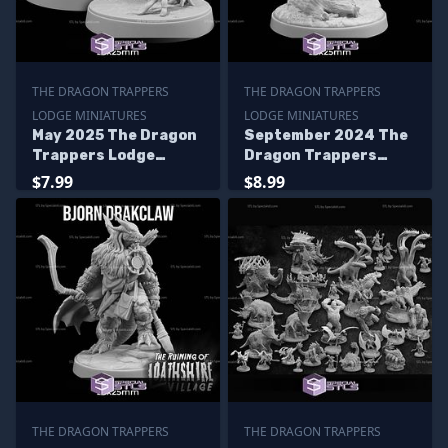
THE DRAGON TRAPPERS
THE DRAGON TRAPPERS
LODGE MINIATURES
LODGE MINIATURES
May 2025 The Dragon
September 2024 The
Trappers Lodge
Dragon Trappers
Miniatures
Lodge Miniatures
$7.99
$8.99
THE DRAGON TRAPPERS
THE DRAGON TRAPPERS