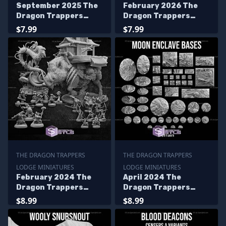
September 2025 The
February 2026 The
Dragon Trappers
Dragon Trappers
Lodge Miniatures
Lodge Miniatures
$7.99
$7.99
THE DRAGON TRAPPERS
THE DRAGON TRAPPERS
LODGE MINIATURES
LODGE MINIATURES
February 2024 The
April 2024 The
Dragon Trappers
Dragon Trappers
Lodge Miniatures
Lodge Miniatures
$8.99
$8.99