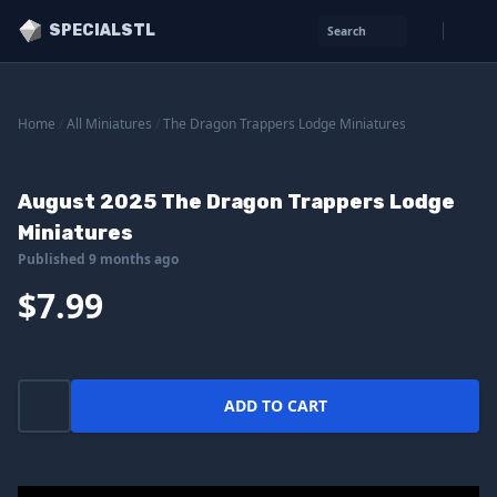
SPECIALSTL
Search
Home
/
All Miniatures
/
The Dragon Trappers Lodge Miniatures
August 2025 The Dragon Trappers Lodge
Miniatures
Published 9 months ago
$7.99
ADD TO CART