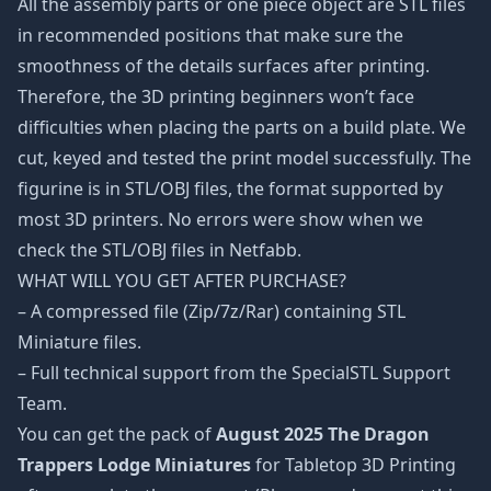
All the assembly parts or one piece object are STL files
in recommended positions that make sure the
smoothness of the details surfaces after printing.
Therefore, the 3D printing beginners won’t face
difficulties when placing the parts on a build plate. We
cut, keyed and tested the print model successfully. The
figurine is in STL/OBJ files, the format supported by
most 3D printers. No errors were show when we
check the STL/OBJ files in Netfabb.
WHAT WILL YOU GET AFTER PURCHASE?
– A compressed file (Zip/7z/Rar) containing STL
Miniature files.
– Full technical support from the SpecialSTL Support
Team.
You can get the pack of
August 2025 The Dragon
Trappers Lodge Miniatures
for Tabletop 3D Printing