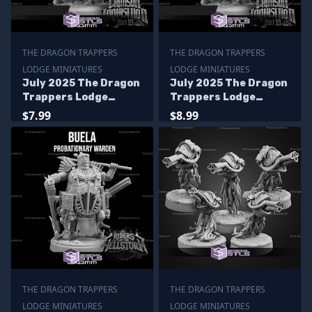
THE DRAGON TRAPPERS
THE DRAGON TRAPPERS
LODGE MINIATURES
LODGE MINIATURES
July 2025 The Dragon
July 2025 The Dragon
Trappers Lodge
Trappers Lodge
Miniatures
Miniatures
$7.99
$8.99
THE DRAGON TRAPPERS
THE DRAGON TRAPPERS
LODGE MINIATURES
LODGE MINIATURES