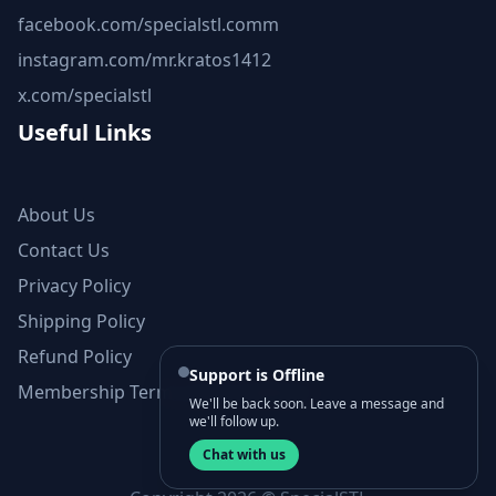
facebook.com/specialstl.comm
instagram.com/mr.kratos1412
x.com/specialstl
Useful Links
About Us
Contact Us
Privacy Policy
Shipping Policy
Refund Policy
Support is Offline
Membership Terms and Conditions
We'll be back soon. Leave a message and
we'll follow up.
Chat with us