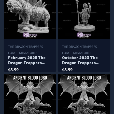
THE DRAGON TRAPPERS
THE DRAGON TRAPPERS
LODGE MINIATURES
LODGE MINIATURES
February 2025 The
October 2023 The
Dragon Trappers
Dragon Trappers
Lodge Miniatures
Lodge Miniatures
$8.99
$8.99