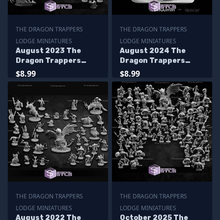
THE DRAGON TRAPPERS
THE DRAGON TRAPPERS
LODGE MINIATURES
LODGE MINIATURES
August 2023 The
August 2024 The
Dragon Trappers
Dragon Trappers
Lodge Miniatures
Lodge Miniatures
$8.99
$8.99
THE DRAGON TRAPPERS
THE DRAGON TRAPPERS
LODGE MINIATURES
LODGE MINIATURES
August 2022 The
October 2025 The