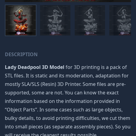
DESCRIPTION
Lady Deadpool 3D Model
for 3D printing is a pack of
STL files. It is static and its moderation, adaptation for
mostly SLA/SLS (Resin) 3D Printer. Some files are pre-
supported, some are not. You can know the exact
information based on the information provided in
“Object Parts”. In some cases such as large objects,
bulky details, to avoid printing difficulties, we cut them
into small pieces (as separate assembly pieces). So you
will receive the cleanest results possible.