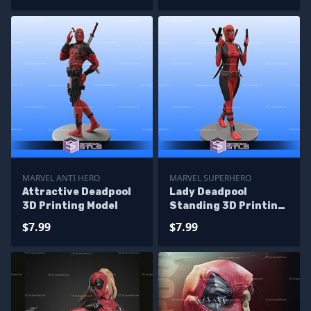
MARVEL ANTI HERO
MARVEL SUPERHERO
Attractive Deadpool
Lady Deadpool
3D Printing Model
Standing 3D Printing
Model STL Files
$7.99
$7.99