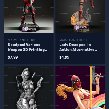
MARVEL ANTI HERO
MARVEL ANTI HERO
Deadpool Various
Lady Deadpool in
Weapon 3D Printing
Action Alternative
Models
STL Files
$7.99
$4.99