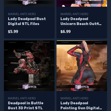
MARVEL ANTI HERO
MARVEL ANTI HERO
Lady Deadpool Bust
Lady Deadpool
Digital STL Files
Unicorn Beach Outfit
STL Printer Files
$5.99
$6.99
MARVEL ANTI HERO
MARVEL ANTI HERO
Deadpool in Battle
Lady Deadpool
Bust 3D Print STL
Pointing Gun Digital