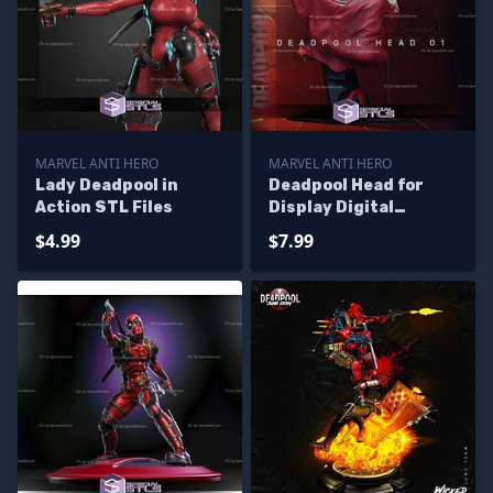
MARVEL ANTI HERO
MARVEL ANTI HERO
Lady Deadpool in
Deadpool Head for
Action STL Files
Display Digital
Sculpture
$4.99
$7.99