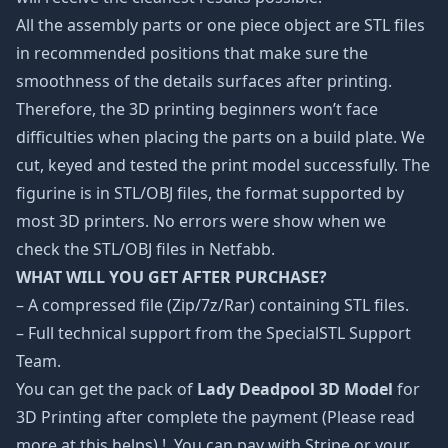
All the assembly parts or one piece object are STL files
in recommended positions that make sure the
smoothness of the details surfaces after printing.
Therefore, the 3D printing beginners won’t face
difficulties when placing the parts on a build plate. We
cut, keyed and tested the print model successfully. The
figurine is in STL/OBJ files, the format supported by
most 3D printers. No errors were show when we
check the STL/OBJ files in Netfabb.
WHAT WILL YOU GET AFTER PURCHASE?
– A compressed file (Zip/7z/Rar) containing STL files.
– Full technical support from the SpecialSTL Support
Team.
You can get the pack of
Lady Deadpool 3D Model
for
3D Printing after complete the payment (Please read
more at
this helps
) !. You can pay with Stripe or your