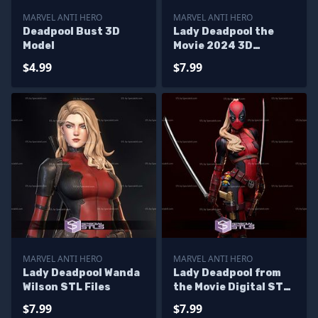
MARVEL ANTI HERO
MARVEL ANTI HERO
Deadpool Bust 3D
Lady Deadpool the
Model
Movie 2024 3D
Printing Models
$4.99
$7.99
MARVEL ANTI HERO
MARVEL ANTI HERO
Lady Deadpool Wanda
Lady Deadpool from
Wilson STL Files
the Movie Digital STL
Files
$7.99
$7.99