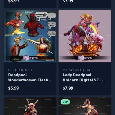
$5.99
$7.99
DC SUPER HERO
MARVEL ANTI HERO
Deadpool
Lady Deadpool
Wonderwoman Flash
Unicorn Digital STL
Bust Pack 3D Printing
Files
$5.99
$7.99
Models
VIP