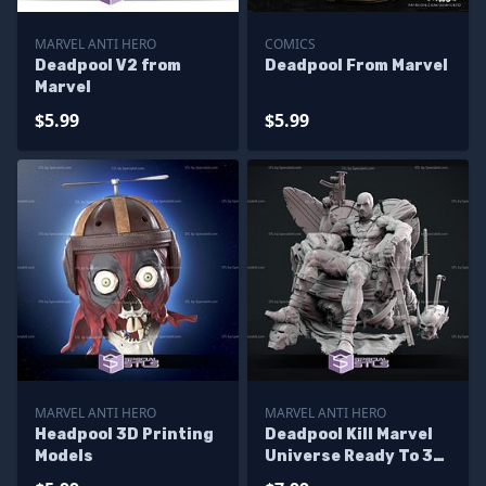
MARVEL ANTI HERO
COMICS
Deadpool V2 from
Deadpool From Marvel
Marvel
$5.99
$5.99
MARVEL ANTI HERO
MARVEL ANTI HERO
Headpool 3D Printing
Deadpool Kill Marvel
Models
Universe Ready To 3D
Print