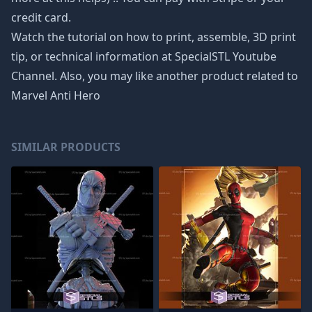
credit card.
Watch the tutorial on how to print, assemble, 3D print
tip, or technical information at SpecialSTL Youtube
Channel. Also, you may like another product related to
Marvel Anti Hero
SIMILAR PRODUCTS