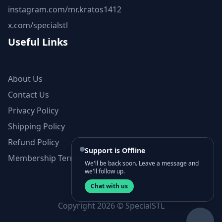
instagram.com/mr.kratos1412
x.com/specialstl
Useful Links
About Us
Contact Us
Privacy Policy
Shipping Policy
Refund Policy
Support is Offline
Membership Terms and Conditions
We'll be back soon. Leave a message and
we'll follow up.
Chat with us
Copyright 2026 © SpecialSTL