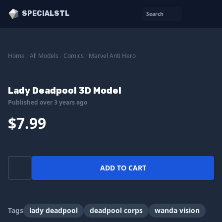
SPECIALSTL
Search
Home
/
All Models
/
Comics
/
Marvel Anti Hero
Lady Deadpool 3D Model
Published over 3 years ago
$7.99
ADD TO CART
Tags
lady deadpool
deadpool corps
wanda vision