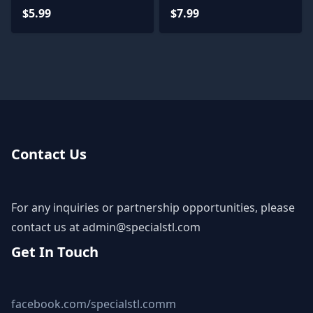
STL Files
$5.99
$7.99
Contact Us
For any inquiries or partnership opportunities, please
contact us at
admin@specialstl.com
Get In Touch
facebook.com/specialstl.comm