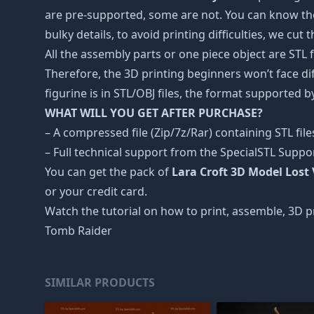
are pre-supported, some are not. You can know the
bulky details, to avoid printing difficulties, we cut
All the assembly parts or one piece object are STL
Therefore, the 3D printing beginners won’t face dif
figurine is in STL/OBJ files, the format supported
WHAT WILL YOU GET AFTER PURCHASE?
– A compressed file (Zip/7z/Rar) containing STL file
– Full technical support from the SpecialSTL Suppo
You can get the pack of
Lara Croft 3D Model Lost 
or your credit card.
Watch the tutorial on how to print, assemble, 3D pr
Tomb Raider
SIMILAR PRODUCTS