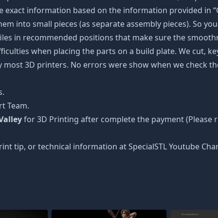
 exact information based on the information provided in “O
 them into small pieces (as separate assembly pieces). So you 
 files in recommended positions that make sure the smoothne
ficulties when placing the parts on a build plate. We cut, k
 by most 3D printers. No errors were show when we check the
s.
rt Team.
Valley
for 3D Printing after complete the payment (Please
int tip, or technical information at SpecialSTL Youtube Cha