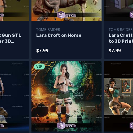
TOMB RAIDER
TOMB RAIDER
2 Gun STL
Lara Croft on Horse
Lara Croft
er 3D
to 3D Prin
$7.99
$7.99
VIP