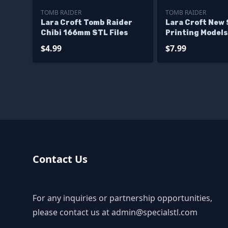
TOMB RAIDER
TOMB RAIDER
Lara Croft Tomb Raider
Lara Croft New 
Chibi 166mm STL Files
Printing Models
$4.99
$7.99
Contact Us
For any inquiries or partnership opportunities,
please contact us at
admin@specialstl.com