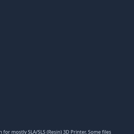
on for mostly SLA/SLS (Resin) 3D Printer. Some files