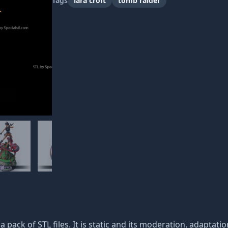
Tags
lara croft
tomb raider
 a pack of STL files. It is static and its moderation, adaptati