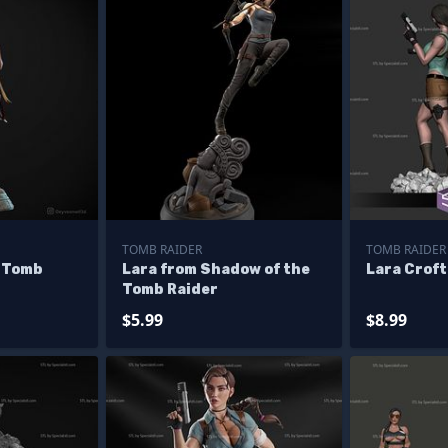
TOMB RAIDER
TOMB RAIDER
m Tomb
Lara from Shadow of the
Lara Croft
Tomb Raider
$5.99
$8.99