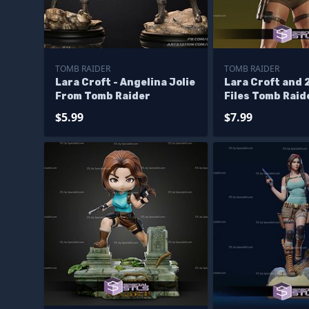
TOMB RAIDER
TOMB RAIDER
Lara Croft - Angelina Jolie
Lara Croft and 
From Tomb Raider
Files Tomb Raid
Model
$5.99
$7.99