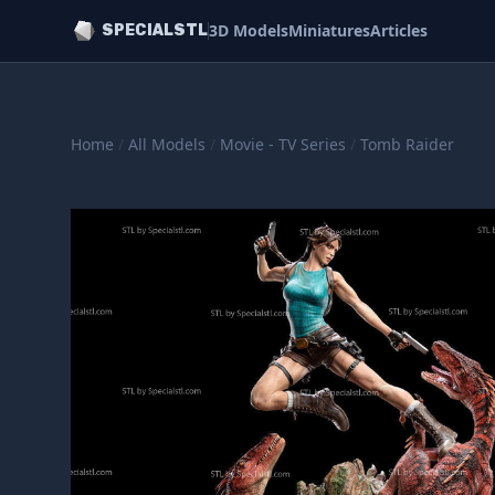
3D Models
Miniatures
Articles
SPECIALSTL
Home
/
All Models
/
Movie - TV Series
/
Tomb Raider