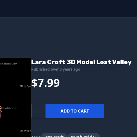
Lara Croft 3D Model Lost Valley
Published over 3 years ago
$7.99
ADD TO CART