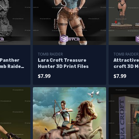
TOMB RAIDER
TOMB RAIDER
 Panther
Lara Croft Treasure
Attractive
omb Raider
Hunter 3D Print Files
croft 3D M
$7.99
$7.99