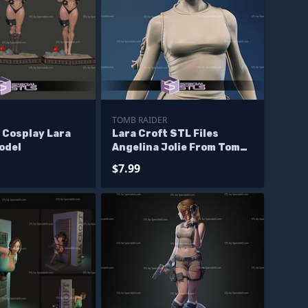
TOMB RAIDER
 Cosplay Lara
Lara Croft STL Files
odel
Angelina Jolie From Tomb
Raider 3D Model
$7.99