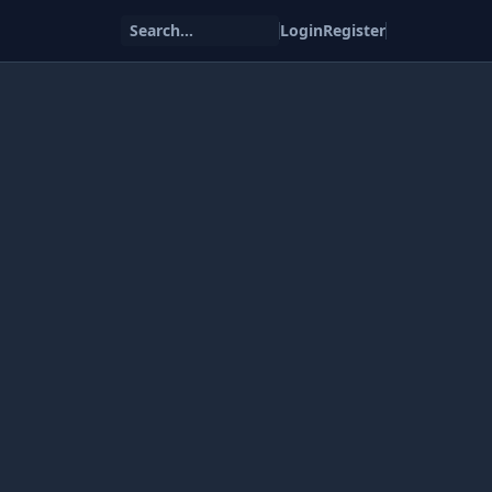
Search...
Login
Register