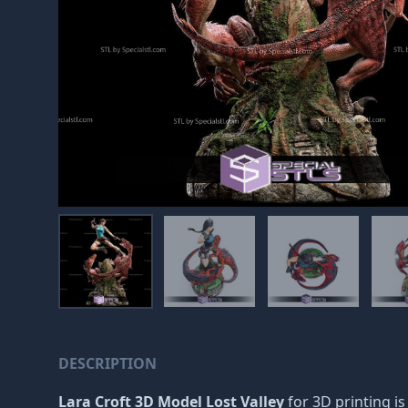
DESCRIPTION
Lara Croft 3D Model Lost Valley
for 3D printing is