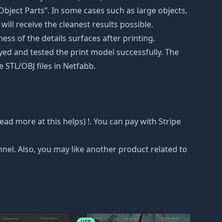
bject Parts”. In some cases such as large objects,
will receive the cleanest results possible.
ss of the details surfaces after printing.
eyed and tested the print model successfully. The
 STL/OBJ files in Netfabb.
 read more at
this helps
) !. You can pay with Stripe
nnel. Also, you may like another product related to