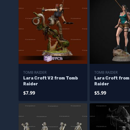
TOMB RAIDER
TOMB RAIDER
Lara Croft V2 from Tomb
Lara Croft fro
Raider
Raider
$7.99
$5.99