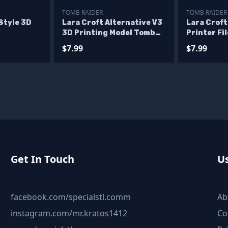
TOMB RAIDER
TOMB RAIDER
Style 3D
Lara Croft Alternative V3
Lara Crof
3D Printing Model Tomb
Printer Fi
Raider STL Files
$7.99
$7.99
Get In Touch
Us
facebook.com/specialstl.comm
Ab
instagram.com/mr.kratos1412
Co