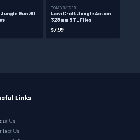
TOMB RAIDER
t Jungle Gun 3D
Lara Croft Jungle Action
les
328mm STL Files
$7.99
eful Links
out Us
ntact Us