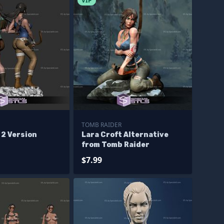
VIP
TOMB RAIDER
 2 Version
Lara Croft Alternative
from Tomb Raider
$7.99