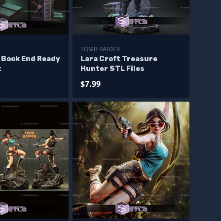
TOMB RAIDER
 Book End Ready
Lara Croft Treasure
t
Hunter STL Files
$7.99