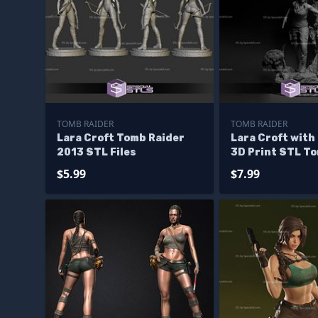
TOMB RAIDER
TOMB RAIDER
Lara Croft Tomb Raider
Lara Croft with
2013 STL Files
3D Print STL T
3D Model
$5.99
$7.99