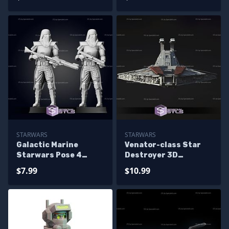
STARWARS
STARWARS
Galactic Marine
Venator-class Star
Starwars Pose 4
Destroyer 3D
Ready to 3D Print
Printing Model
$7.99
$10.99
Starwars STL Files