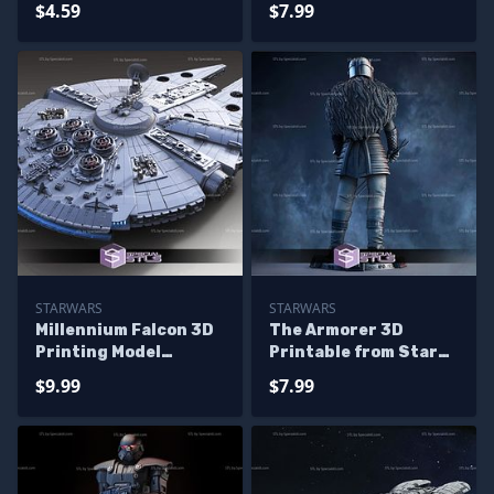
$4.59
$7.99
STARWARS
STARWARS
Millennium Falcon 3D
The Armorer 3D
Printing Model
Printable from Star
Standard Kit from
Wars STL Files
$9.99
$7.99
Starwars STL