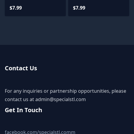
$7.99
$7.99
Contact Us
For any inquiries or partnership opportunities, please
contact us at
admin@specialstl.com
Get In Touch
facebook.com/specialstl.comm