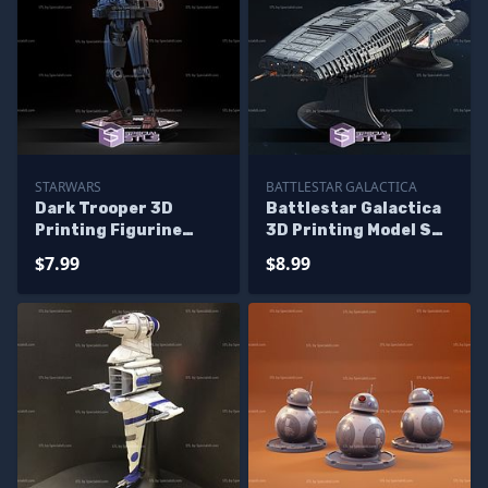
STARWARS
BATTLESTAR GALACTICA
Dark Trooper 3D
Battlestar Galactica
Printing Figurine
3D Printing Model STL
Starwars STL Files
Files
$7.99
$8.99