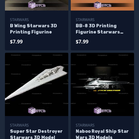
STARWARS
STARWARS
B Wing Starwars 3D
BB-8 3D Printing
Printing Figurine
Figurine Starwars
STL Files
$7.99
$7.99
STARWARS
STARWARS
Super Star Destroyer
Naboo Royal Ship Star
Starwars 3D Model
Wars 3D Models