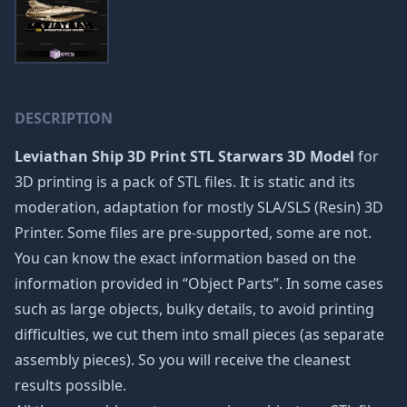
DESCRIPTION
Leviathan Ship 3D Print STL Starwars 3D Model
for
3D printing is a pack of STL files. It is static and its
moderation, adaptation for mostly SLA/SLS (Resin) 3D
Printer. Some files are pre-supported, some are not.
You can know the exact information based on the
information provided in “Object Parts”. In some cases
such as large objects, bulky details, to avoid printing
difficulties, we cut them into small pieces (as separate
assembly pieces). So you will receive the cleanest
results possible.