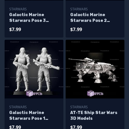
STARWARS
STARWARS
Galactic Marine
Galactic Marine
Starwars Pose 3
Starwars Pose 2
Ready to 3D Print
Ready to 3D Print
$7.99
$7.99
STARWARS
STARWARS
Galactic Marine
AT-TE Ship Star Wars
Starwars Pose 1
3D Models
Ready to 3D Print
$7.99
$7.99