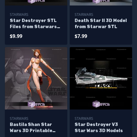
STARWARS
STARWARS
Star Destroyer STL
Death Star II 3D Model
Files from Starwars
from Starwar STL
3D Model
$9.99
$7.99
STARWARS
STARWARS
Bastila Shan Star
Star Destroyer V3
Wars 3D Printable
Star Wars 3D Models
STL Files