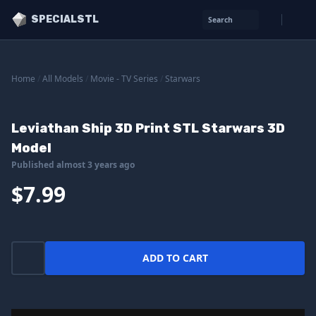
SPECIALSTL
Search
Home
/
All Models
/
Movie - TV Series
/
Starwars
Leviathan Ship 3D Print STL Starwars 3D
Model
Published almost 3 years ago
$7.99
ADD TO CART