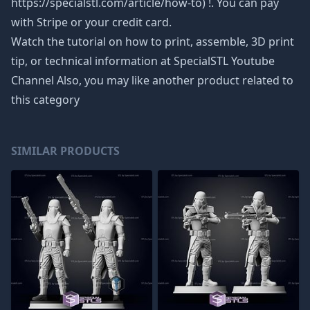
https://specialstl.com/article/how-to) !. You can pay
with Stripe or your credit card.
Watch the tutorial on how to print, assemble, 3D print
tip, or technical information at SpecialSTL Youtube
Channel Also, you may like another product related to
this category
SIMILAR PRODUCTS