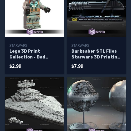
STARWARS
STARWARS
Lego 3D Print
Darksaber STL Files
Collection - Bad
Starwars 3D Printing
Batch Starwars
Figurine
$2.99
$7.99