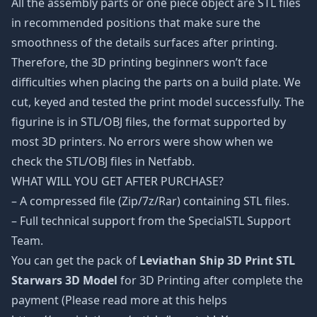
All the assembly parts or one piece object are STL files
in recommended positions that make sure the
smoothness of the details surfaces after printing.
Therefore, the 3D printing beginners won’t face
difficulties when placing the parts on a build plate. We
cut, keyed and tested the print model successfully. The
figurine is in STL/OBJ files, the format supported by
most 3D printers. No errors were show when we
check the STL/OBJ files in Netfabb.
WHAT WILL YOU GET AFTER PURCHASE?
– A compressed file (Zip/7z/Rar) containing STL files.
– Full technical support from the SpecialSTL Support
Team.
You can get the pack of
Leviathan Ship 3D Print STL
Starwars 3D Model
for 3D Printing after complete the
payment (Please read more at this helps