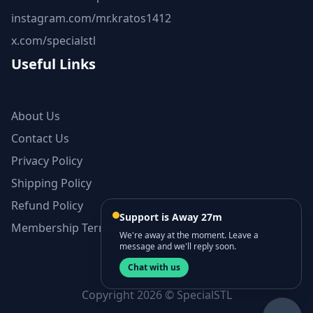
instagram.com/mr.kratos1412
x.com/specialstl
Useful Links
About Us
Contact Us
Privacy Policy
Shipping Policy
Refund Policy
Support is Away 27m
Membership Terms and Conditions
We're away at the moment. Leave a
message and we'll reply soon.
Chat with us
Copyright 2026 © SpecialSTL