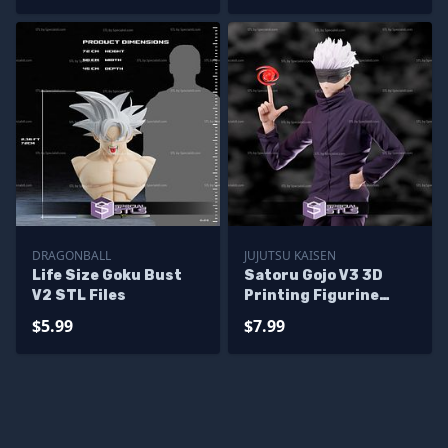
DRAGONBALL
JUJUTSU KAISEN
Life Size Goku Bust
Satoru Gojo V3 3D
V2 STL Files
Printing Figurine
Jujutsu Kaisen STL
$5.99
$7.99
Files