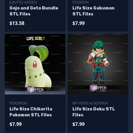
JUJUTSU KAISEN
DIGIMON
Gojo and Geto Bundle
Life Size Gabumon
STL Files
STL Files
$13.58
$7.99
POKEMON
MY HERO ACADEMIA
Life Size Chikorita
Life Size Deku STL
Pokemon STL Files
Files
$7.99
$7.99