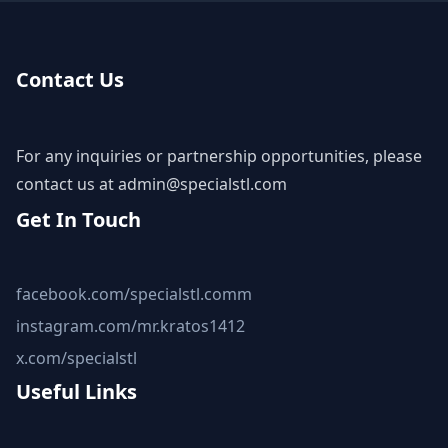
Contact Us
For any inquiries or partnership opportunities, please
contact us at
admin@specialstl.com
Get In Touch
facebook.com/specialstl.comm
instagram.com/mr.kratos1412
x.com/specialstl
Useful Links