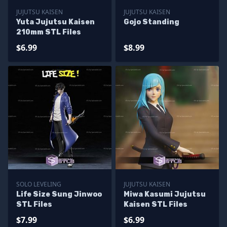
JUJUTSU KAISEN
JUJUTSU KAISEN
Yuta Jujutsu Kaisen
Gojo Standing
210mm STL Files
$6.99
$8.99
SOLO LEVELING
JUJUTSU KAISEN
Life Size Sung Jinwoo
Miwa Kasumi Jujutsu
STL Files
Kaisen STL Files
$7.99
$6.99