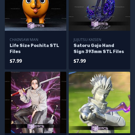
CHAINSAW MAN
JUJUTSU KAISEN
Life Size Pochita STL
Satoru Gojo Hand
Files
Sign 393mm STL Files
$7.99
$7.99