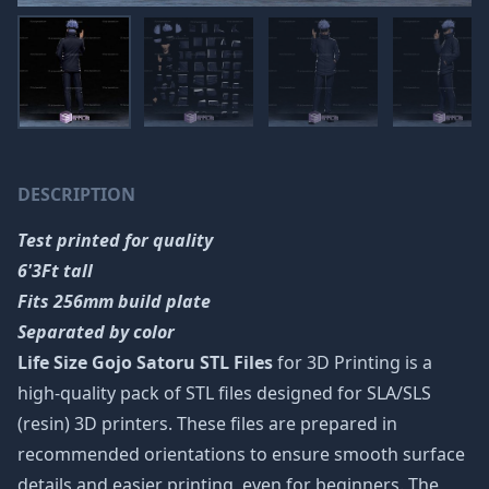
DESCRIPTION
Test printed for quality
6'3Ft tall
Fits 256mm build plate
Separated by color
Life Size Gojo Satoru STL Files
for 3D Printing is a
high-quality pack of STL files designed for SLA/SLS
(resin) 3D printers. These files are prepared in
recommended orientations to ensure smooth surface
details and easier printing, even for beginners. The