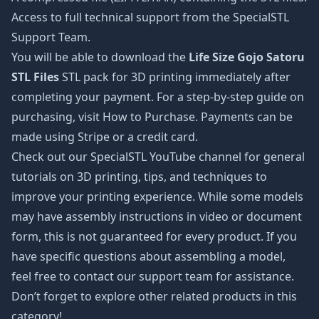
Access to full technical support from the SpecialSTL
Support Team.
You will be able to download the
Life Size Gojo Satoru
STL Files
STL pack for 3D printing immediately after
completing your payment. For a step-by-step guide on
purchasing, visit How to Purchase. Payments can be
made using Stripe or a credit card.
Check out our SpecialSTL YouTube channel for general
tutorials on 3D printing, tips, and techniques to
improve your printing experience. While some models
may have assembly instructions in video or document
form, this is not guaranteed for every product. If you
have specific questions about assembling a model,
feel free to contact our support team for assistance.
Don’t forget to explore other related products in this
category!