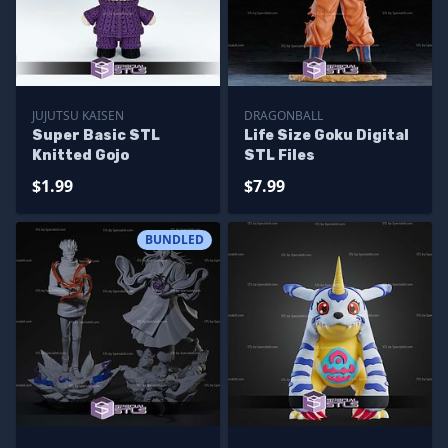
JUJUTSU KAISEN
DRAGONBALL
Super Basic STL
Life Size Goku Digital
Knitted Gojo
STL Files
$1.99
$7.99
BUNDLED