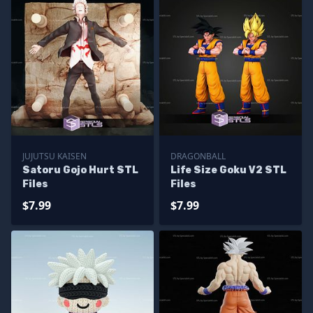
JUJUTSU KAISEN
DRAGONBALL
Satoru Gojo Hurt STL
Life Size Goku V2 STL
Files
Files
$7.99
$7.99