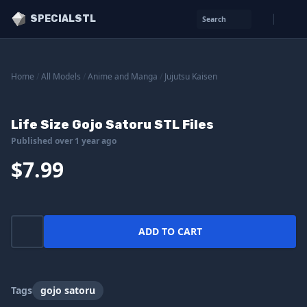
SPECIALSTL
Search
Home
/
All Models
/
Anime and Manga
/
Jujutsu Kaisen
Life Size Gojo Satoru STL Files
Published over 1 year ago
$7.99
ADD TO CART
Tags
gojo satoru