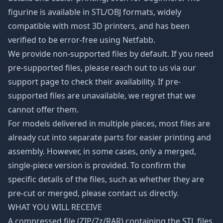
figurine is available in STL/OBJ formats, widely
compatible with most 3D printers, and has been
verified to be error-free using Netfabb.
We provide non-supported files by default. If you need
pre-supported files, please reach out to us via our
support page to check their availability. If pre-
supported files are unavailable, we regret that we
cannot offer them.
For models delivered in multiple pieces, most files are
already cut into separate parts for easier printing and
assembly. However, in some cases, only a merged,
single-piece version is provided. To confirm the
specific details of the files, such as whether they are
pre-cut or merged, please contact us directly.
WHAT YOU WILL RECEIVE
A compressed file (ZIP/7z/RAR) containing the STL files.