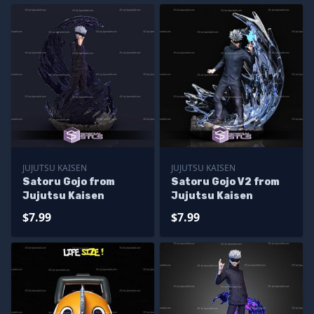
JUJUTSU KAISEN
JUJUTSU KAISEN
Satoru Gojo from
Satoru Gojo V2 from
Jujutsu Kaisen
Jujutsu Kaisen
$7.99
$7.99