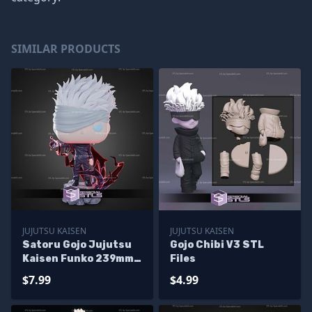
SIMILAR PRODUCTS
JUJUTSU KAISEN
JUJUTSU KAISEN
Satoru Gojo Jujutsu
Gojo Chibi V3 STL
Kaisen Funko 239mm
Files
STL Files
$7.99
$4.99