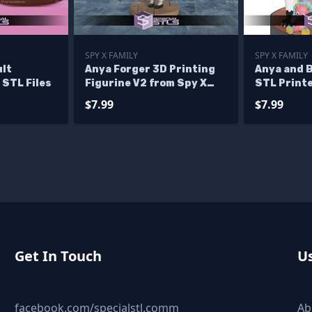
SPY X FAMILY
SPY X FAMILY
ult
Anya Forger 3D Printing
Anya and 
STL Files
Figurine V2 from Spy X
STL Printe
Family STL Files
$7.99
$7.99
Get In Touch
Us
facebook.com/specialstl.comm
Ab