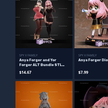
SPY X FAMILY
SPY X FAMILY
Anya Forger and Yor
Anya Forger Di
Forger ALT Bundle STL
Files
$14.67
$7.99