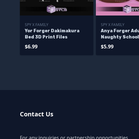
SPY X FAMILY
SPY X FAMILY
Yor Forger Dakimakura
Anya Forger Ad
Bed 3D Print Files
Naughty School 
$6.99
$5.99
Contact Us
For any inquiries or partnership opportunities,