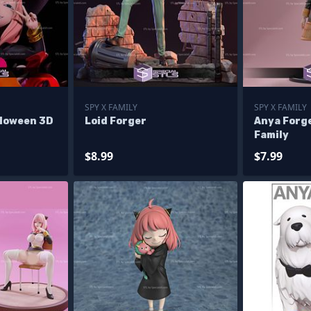
SPY X FAMILY
SPY X FAMILY
lloween 3D
Loid Forger
Anya Forg
Family
$8.99
$7.99