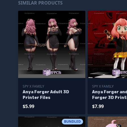
SIMILAR PRODUCTS
SPY X FAMILY
SPY X FAMILY
Anya Forger Adult 3D
Anya Forger and
Printer Files
Forger 3D Print
Figurine V2 Sp
$5.99
$7.99
STL Files
BUNDLED