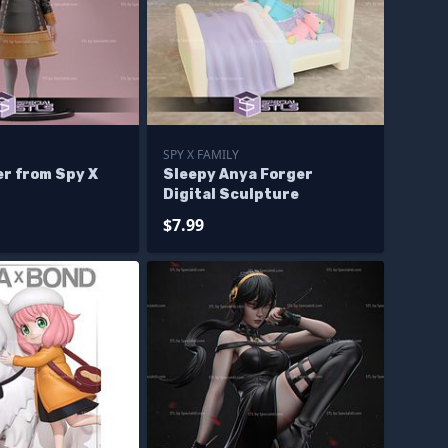
SPY X FAMILY
er from Spy X
Sleepy Anya Forger
Digital Sculpture
$7.99