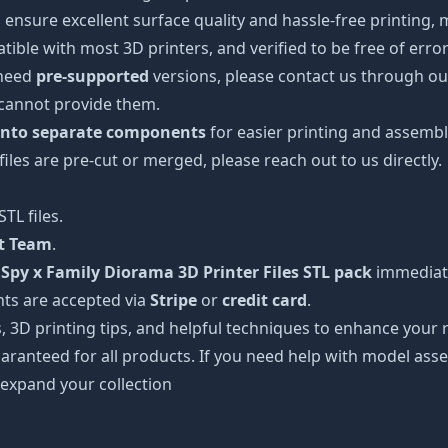
 to ensure excellent surface quality and hassle-free printing
atible with most 3D printers, and verified to be free of erro
 need
pre-supported
versions, please contact us through our
 cannot provide them.
 into separate components
for easier printing and assembl
 files are pre-cut or merged, please reach out to us directly.
TL files.
rt Team
.
Spy x Family Diorama 3D Printer Files STL pack
immediate
ts are accepted via
Stripe
or
credit card
.
s, 3D printing tips, and helpful techniques to enhance you
aranteed for all products. If you need help with model asse
 expand your collection