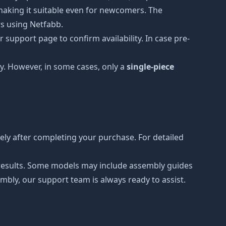
, making it suitable even for newcomers. The
rs using Netfabb.
 support page to confirm availability. In case pre-
y. However, in some cases, only a
single-piece
ly after completing your purchase. For detailed
r results. Some models may include assembly guides
mbly, our support team is always ready to assist.