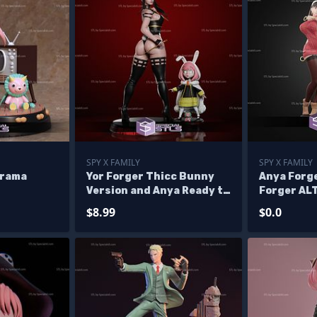
SPY X FAMILY
SPY X FAMILY
orama
Yor Forger Thicc Bunny
Anya Forge
Version and Anya Ready to
Forger AL
3D Print
Files - Ba
$8.99
$0.0