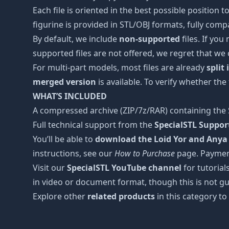
Each file is oriented in the best possible position
figurine is provided in STL/OBJ formats, fully comp
By default, we include
non-supported
files. If you
supported files are not offered, we regret that we
For multi-part models, most files are already
split
merged version
is available. To verify whether the
WHAT’S INCLUDED
A compressed archive (ZIP/7z/RAR) containing the S
Full technical support from the
SpecialSTL Suppo
You’ll be able to
download the Loid Yor and Anya 
instructions, see our
How to Purchase
page. Paymen
Visit our
SpecialSTL YouTube channel
for tutorial
in video or document format, though this is not gu
Explore other
related products
in this category to