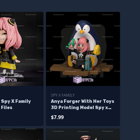
SPY X FAMILY
 Spy X Family
Anya Forger With Her Toys
 Files
3D Printing Model Spy x
Family STL Files
$7.99