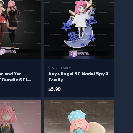
SPY X FAMILY
r and Yor
Anya Angel 3D Model Spy X
T Bundle STL
Family
se Diorama
$5.99