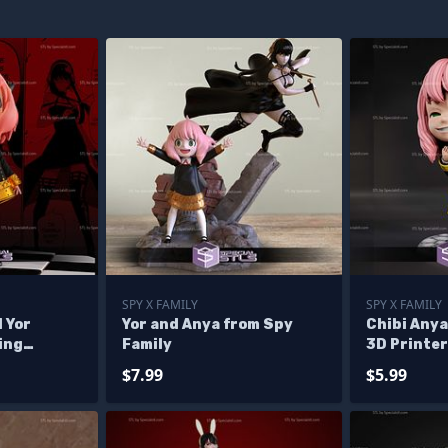
SPY X FAMILY
SPY X FAMILY
 Yor
Yor and Anya from Spy
Chibi Anya
ing
Family
3D Printer
yxFamily
$7.99
$5.99