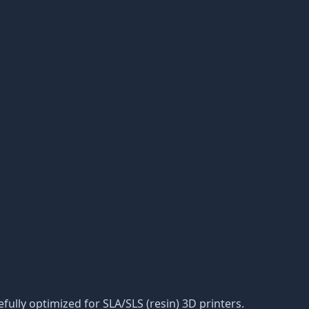
efully optimized for SLA/SLS (resin) 3D printers.