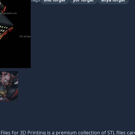
les for 3D Printing is a premium collection of STL files car