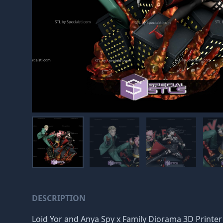
DESCRIPTION
Loid Yor and Anya Spy x Family Diorama 3D Printer Fi