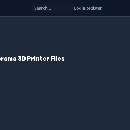
Search...
Login
Register
orama 3D Printer Files