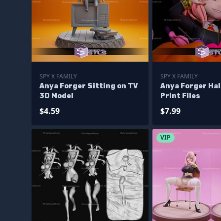
SPY X FAMILY
SPY X FAMILY
Anya Forger Sitting on TV
Anya Forger Ha
3D Model
Print Files
$4.59
$7.99
VIP