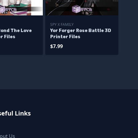
SPY X FAMILY
Bond The Love
Yor Forger Rose Battle 3D
r Files
Printer Files
$7.99
eful Links
out Us