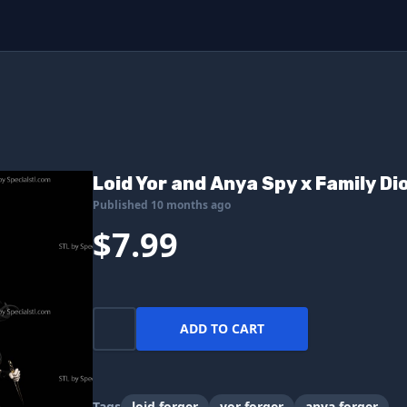
Loid Yor and Anya Spy x Family Di
Published 10 months ago
$7.99
ADD TO CART
Tags
loid forger
yor forger
anya forger