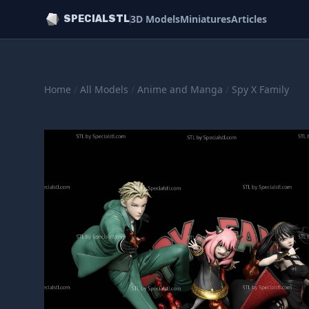
3D Models
Miniatures
Articles
SPECIALSTL
Home
/
All Models
/
Anime and Manga
/
Spy X Family