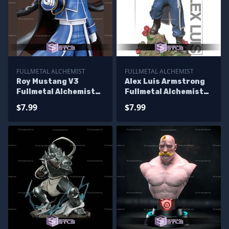
FULLMETAL ALCHEMIST
FULLMETAL ALCHEMIST
Roy Mustang V3
Alex Luis Armstrong
Fullmetal Alchemist
Fullmetal Alchemist
3D Printer Files
3D Printer Files
$7.99
$7.99