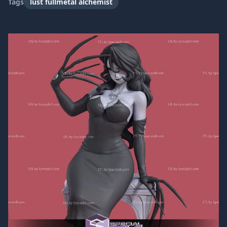
Tags
lust fullmetal alchemist