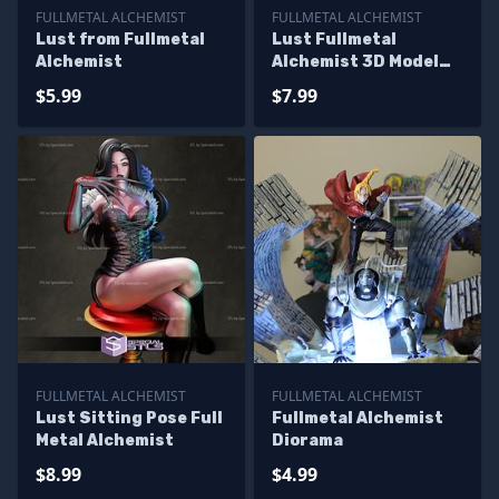
FULLMETAL ALCHEMIST
FULLMETAL ALCHEMIST
Lust from Fullmetal
Lust Fullmetal
Alchemist
Alchemist 3D Model
Sculpture
$5.99
$7.99
FULLMETAL ALCHEMIST
FULLMETAL ALCHEMIST
Lust Sitting Pose Full
Fullmetal Alchemist
Metal Alchemist
Diorama
$8.99
$4.99