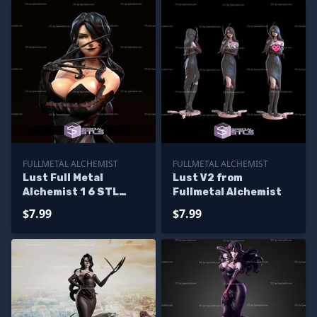
FULLMETAL ALCHEMIST
FULLMETAL ALCHEMIST
Lust Full Metal
Lust V2 from
Alchemist 1 6 STL
Fullmetal Alchemist
Files
$7.99
$7.99