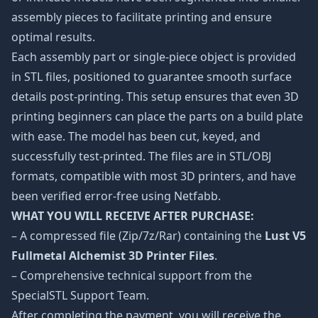
assembly pieces to facilitate printing and ensure
optimal results.
Each assembly part or single-piece object is provided
in STL files, positioned to guarantee smooth surface
details post-printing. This setup ensures that even 3D
printing beginners can place the parts on a build plate
with ease. The model has been cut, keyed, and
successfully test-printed. The files are in STL/OBJ
formats, compatible with most 3D printers, and have
been verified error-free using Netfabb.
WHAT YOU WILL RECEIVE AFTER PURCHASE:
– A compressed file (Zip/7z/Rar) containing the
Lust V5
Fullmetal Alchemist 3D Printer Files
.
– Comprehensive technical support from the
SpecialSTL Support Team.
After completing the payment, you will receive the