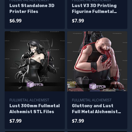
Lust Standalone 3D
Lust V3 3D Printing
Printer Files
Figurine Fullmetal
Alchemist STL Files
$6.99
$7.99
FULLMETAL ALCHEMIST
FULLMETAL ALCHEMIST
Lust 300mm Fullmetal
Gluttony and Lust
Alchemist STL Files
Full Metal Alchemist
3D Printer Files
$7.99
$7.99