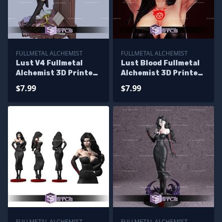
FULLMETAL ALCHEMIST
FULLMETAL ALCHEMIST
Lust V4 Fullmetal
Lust Blood Fullmetal
Alchemist 3D Printer
Alchemist 3D Printer
Files
Files
$7.99
$7.99
FULLMETAL ALCHEMIST
FULLMETAL ALCHEMIST