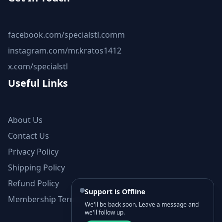
facebook.com/specialstl.comm
instagram.com/mr.kratos1412
x.com/specialstl
Useful Links
About Us
Contact Us
Privacy Policy
Shipping Policy
Refund Policy
Support is Offline
Membership Terms and Conditions
We'll be back soon. Leave a message and
we'll follow up.