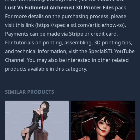
Lust V5 Fullmetal Alchemist 3D Printer Files
pack.
For more details on the purchasing process, please
visit this link (https://specialstl.com/article/how-to).
Payments can be made via Stripe or credit card.
For tutorials on printing, assembling, 3D printing tips,
and technical information, visit the SpecialSTL YouTube
Channel. You may also be interested in other related
products available in this category.
SIMILAR PRODUCTS