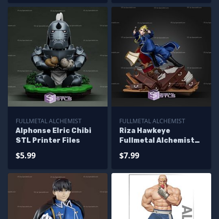
FULLMETAL ALCHEMIST
FULLMETAL ALCHEMIST
Alphonse Elric Chibi
Riza Hawkeye
STL Printer Files
Fullmetal Alchemist
STL Files
$5.99
$7.99