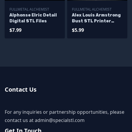
FULLMETAL ALCHEMIST
FULLMETAL ALCHEMIST
Alphonse Elric Detail
Alex Louis Armstrong
Digital STL Files
Bust STL Printer
Files
$7.99
$5.99
Contact Us
For any inquiries or partnership opportunities, please
contact us at
admin@specialstl.com
Get In Touch