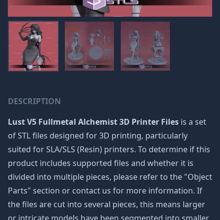
DESCRIPTION
Lust V5 Fullmetal Alchemist 3D Printer Files
is a set
of STL files designed for 3D printing, particularly
suited for SLA/SLS (Resin) printers. To determine if this
product includes supported files and whether it is
divided into multiple pieces, please refer to the "Object
Parts" section or contact us for more information. If
the files are cut into several pieces, this means larger
or intricate models have been segmented into smaller