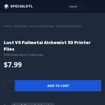
SPECIALSTL
Search
Home
/
All Models
/
Anime and Manga
/
Fullmetal Alchemist
Lust V5 Fullmetal Alchemist 3D Printer
Files
Published about 2 years ago
$7.99
ADD TO CART