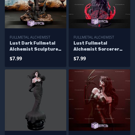
FULLMETAL ALCHEMIST
FULLMETAL ALCHEMIST
Lust Dark Fullmetal
Lust Fullmetal
Alchemist Sculptures
Alchemist Sorcerer
3D Printing
STL Files
$7.99
$7.99