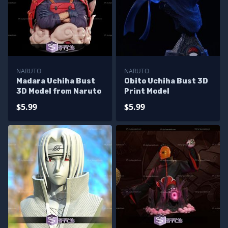
NARUTO
NARUTO
Madara Uchiha Bust
Obito Uchiha Bust 3D
3D Model from Naruto
Print Model
$5.99
$5.99