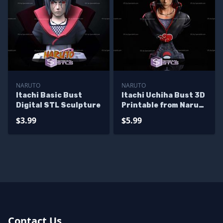
NARUTO
NARUTO
Itachi Basic Bust
Itachi Uchiha Bust 3D
Digital STL Sculpture
Printable from Naruto
STL Files
$3.99
$5.99
Contact Us