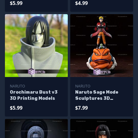
$5.99
$4.99
NARUTO
NARUTO
Orochimaru Bust v3
Naruto Sage Mode
3D Printing Models
Sculptures 3D
Printing
$5.99
$7.99