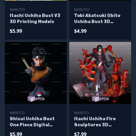
NARUTO
NARUTO
Itachi Uchiha Bust V3
Tobi Akatsuki Obito
3D Printing Models
Uchiha Bust 3D
Printing Models
$5.99
$4.99
NARUTO
NARUTO
Shisui Uchiha Bust
Itachi Uchiha Fire
One Piece Digital
Sculptures 3D
Sculpture
Printing
$5.99
$7.99