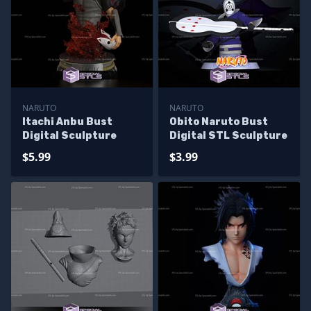
NARUTO
NARUTO
Itachi Anbu Bust
Obito Naruto Bust
Digital Sculpture
Digital STL Sculpture
$5.99
$3.99