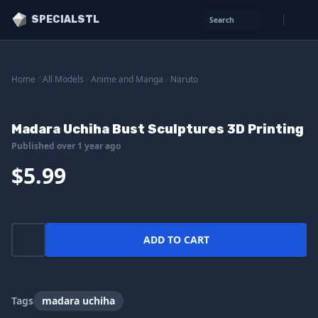
SPECIALSTL
Search
Home
/
All Models
/
Anime and Manga
/
Naruto
Madara Uchiha Bust Sculptures 3D Printing
Published over 1 year ago
$5.99
ADD TO CART
Tags
madara uchiha