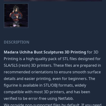
DESCRIPTION
Madara Uchiha Bust Sculptures 3D Printing
for 3D
Printing is a high-quality pack of STL files designed for
SLA/SLS (resin) 3D printers. These files are prepared in
recommended orientations to ensure smooth surface
details and easier printing, even for beginners. The
figurine is available in STL/OBJ formats, widely
compatible with most 3D printers, and has been
verified to be error-free using Netfabb.
We provide non-supported files by default. If you need