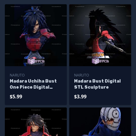
NARUTO
NARUTO
Madara Uchiha Bust
Madara Bust Digital
One Piece Digital
STL Sculpture
Sculpture
$5.99
$3.99