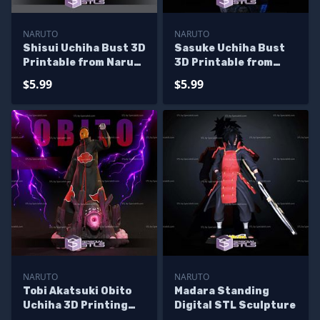
NARUTO
NARUTO
Shisui Uchiha Bust 3D
Sasuke Uchiha Bust
Printable from Naruto
3D Printable from
STL Files
Naruto STL Files
$5.99
$5.99
NARUTO
NARUTO
Tobi Akatsuki Obito
Madara Standing
Uchiha 3D Printing
Digital STL Sculpture
Models