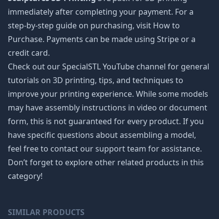
immediately after completing your payment. For a
step-by-step guide on purchasing, visit How to
Purchase. Payments can be made using Stripe or a
credit card.
Check out our SpecialSTL YouTube channel for general
tutorials on 3D printing, tips, and techniques to
improve your printing experience. While some models
may have assembly instructions in video or document
form, this is not guaranteed for every product. If you
have specific questions about assembling a model,
feel free to contact our support team for assistance.
Don’t forget to explore other related products in this
category!
SIMILAR PRODUCTS