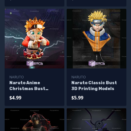
NARUTO
NARUTO
Naruto Anime
Naruto Classic Bust
Christmas Bust
3D Printing Models
Sculptures 3D
$4.99
$5.99
Printing