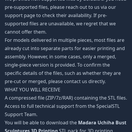
pre-supported files, please reach out to us via our
support page to check their availability. If pre-
supported files are unavailable, we regret that we
cannot offer them.
For models delivered in multiple pieces, most files are
already cut into separate parts for easier printing and
assembly. However, in some cases, only a merged,
single-piece version is provided. To confirm the
specific details of the files, such as whether they are
pre-cut or merged, please contact us directly.
WHAT YOU WILL RECEIVE
A compressed file (ZIP/7z/RAR) containing the STL files.
Access to full technical support from the SpecialSTL
Support Team.
You will be able to download the
Madara Uchiha Bust
Sculptures 3D Printing
STL pack for 3D printing