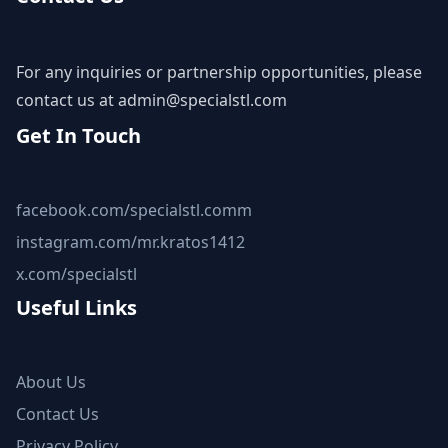
For any inquiries or partnership opportunities, please
contact us at
admin@specialstl.com
Get In Touch
facebook.com/specialstl.comm
instagram.com/mr.kratos1412
x.com/specialstl
Useful Links
About Us
Contact Us
Privacy Policy