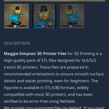
DESCRIPTION
Maggie Simpson 3D Printer Files
for 3D Printing is a
high-quality pack of STL files designed for SLA/SLS
(resin) 3D printers. These files are prepared in
recommended orientations to ensure smooth surface
details and easier printing, even for beginners. The
figurine is available in STL/OBJ formats, widely
compatible with most 3D printers, and has been
verified to be error-free using Netfabb.
We provide non-supported files by default. If you need