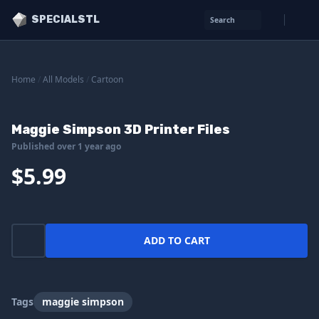
SPECIALSTL
Search
Home
/
All Models
/
Cartoon
Maggie Simpson 3D Printer Files
Published over 1 year ago
$5.99
ADD TO CART
Tags
maggie simpson