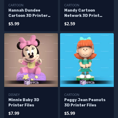
CARTOON
CARTOON
Hannah Dundee
Mandy Cartoon
Cartoon 3D Printer
Network 3D Print
Files
Files
$5.99
$2.59
DISNEY
CARTOON
Minnie Baby 3D
Peggy Jean Peanuts
Printer Files
3D Printer Files
$7.99
$5.99