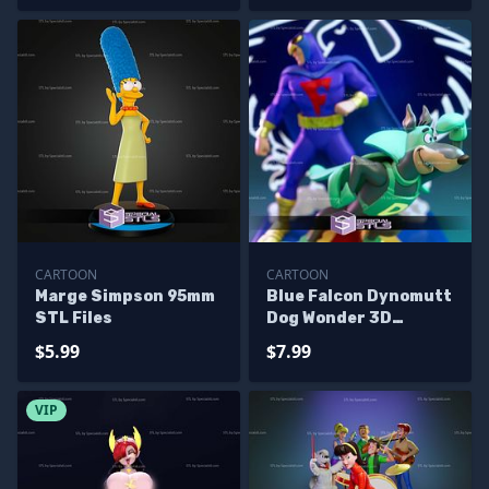
CARTOON
CARTOON
Marge Simpson 95mm
Blue Falcon Dynomutt
STL Files
Dog Wonder 3D
Printer Files
$5.99
$7.99
VIP