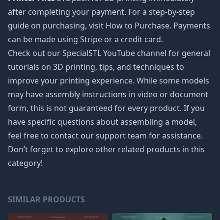
after completing your payment. For a step-by-step
guide on purchasing, visit How to Purchase. Payments
can be made using Stripe or a credit card.
Check out our SpecialSTL YouTube channel for general
tutorials on 3D printing, tips, and techniques to
improve your printing experience. While some models
may have assembly instructions in video or document
form, this is not guaranteed for every product. If you
have specific questions about assembling a model,
feel free to contact our support team for assistance.
Don’t forget to explore other related products in this
category!
SIMILAR PRODUCTS