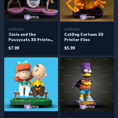
CARTOON
CARTOON
Josie and the
CatDog Cartoon 3D
Pussycats 3D Printer
Printer Files
Files
$7.99
$5.99