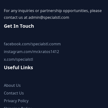
For any inquiries or partnership opportunities, please
contact us at
admin@specialstl.com
Get In Touch
facebook.com/specialstl.comm
instagram.com/mr.kratos1412
x.com/specialstl
Useful Links
About Us
Contact Us
Privacy Policy