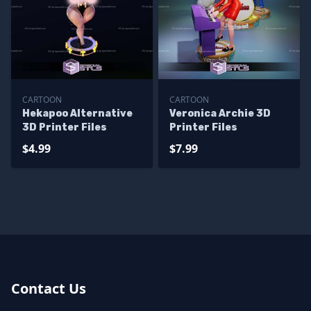
CARTOON
CARTOON
Hekapoo Alternative
Veronica Archie 3D
3D Printer Files
Printer Files
$4.99
$7.99
Contact Us