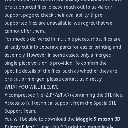
pre-supported files, please reach out to us via our
support page to check their availability. If pre-
supported files are unavailable, we regret that we
cannot offer them.
For models delivered in multiple pieces, most files are
already cut into separate parts for easier printing and
assembly. However, in some cases, only a merged,
single-piece version is provided. To confirm the
specific details of the files, such as whether they are
pre-cut or merged, please contact us directly.
WHAT YOU WILL RECEIVE
A compressed file (ZIP/7z/RAR) containing the STL files.
Access to full technical support from the SpecialSTL
Support Team.
You will be able to download the
Maggie Simpson 3D
Printer Files
STL pack for 3D printing immediately