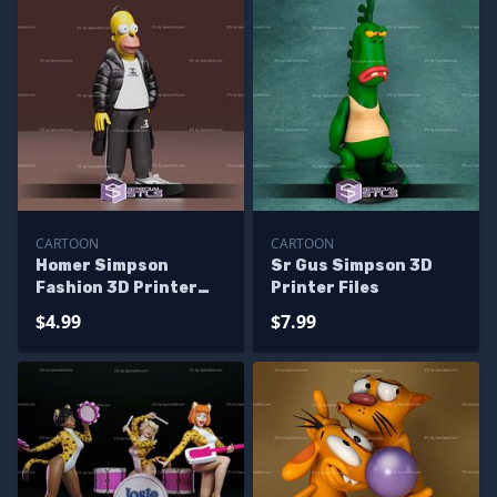
CARTOON
CARTOON
Homer Simpson
Sr Gus Simpson 3D
Fashion 3D Printer
Printer Files
Files
$4.99
$7.99