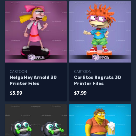
CARTOON
CARTOON
Helga Hey Arnold 3D
Carlitos Rugrats 3D
Printer Files
Printer Files
$5.99
$7.99