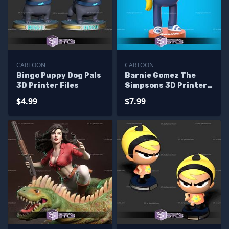
CARTOON
CARTOON
Bingo Puppy Dog Pals
Barnie Gomez The
3D Printer Files
Simpsons 3D Printer
Files
$4.99
$7.99