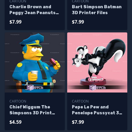
CARTOON
CARTOON
Charlie Brown and
Bart Simpson Batman
Peggy Jean Peanuts
3D Printer Files
3D Printer Files
$7.99
$7.99
CARTOON
CARTOON
Chief Wiggum The
Pepe Le Pew and
Simpsons 3D Print
Penelope Pussycat 3D
Files
Printer Files
$4.59
$7.99