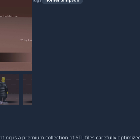
ng is a premium collection of STL files carefully optimized f