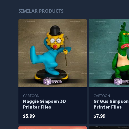
SIMILAR PRODUCTS
CARTOON
CARTOON
Maggie Simpson 3D
Sr Gus Simpson
Printer Files
Printer Files
$5.99
$7.99