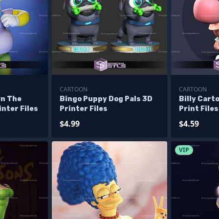
CARTOON
CARTOON
wn The
Bingo Puppy Dog Pals 3D
Billy Cart
nter Files
Printer Files
Print Files
$4.99
$4.59
VIP