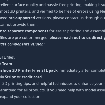
cellent surface quality and hassle-free printing, making it s
most 3D printers, and verified to be free of errors using N
 need
pre-supported
versions, please contact us through our
 cannot provide them.
 into separate components
for easier printing and assembl
 files are pre-cut or merged,
please reach out to us directl
arate components version"
TL files.
rt Team
.
hion 3D Printer Files STL pack
immediately after completi
via
Stripe
or
credit card
.
s, 3D printing tips, and helpful techniques to enhance you
aranteed for all products. If you need help with model asse
 expand your collection