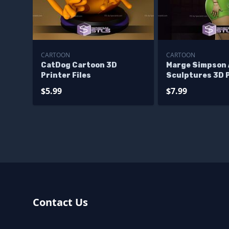
CARTOON
CARTOON
CatDog Cartoon 3D
Marge Simpson 
Printer Files
Sculptures 3D 
$5.99
$7.99
Contact Us