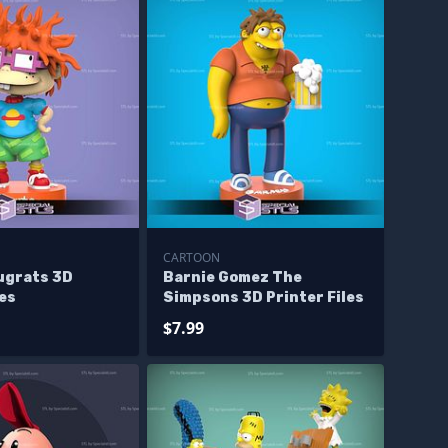
CARTOON
ugrats 3D
Barnie Gomez The
les
Simpsons 3D Printer Files
$7.99