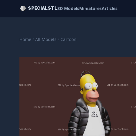
3D Models
Miniatures
Articles
SPECIALSTL
Home
/
All Models
/
Cartoon