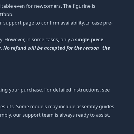
uitable even for newcomers. The figurine is
etfabb.
 support page to confirm availability. In case pre-
y. However, in some cases, only a
single-piece
y.
No refund will be accepted for the reason "the
ng your purchase. For detailed instructions, see
r results. Some models may include assembly guides
mbly, our support team is always ready to assist.