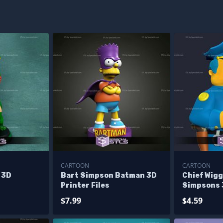
CARTOON
CARTOON
 3D
Bart Simpson Batman 3D
Chief Wig
Printer Files
Simpsons 3
$7.99
$4.59