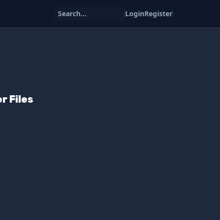
Search...
Login
Register
r Files