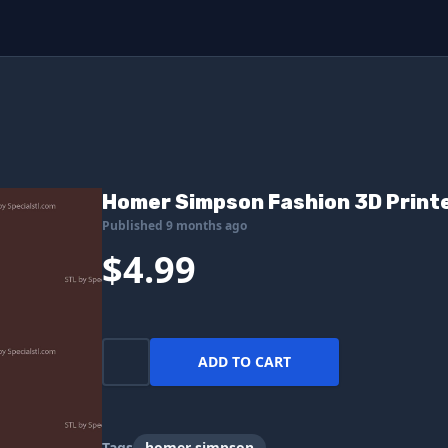
Homer Simpson Fashion 3D Printe
Published 9 months ago
$4.99
ADD TO CART
Tags
homer simpson