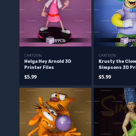
CARTOON
CARTOON
Helga Hey Arnold 3D
Krusty the Clo
Printer Files
Simpsons 3D Pri
$5.99
$5.99