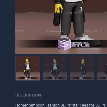
DESCRIPTION
Homer Simpson Fashion 3D Printer Files for 3D Printi