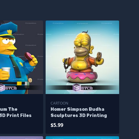
CARTOON
gum The
Homer Simpson Budha
D Print Files
Sculptures 3D Printing
$5.99