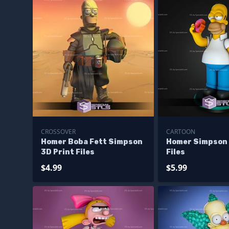
CROSSOVER
CARTOON
Homer Boba Fett Simpson
Homer Simpson
3D Print Files
Files
$4.99
$5.99