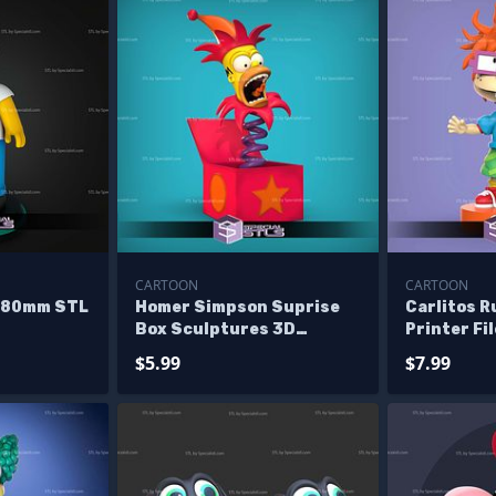
CARTOON
CARTOON
 80mm STL
Homer Simpson Suprise
Carlitos R
Box Sculptures 3D
Printer Fi
Printing
$5.99
$7.99