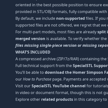
oriented in the best possible position to ensure ex
provided in STL/OBJ formats, fully compatible with 
By default, we include
non-supported
files. If you
supported files are not offered, we regret that we
For multi-part models, most files are already
split
merged version
is available. To verify whether the
files missing single-piece version or missing sep
WHAT’S INCLUDED
A compressed archive (ZIP/7z/RAR) containing the S
Full technical support from the
SpecialSTL Suppo
You’ll be able to
download the Homer Simpson Fas
our
How to Purchase
page. Payments are accepted 
Visit our
SpecialSTL YouTube channel
for tutorial
in video or document format, though this is not gu
Explore other
related products
in this category to