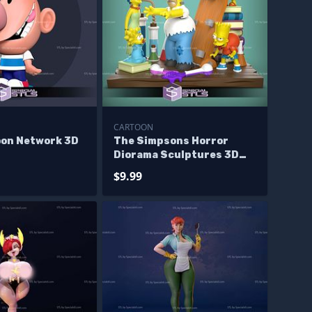
CARTOON
oon Network 3D
The Simpsons Horror
Diorama Sculptures 3D
Printing
$9.99