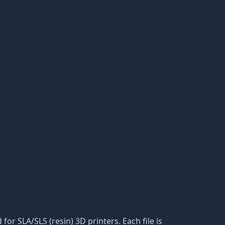
or SLA/SLS (resin) 3D printers. Each file is