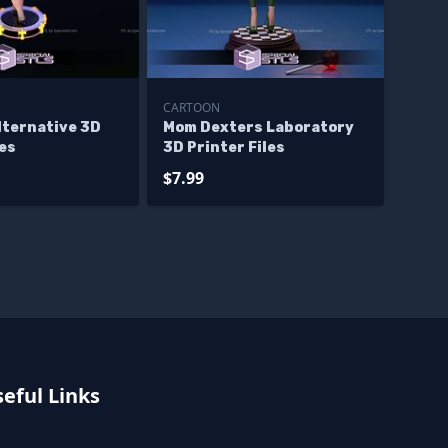
CARTOON
lternative 3D
Mom Dexters Laboratory
les
3D Printer Files
$7.99
eful Links