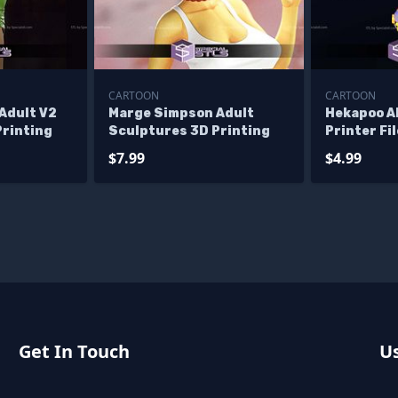
CARTOON
CARTOON
Adult V2
Marge Simpson Adult
Hekapoo A
Printing
Sculptures 3D Printing
Printer Fi
$7.99
$4.99
Get In Touch
Us