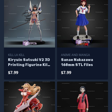
KILL LA KILL
ANIME AND MANGA
Kiryuin Satsuki V2 3D
Sanae Nakazawa
Printing Figurine Kill
168mm STL Files
la Kill STL Files
$7.99
$7.99