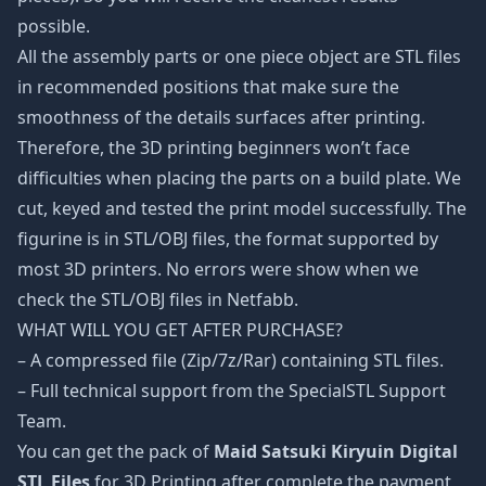
possible.
All the assembly parts or one piece object are STL files
in recommended positions that make sure the
smoothness of the details surfaces after printing.
Therefore, the 3D printing beginners won’t face
difficulties when placing the parts on a build plate. We
cut, keyed and tested the print model successfully. The
figurine is in STL/OBJ files, the format supported by
most 3D printers. No errors were show when we
check the STL/OBJ files in Netfabb.
WHAT WILL YOU GET AFTER PURCHASE?
– A compressed file (Zip/7z/Rar) containing STL files.
– Full technical support from the SpecialSTL Support
Team.
You can get the pack of
Maid Satsuki Kiryuin Digital
STL Files
for 3D Printing after complete the payment