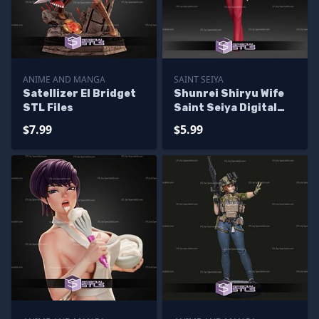
ANIME AND MANGA
SAINT SEIYA
Satellizer El Bridget
Shunrei Shiryu Wife
STL Files
Saint Seiya Digital
STL Files
$7.99
$5.99