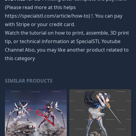
(Please read more at this helps
https://specialstl.com/article/how-to) !. You can pay
with Stripe or your credit card.
Watch the tutorial on how to print, assemble, 3D print
tip, or technical information at SpecialSTL Youtube
Channel Also, you may like another product related to
this category
SIMILAR PRODUCTS