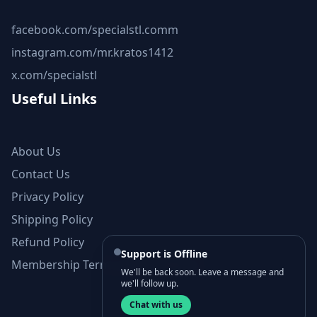
facebook.com/specialstl.comm
instagram.com/mr.kratos1412
x.com/specialstl
Useful Links
About Us
Contact Us
Privacy Policy
Shipping Policy
Refund Policy
Support is Offline
Membership Terms and Conditions
We'll be back soon. Leave a message and
we'll follow up.
Chat with us