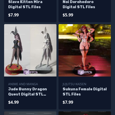
Slave Kitten Mira
Noi Dorohedoro
Digital STL Files
Digital STL Files
$7.99
$5.99
ANIME AND MANGA
JUJUTSU KAISEN
Jade Bunny Dragon
Sukuna Female Digital
Quest Digital STL
STL Files
Files
$4.99
$7.99