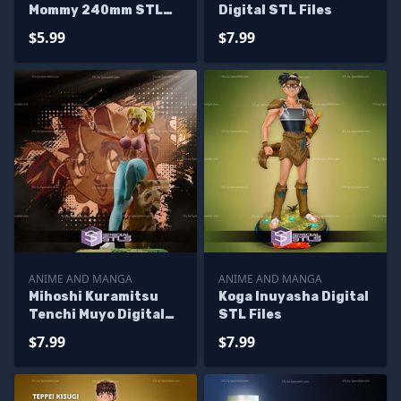
Mommy 240mm STL
Digital STL Files
Files
$5.99
$7.99
ANIME AND MANGA
ANIME AND MANGA
Mihoshi Kuramitsu
Koga Inuyasha Digital
Tenchi Muyo Digital
STL Files
STL Files
$7.99
$7.99