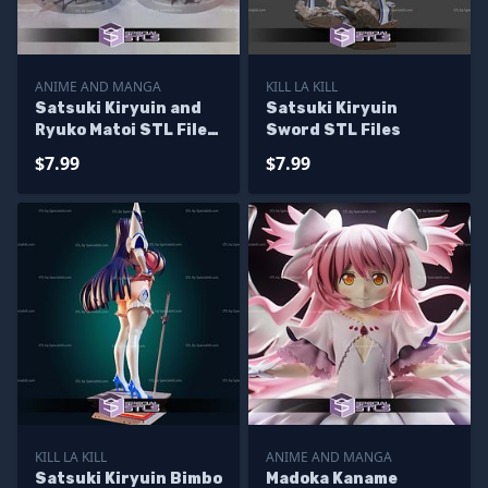
ANIME AND MANGA
KILL LA KILL
Satsuki Kiryuin and
Satsuki Kiryuin
Ryuko Matoi STL Files
Sword STL Files
from Kill la Kil 3D
$7.99
$7.99
Model
KILL LA KILL
ANIME AND MANGA
Satsuki Kiryuin Bimbo
Madoka Kaname