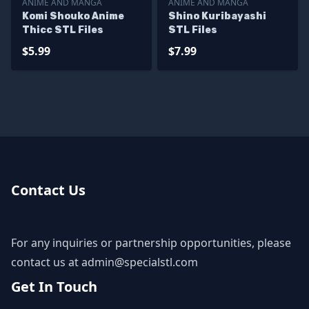
ANIME AND MANGA
ANIME AND MANGA
Komi Shouko Anime
Shino Kuribayashi
Thicc STL Files
STL Files
$5.99
$7.99
Contact Us
For any inquiries or partnership opportunities, please
contact us at
admin@specialstl.com
Get In Touch