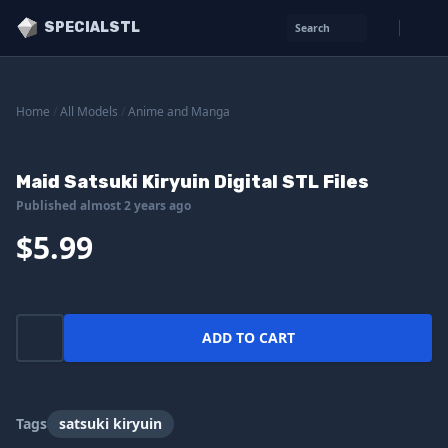
SPECIALSTL
Search
Home
/
All Models
/
Anime and Manga
Maid Satsuki Kiryuin Digital STL Files
Published almost 2 years ago
$5.99
ADD TO CART
Tags
satsuki kiryuin