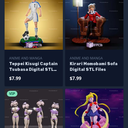
ANIME AND MANGA
ANIME AND MANGA
Teppei Kisugi Captain
Kirari Momobami Sofa
Tsubasa Digital STL
Digital STL Files
Files
$7.99
$7.99
VIP