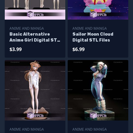
ANIME AND MANGA
ANIME AND MANGA
Basic Alternative
Sailor Moon Cloud
Anime Girl Digital STL
Digital STL Files
Files
$3.99
$6.99
ANIME AND MANGA
ANIME AND MANGA