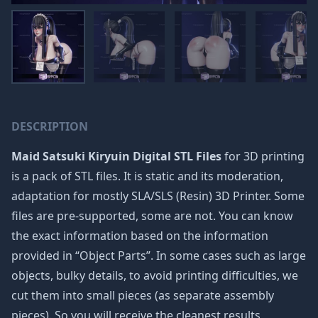
DESCRIPTION
Maid Satsuki Kiryuin Digital STL Files
for 3D printing
is a pack of STL files. It is static and its moderation,
adaptation for mostly SLA/SLS (Resin) 3D Printer. Some
files are pre-supported, some are not. You can know
the exact information based on the information
provided in “Object Parts”. In some cases such as large
objects, bulky details, to avoid printing difficulties, we
cut them into small pieces (as separate assembly
pieces). So you will receive the cleanest results