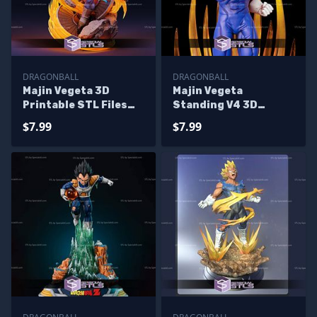
DRAGONBALL
DRAGONBALL
Majin Vegeta 3D
Majin Vegeta
Printable STL Files
Standing V4 3D
Diorama
Printing Model
$7.99
$7.99
Dragonball STL Files