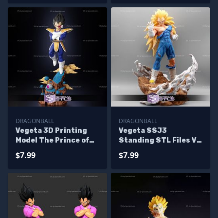
DRAGONBALL
DRAGONBALL
Vegeta 3D Printing
Vegeta SSJ3
Model The Prince of
Standing STL Files V2
Saiyans STL Files
Dragonball
$7.99
$7.99