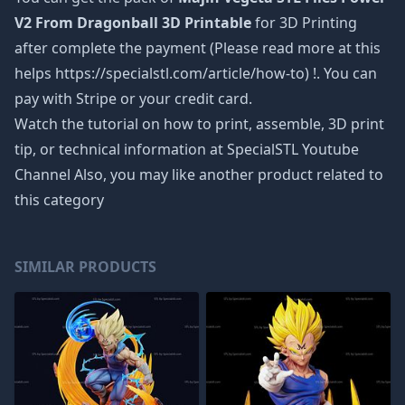
V2 From Dragonball 3D Printable
for 3D Printing
after complete the payment (Please read more at this
helps https://specialstl.com/article/how-to) !. You can
pay with Stripe or your credit card.
Watch the tutorial on how to print, assemble, 3D print
tip, or technical information at SpecialSTL Youtube
Channel Also, you may like another product related to
this category
SIMILAR PRODUCTS