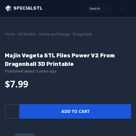
SPECIALSTL
Search
Home
/
All Models
/
Anime and Manga
/
Dragonball
Majin Vegeta STL Files Power V2 From
Dragonball 3D Printable
Published about 3 years ago
$7.99
ADD TO CART