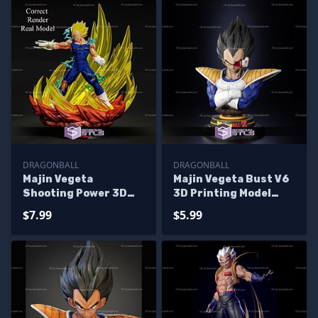
DRAGONBALL
DRAGONBALL
Majin Vegeta
Majin Vegeta Bust V6
Shooting Power 3D
3D Printing Model
Printer Files
Dragonball STL Files
$7.99
$5.99