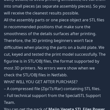
into small pieces (as separate assembly pieces). So you
will receive the cleanest results possible.
All the assembly parts or one piece object are STL files
in recommended positions that make sure the
smoothness of the details surfaces after printing.
Therefore, the 3D printing beginners won’t face
difficulties when placing the parts on a build plate. We
cut, keyed and tested the print model successfully. The
figurine is in STL/OBJ files, the format supported by
most 3D printers. No errors were show when we
check the STL/OBJ files in Netfabb.
WHAT WILL YOU GET AFTER PURCHASE?
– A compressed file (Zip/7z/Rar) containing STL files.
– Full technical support from the SpecialSTL Support
Team.
You can get the pack of
Majin Vegeta STL Files Power