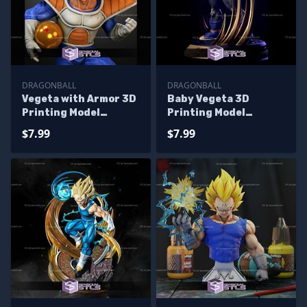
DRAGONBALL
DRAGONBALL
Vegeta with Armor 3D
Baby Vegeta 3D
Printing Model
Printing Model
Dragonball STL Files
Dragonball STL Files
$7.99
$7.99