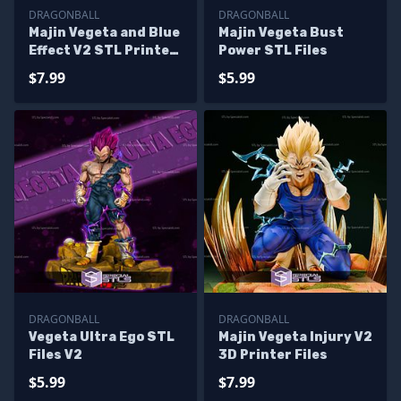
DRAGONBALL
DRAGONBALL
Majin Vegeta and Blue
Majin Vegeta Bust
Effect V2 STL Printer
Power STL Files
Files
$7.99
$5.99
DRAGONBALL
DRAGONBALL
Vegeta Ultra Ego STL
Majin Vegeta Injury V2
Files V2
3D Printer Files
$5.99
$7.99