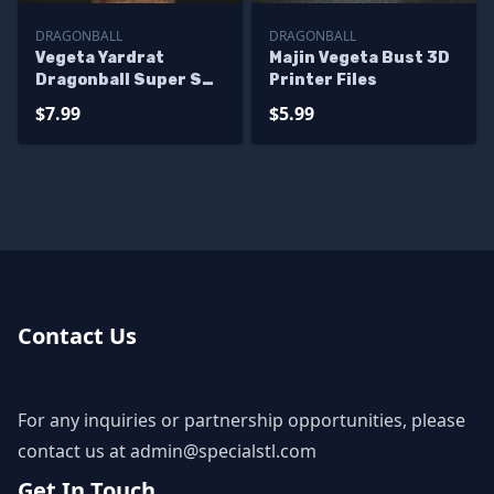
DRAGONBALL
DRAGONBALL
Vegeta Yardrat
Majin Vegeta Bust 3D
Dragonball Super STL
Printer Files
Files
$7.99
$5.99
Contact Us
For any inquiries or partnership opportunities, please
contact us at
admin@specialstl.com
Get In Touch