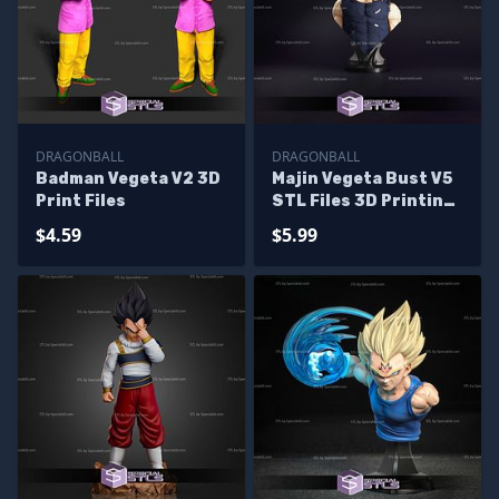
DRAGONBALL
DRAGONBALL
Badman Vegeta V2 3D
Majin Vegeta Bust V5
Print Files
STL Files 3D Printing
Figurine
$4.59
$5.99