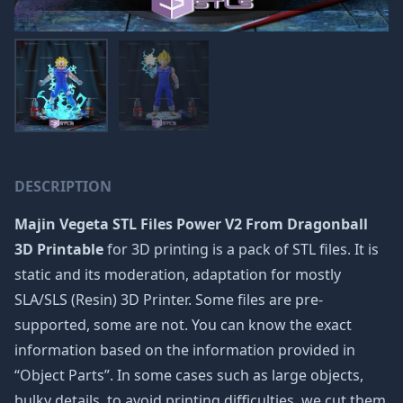
DESCRIPTION
Majin Vegeta STL Files Power V2 From Dragonball
3D Printable
for 3D printing is a pack of STL files. It is
static and its moderation, adaptation for mostly
SLA/SLS (Resin) 3D Printer. Some files are pre-
supported, some are not. You can know the exact
information based on the information provided in
“Object Parts”. In some cases such as large objects,
bulky details, to avoid printing difficulties, we cut them