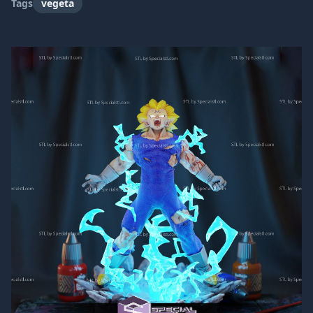
Tags
vegeta