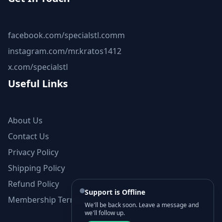
facebook.com/specialstl.comm
instagram.com/mr.kratos1412
x.com/specialstl
Useful Links
About Us
Contact Us
Privacy Policy
Shipping Policy
Refund Policy
Support is Offline
Membership Terms and Conditions
We'll be back soon. Leave a message and
we'll follow up.