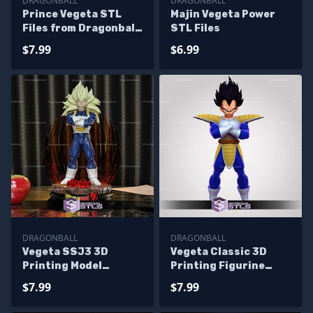
DRAGONBALL
DRAGONBALL
Prince Vegeta STL
Majin Vegeta Power
Files from Dragonball
STL Files
3D Printing Figurine
$7.99
$6.99
DRAGONBALL
DRAGONBALL
Vegeta SSJ3 3D
Vegeta Classic 3D
Printing Model
Printing Figurine
Dragonball STL Files
Dragonball STL Files
$7.99
$7.99