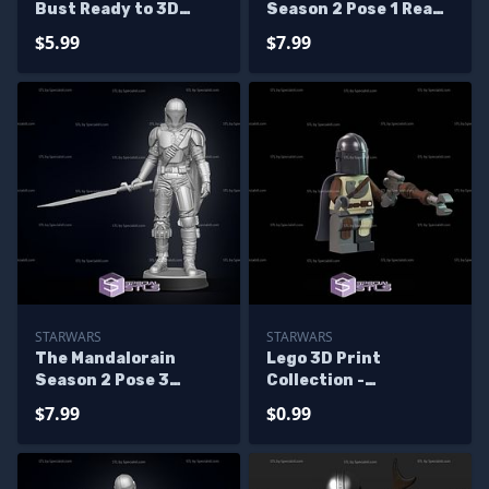
Bust Ready to 3D
Season 2 Pose 1 Ready
Print
to 3D Print
$5.99
$7.99
STARWARS
STARWARS
The Mandalorain
Lego 3D Print
Season 2 Pose 3
Collection -
Ready to 3D Print
Mandalorian S1
$7.99
$0.99