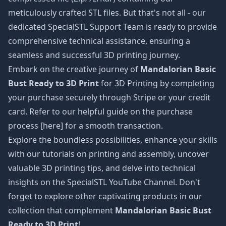
meticulously crafted STL files. But that's not all - our
dedicated SpecialSTL Support Team is ready to provide
comprehensive technical assistance, ensuring a
seamless and successful 3D printing journey.
Embark on the creative journey of
Mandalorian Basic
Bust Ready to 3D Print
for 3D Printing by completing
your purchase securely through Stripe or your credit
card. Refer to our helpful guide on the purchase
process [here] for a smooth transaction.
Explore the boundless possibilities, enhance your skills
with our tutorials on printing and assembly, uncover
valuable 3D printing tips, and delve into technical
insights on the SpecialSTL YouTube Channel. Don't
forget to explore other captivating products in our
collection that complement
Mandalorian Basic Bust
Ready to 3D Print
!