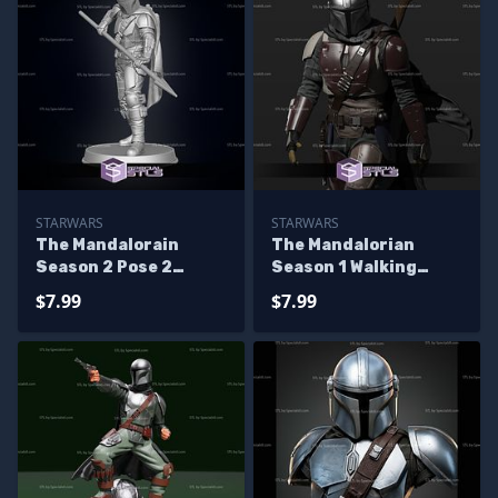
STARWARS
STARWARS
The Mandalorain
The Mandalorian
Season 2 Pose 2
Season 1 Walking
Ready to 3D Print
Ready to 3D Print
$7.99
$7.99