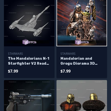
STARWARS
STARWARS
The Mandalorians N-1
Mandalorian and
Starfighter V2 Ready
Grogu Diorama 3D
to 3D Print
Printing Figurine
$7.99
$7.99
Starwars STL Files