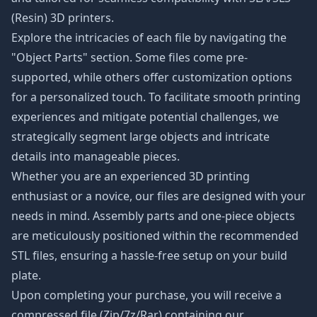
(Resin) 3D printers.
Explore the intricacies of each file by navigating the
"Object Parts" section. Some files come pre-
supported, while others offer customization options
for a personalized touch. To facilitate smooth printing
experiences and mitigate potential challenges, we
strategically segment large objects and intricate
details into manageable pieces.
Whether you are an experienced 3D printing
enthusiast or a novice, our files are designed with your
needs in mind. Assembly parts and one-piece objects
are meticulously positioned within the recommended
STL files, ensuring a hassle-free setup on your build
plate.
Upon completing your purchase, you will receive a
compressed file (Zip/7z/Rar) containing our