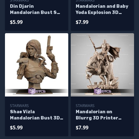
STARWARS
STARWARS
Din Djarin
Mandalorian and Baby
Mandalorian Bust STL
Yoda Explosion 3D
Files
Printing Model
$5.99
$7.99
Starwars STL Files
STARWARS
STARWARS
Shae Vizla
Mandalorian on
Mandalorian Bust 3D
Blurrg 3D Printer
Printer Files
Files
$5.99
$7.99