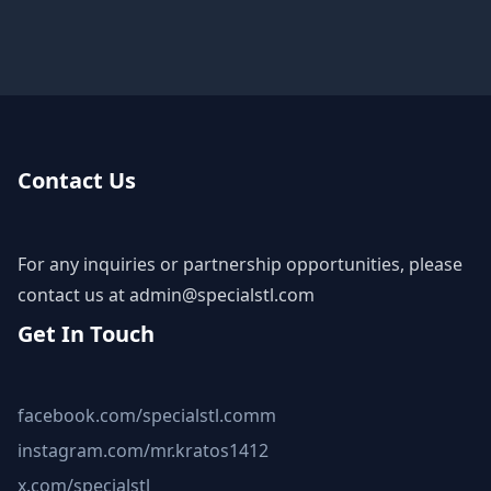
Contact Us
For any inquiries or partnership opportunities, please
contact us at
admin@specialstl.com
Get In Touch
facebook.com/specialstl.comm
instagram.com/mr.kratos1412
x.com/specialstl