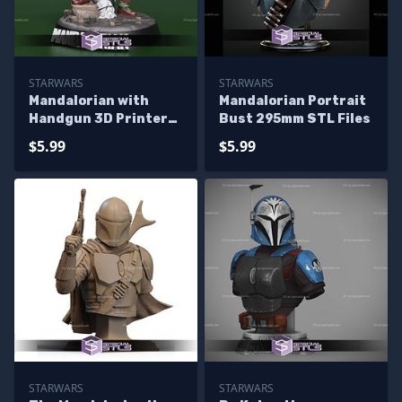
STARWARS
STARWARS
Mandalorian with
Mandalorian Portrait
Handgun 3D Printer
Bust 295mm STL Files
Files
$5.99
$5.99
STARWARS
STARWARS