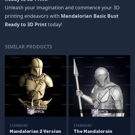
Unleash your imagination and commence your 3D
printing endeavors with
Mandalorian Basic Bust
Ready to 3D Print
today!
SIMILAR PRODUCTS
STARWARS
STARWARS
Mandalorian 2 Version
The Mandalorain