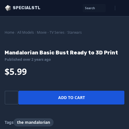
SPECIALSTL
Search
Home
/
All Models
/
Movie - TV Series
/
Starwars
Mandalorian Basic Bust Ready to 3D Print
Published over 2 years ago
$5.99
ADD TO CART
Tags
the mandalorian