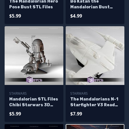
The Mandalorian Hero
Bo Katan the
Pose Bust STL Files
Mandalorian Bust
Ready to 3D Print
$5.99
$4.99
STARWARS
STARWARS
Mandalorian STL Files
The Mandalorians N-1
Chibi Starwars 3D
Starfighter V3 Ready
Printing Figurine
to 3D Print
$5.99
$7.99