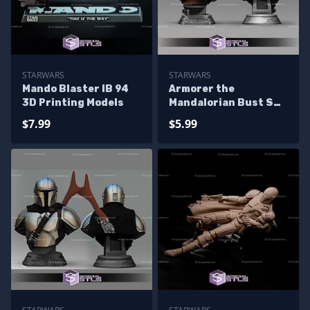
STARWARS
STARWARS
Mando Blaster IB 94
Armorer the
3D Printing Models
Mandalorian Bust STL
Files
$7.99
$5.99