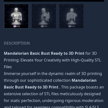
DESCRIPTION
Mandalorian Basic Bust Ready to 3D Print
for 3D
Printing: Elevate Your Creativity with High-Quality STL
Files
Immerse yourself in the dynamic realm of 3D printing
through our sophisticated collection
Mandalorian
Basic Bust Ready to 3D Print
. This package boasts an
extensive selection of STL files meticulously designed
for static perfection, undergoing rigorous moderation
and tailored for seamless compatibility with SLA/SLS