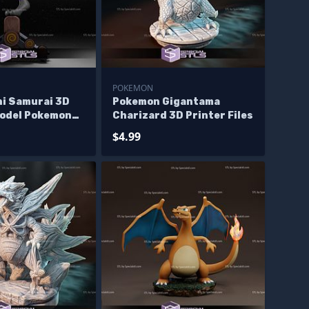
POKEMON
i Samurai 3D
Pokemon Gigantama
Model Pokemon
Charizard 3D Printer Files
$4.99