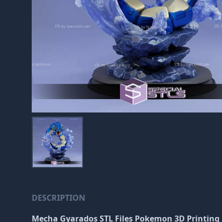
DESCRIPTION
Mecha Gyarados STL Files Pokemon 3D Printing