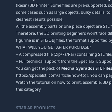
(Resin) 3D Printer. Some files are pre-supported, 
some cases such as large objects, bulky details, to 
cleanest results possible.
All the assembly parts or one piece object are STL
Therefore, the 3D printing beginners won’t face dif
figurine is in STL/OBJ files, the format supported
WHAT WILL YOU GET AFTER PURCHASE?
– A compressed file (Zip/7z/Rar) containing STL file
– Full technical support from the SpecialSTL Suppo
You can get the pack of
Mecha Gyarados STL File
https://specialstl.com/article/how-to) !. You can pay
Watch the tutorial on how to print, assemble, 3D p
this category
SIMILAR PRODUCTS