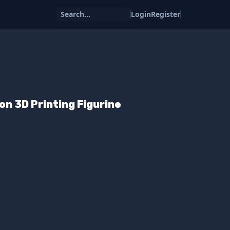
Search...
Login
Register
n 3D Printing Figurine