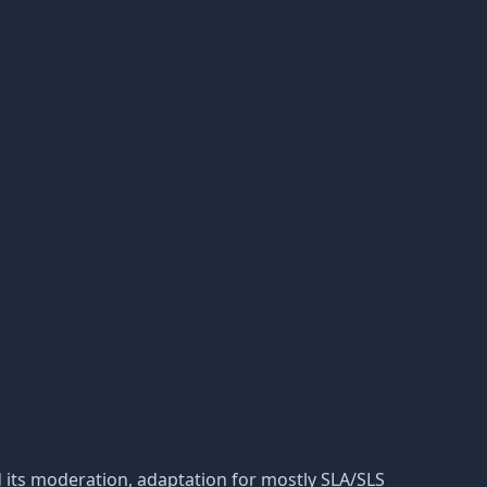
 and its moderation, adaptation for mostly SLA/SLS