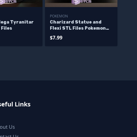
POKEMON
ega Tyranitar
Charizard Statue and
 Files
Flexi STL Files Pokemon
3D Printing Figurine
$7.99
eful Links
out Us
ntact Us