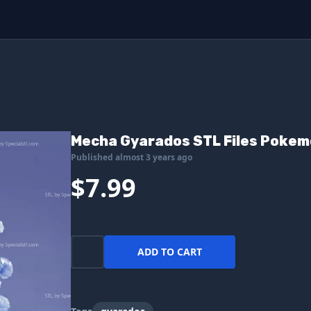
Mecha Gyarados STL Files Pokemo
Published almost 3 years ago
$7.99
ADD TO CART