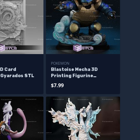
POKEMON
D Card
Blastoise Mecha 3D
n Gyarados STL
Printing Figurine
Pokemon STL Files
$7.99