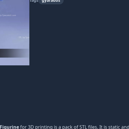
Tags
gyarados
 Figurine
for 3D printing is a pack of STL files. It is static