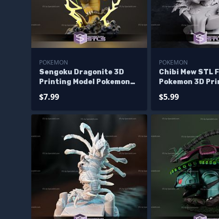
POKEMON
POKEMON
Sengoku Dragonite 3D
Chibi Mew STL F
Printing Model Pokemon
Pokemon 3D Pri
STL Files
$7.99
$5.99