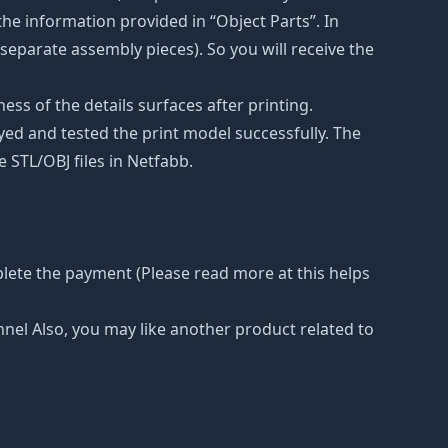
he information provided in “Object Parts”. In
s separate assembly pieces). So you will receive the
ss of the details surfaces after printing.
eyed and tested the print model successfully. The
 STL/OBJ files in Netfabb.
lete the payment (Please read more at this helps
nnel Also, you may like another product related to