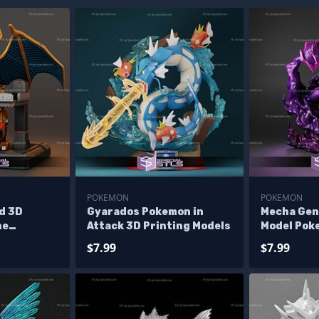
POKEMON
POKEMON
d 3D
Gyarados Pokemon in
Mecha Gen
ne
Attack 3D Printing Models
Model Pok
les
$7.99
$7.99