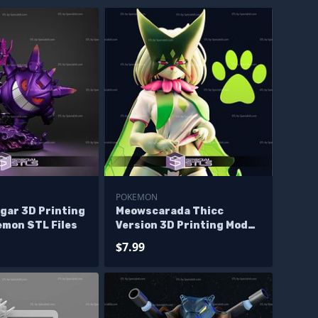
POKEMON
gar 3D Printing
Meowscarada Thicc
emon STL Files
Version 3D Printing Model
Pokemon STL Files
$7.99