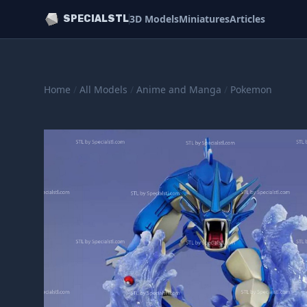
3D Models
Miniatures
Articles
SPECIALSTL
Home
/
All Models
/
Anime and Manga
/
Pokemon