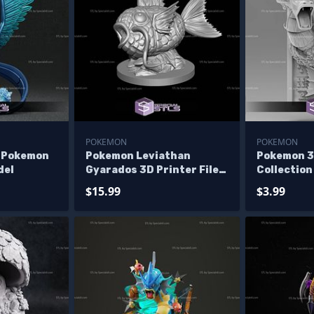
POKEMON
POKEMON
 Pokemon
Pokemon Leviathan
Pokemon 3
del
Gyarados 3D Printer Files
Collectio
- No Files
$15.99
$3.99