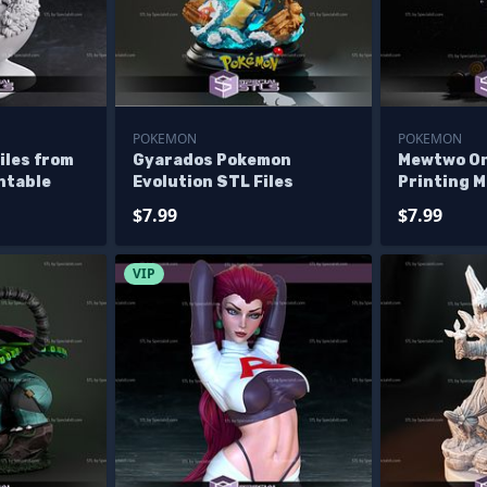
POKEMON
POKEMON
iles from
Gyarados Pokemon
Mewtwo On
ntable
Evolution STL Files
Printing 
STL Files
$7.99
$7.99
VIP