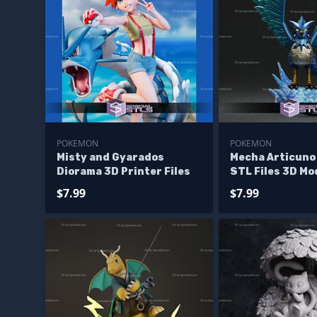
POKEMON
POKEMON
Misty and Gyarados
Mecha Articuno
Diorama 3D Printer Files
STL Files 3D Mo
$7.99
$7.99