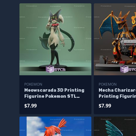
POKEMON
POKEMON
Meowscarada 3D Printing
Mecha Charizar
Figurine Pokemon STL
Printing Figuri
Files
Pokemon STL Fi
$7.99
$7.99