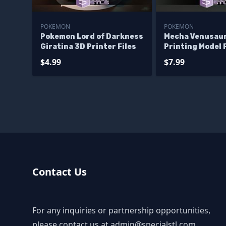
POKEMON
POKEMON
Pokemon Lord of Darkness
Mecha Venusau
Giratina 3D Printer Files
Printing Model
STL Files
$4.99
$7.99
Contact Us
For any inquiries or partnership opportunities,
please contact us at
admin@specialstl.com