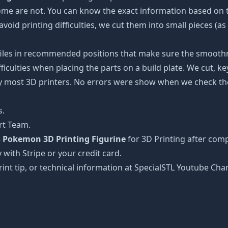
some are not. You can know the exact information based on t
avoid printing difficulties, we cut them into small pieces (a
 files in recommended positions that make sure the smoothne
ficulties when placing the parts on a build plate. We cut, k
 by most 3D printers. No errors were show when we check the
s.
rt Team.
s Pokemon 3D Printing Figurine
for 3D Printing after comp
 with Stripe or your credit card.
rint tip, or technical information at SpecialSTL Youtube Cha