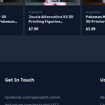
POKEMON
POKEMON
r 3D
Jessie Alternative V2 3D
Pokemon M
 Pokemon
Printing Figurine
3D Printer
Pokemon STL Files
$7.99
$3.99
Get In Touch
Us
facebook.com/specialstl.comm
Ab
instagram.com/mr.kratos1412
Co