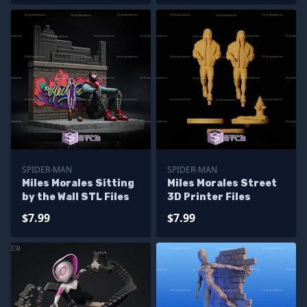
SPIDER-MAN
SPIDER-MAN
Miles Morales Sitting
Miles Morales Street
by the Wall STL Files
3D Printer Files
$7.99
$7.99