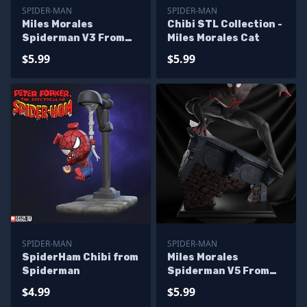
SPIDER-MAN
SPIDER-MAN
Miles Morales
Chibi STL Collection -
Spiderman V3 From
Miles Morales Cat
Marvel
$5.99
$5.99
SPIDER-MAN
SPIDER-MAN
SpiderHam Chibi from
Miles Morales
Spiderman
Spiderman V5 From
Marvel
$4.99
$5.99