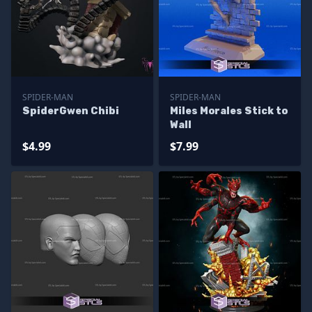
SPIDER-MAN
SPIDER-MAN
SpiderGwen Chibi
Miles Morales Stick to
Wall
$4.99
$7.99