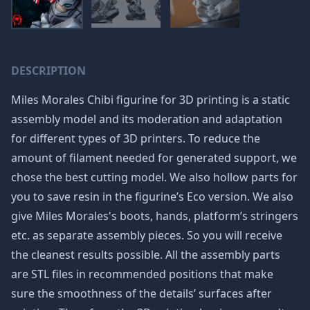
DESCRIPTION
Miles Morales Chibi figurine for 3D printing is a static
assembly model and its moderation and adaptation
for different types of 3D printers. To reduce the
amount of filament needed for generated support, we
chose the best cutting model. We also hollow parts for
you to save resin in the figurine’s Eco version. We also
give Miles Morales's boots, hands, platform’s stringers
etc. as separate assembly pieces. So you will receive
the cleanest results possible. All the assembly parts
are STL files in recommended positions that make
sure the smoothness of the details’ surfaces after