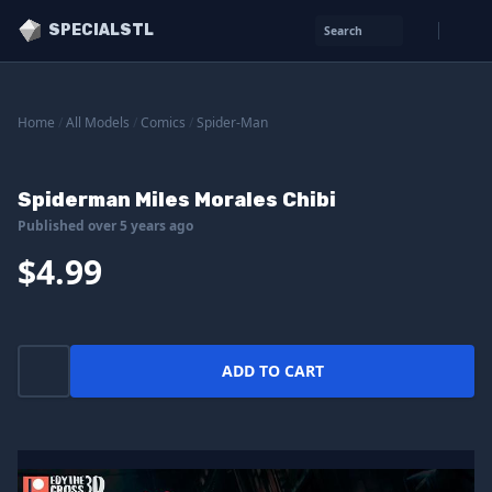
SPECIALSTL
Search
Home
/
All Models
/
Comics
/
Spider-Man
Spiderman Miles Morales Chibi
Published over 5 years ago
$4.99
ADD TO CART