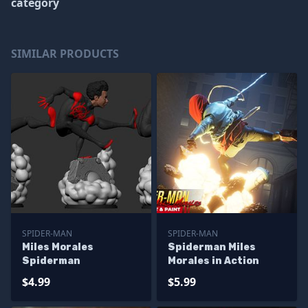
category
SIMILAR PRODUCTS
SPIDER-MAN
SPIDER-MAN
Miles Morales
Spiderman Miles
Spiderman
Morales in Action
$4.99
$5.99