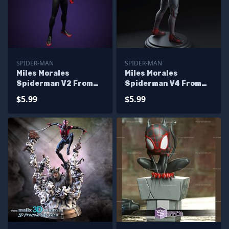
SPIDER-MAN
SPIDER-MAN
Miles Morales
Miles Morales
Spiderman V2 From
Spiderman V4 From
Marvel
Marvel
$5.99
$5.99