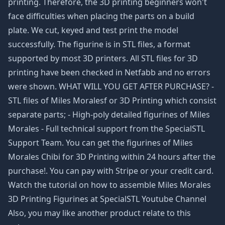
printing. Therefore, the 3D printing beginners won't
face difficulties when placing the parts on a build
plate. We cut, keyed and test print the model
successfully. The figurine is in STL files, a format
supported by most 3D printers. All STL files for 3D
printing have been checked in Netfabb and no errors
were shown. WHAT WILL YOU GET AFTER PURCHASE? -
STL files of Miles Moralesf or 3D Printing which consist
separate parts; - High-poly detailed figurines of Miles
Morales - Full technical support from the SpecialSTL
Support Team. You can get the figurines of Miles
Morales Chibi for 3D Printing within 24 hours after the
purchase!. You can pay with Stripe or your credit card.
Watch the tutorial on how to assemble Miles Morales
3D Printing Figurines at SpecialSTL Youtube Channel
Also, you may like another product relate to this