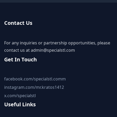
Contact Us
For any inquiries or partnership opportunities, please
contact us at
admin@specialstl.com
Get In Touch
facebook.com/specialstl.comm
instagram.com/mr.kratos1412
x.com/specialstl
Useful Links