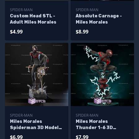
SPIDER-MAN
SPIDER-MAN
Custom Head STL -
Absolute Carnage -
Adult Miles Morales
Miles Morales
$4.99
$8.99
SPIDER-MAN
SPIDER-MAN
Miles Morales
Miles Morales
Spiderman 3D Model
Thunder 1-6 3D
Sitting Pose
Printer Files
$6.99
$7.99