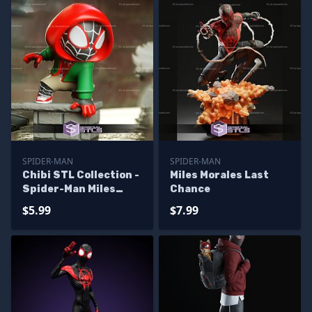
SPIDER-MAN
SPIDER-MAN
Chibi STL Collection -
Miles Morales Last
Spider-Man Miles
Chance
Morales Chibi 3D
$5.99
$7.99
Model