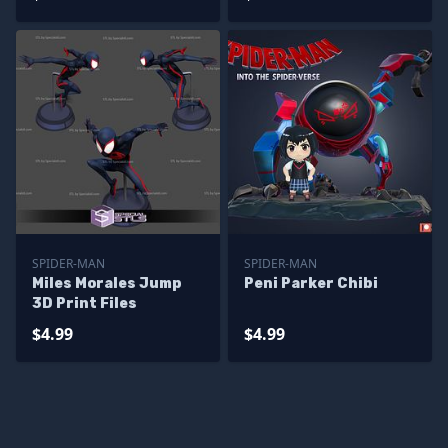
SPIDER-MAN
SPIDER-MAN
Miles Morales Jump
Peni Parker Chibi
3D Print Files
$4.99
$4.99