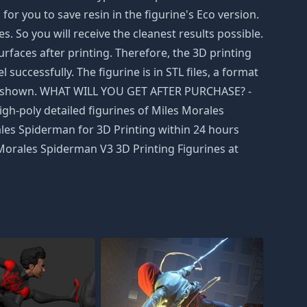
r you to save resin in the figurine's Eco version.
. So you will receive the cleanest results possible.
rfaces after printing. Therefore, the 3D printing
successfully. The figurine is in STL files, a format
were shown. WHAT WILL YOU GET AFTER PURCHASE? -
igh-poly detailed figurines of Miles Morales
ales Spiderman for 3D Printing within 24 hours
 Morales Spiderman V3 3D Printing Figurines at