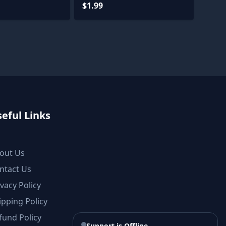
$1.99
eful Links
out Us
ntact Us
ivacy Policy
ipping Policy
fund Policy
Support is Offline