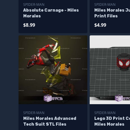
SPIDER-MAN
SPIDER-MAN
Absolute Carnage - Miles
Miles Morales 
Morales
Print Files
$8.99
$4.99
SPIDER-MAN
SPIDER-MAN
Miles Morales Advanced
Lego 3D Print Co
Tech Suit STL Files
Miles Morales