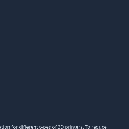
ion for different types of 3D printers. To reduce