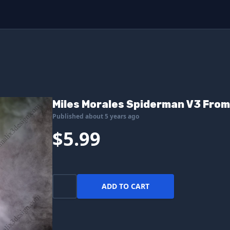
Miles Morales Spiderman V3 From
Published about 5 years ago
$5.99
ADD TO CART