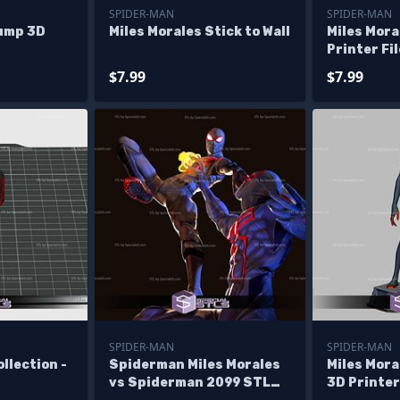
SPIDER-MAN
SPIDER-MAN
Jump 3D
Miles Morales Stick to Wall
Miles Mora
Printer Fi
$7.99
$7.99
SPIDER-MAN
SPIDER-MAN
llection -
Spiderman Miles Morales
Miles Mora
vs Spiderman 2099 STL
3D Printer