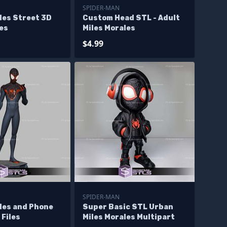
SPIDER-MAN
les Street 3D
Custom Head STL - Adult
les
Miles Morales
$4.99
SPIDER-MAN
les and Phone
Super Basic STL Urban
 Files
Miles Morales Multipart