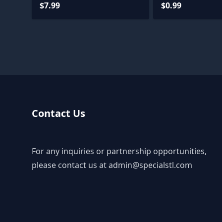
$7.99
$0.99
Contact Us
For any inquiries or partnership opportunities,
please contact us at
admin@specialstl.com