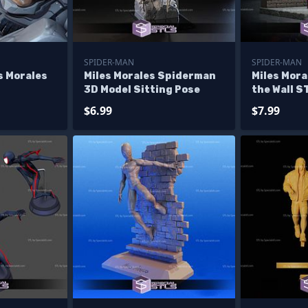
SPIDER-MAN
SPIDER-MAN
s Morales
Miles Morales Spiderman
Miles Mora
3D Model Sitting Pose
the Wall S
$6.99
$7.99