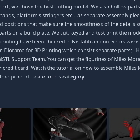
t, we chose the best cutting model. We also hollow parts fo
nds, platform's stringers etc... as separate assembly pieces
d positions that make sure the smoothness of the details su
arts on a build plate. We cut, keyed and test print the model 
 3D printing have been checked in Netfabb and no errors 
n Diorama for 3D Printing which consist separate parts; - H
alSTL Support Team. You can get the figurines of Miles Mor
ur credit card. Watch the tutorial on how to assemble Miles
ther product relate to this
category