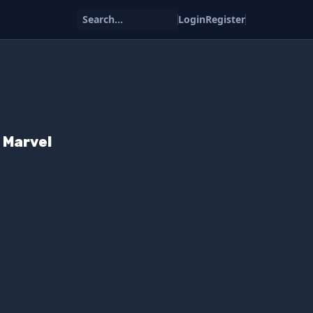
Search...
Login
Register
 Marvel