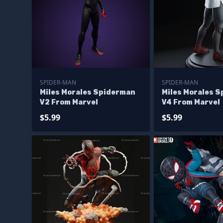
SPIDER-MAN
SPIDER-MAN
Miles Morales Spiderman
Miles Morales 
V2 From Marvel
V4 From Marvel
$5.99
$5.99