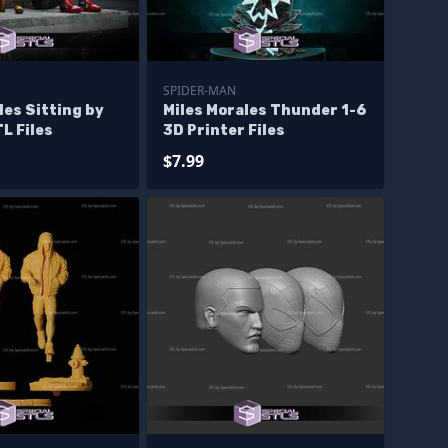
SPIDER-MAN
les Sitting by
Miles Morales Thunder 1-6
TL Files
3D Printer Files
$7.99