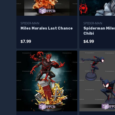
SPIDER-MAN
SPIDER-MAN
Miles Morales Last Chance
Spiderman Mile
Chibi
$7.99
$4.99