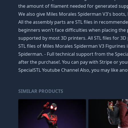
the amount of filament needed for generated suppor
We also give Miles Morales Spiderman V3's boots, ha
All the assembly parts are STL files in recommende
beginners won't face difficulties when placing the p
supported by most 3D printers. All STL files for
STL files of Miles Morales Spiderman V3 Figurines i
Spiderman. - Full technical support from the Speci
after the purchase!. You can pay with Stripe or yo
SpecialSTL Youtube Channel Also, you may like ano
SIMILAR PRODUCTS