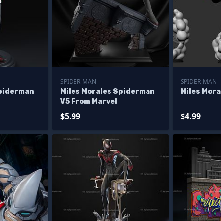
SPIDER-MAN
SPIDER-MAN
Spiderman
Miles Morales Spiderman
Miles Mor
V5 From Marvel
$5.99
$4.99