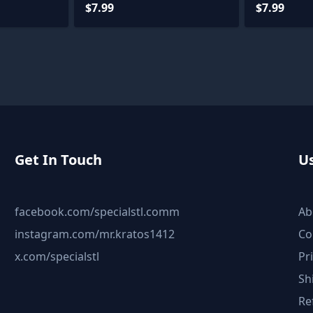
Files
$7.99
$7.99
Get In Touch
Us
facebook.com/specialstl.comm
Ab
instagram.com/mr.kratos1412
Co
x.com/specialstl
Pr
Sh
Re