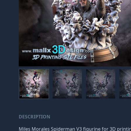
DESCRIPTION
Miles Morales Spiderman V3 figurine for 3D printin