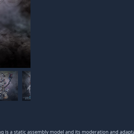
g is a static assembly model and its moderation and adaptat