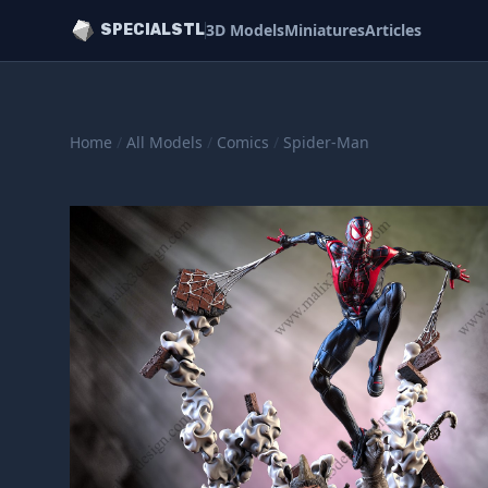
3D Models
Miniatures
Articles
SPECIALSTL
Home
/
All Models
/
Comics
/
Spider-Man