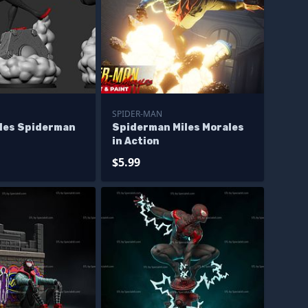
SPIDER-MAN
ales Spiderman
Spiderman Miles Morales
in Action
$5.99