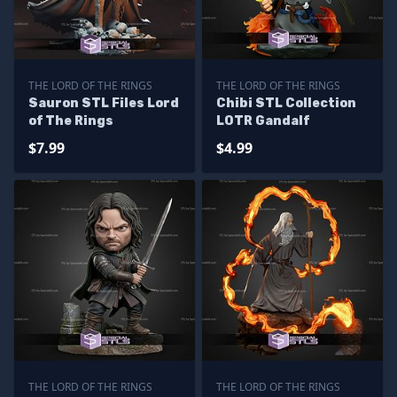
THE LORD OF THE RINGS
THE LORD OF THE RINGS
Sauron STL Files Lord
Chibi STL Collection
of The Rings
LOTR Gandalf
$7.99
$4.99
THE LORD OF THE RINGS
THE LORD OF THE RINGS