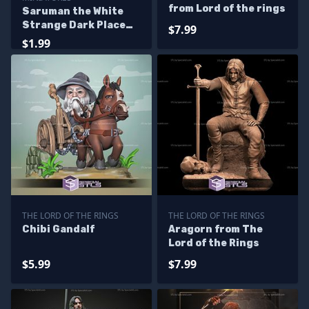
from Lord of the rings
Saruman the White
Strange Dark Place
$7.99
Miniatures
$1.99
THE LORD OF THE RINGS
THE LORD OF THE RINGS
Chibi Gandalf
Aragorn from The
Lord of the Rings
$5.99
$7.99