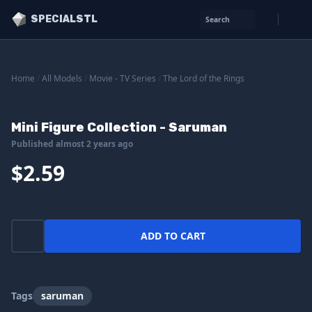
SPECIALSTL
Search
Home
/
All Models
/
Movie - TV Series
/
The Lord of the Rings
Mini Figure Collection - Saruman
Published almost 2 years ago
$2.59
ADD TO CART
Tags
saruman