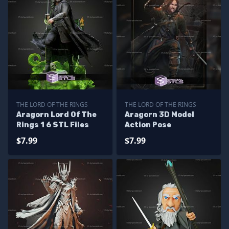
THE LORD OF THE RINGS
THE LORD OF THE RINGS
Aragorn Lord Of The
Aragorn 3D Model
Rings 1 6 STL Files
Action Pose
$7.99
$7.99