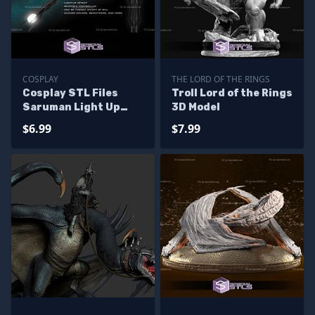
COSPLAY
THE LORD OF THE RINGS
Cosplay STL Files
Troll Lord of the Rings
Saruman Light Up
3D Model
Staff
$6.99
$7.99