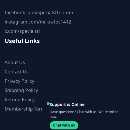
facebook.com/specialstl.comm
instagram.com/mr.kratos1412
x.com/specialstl
Useful Links
About Us
Contact Us
Privacy Policy
Shipping Policy
Refund Policy
Support is Online
Membership Terms and Conditions
Have questions? Chat with us. We're online
now.
Chat with us