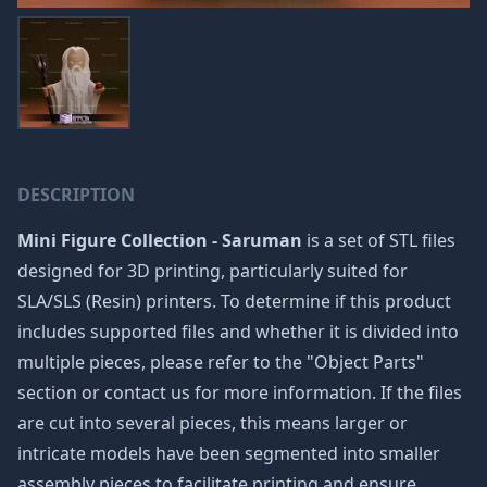
DESCRIPTION
Mini Figure Collection - Saruman
is a set of STL files
designed for 3D printing, particularly suited for
SLA/SLS (Resin) printers. To determine if this product
includes supported files and whether it is divided into
multiple pieces, please refer to the "Object Parts"
section or contact us for more information. If the files
are cut into several pieces, this means larger or
intricate models have been segmented into smaller
assembly pieces to facilitate printing and ensure