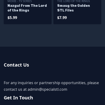
MOVIE - TV SERIES
THE LORD OF THE RINGS
Nazgul From The Lord
Smaug the Golden
of the Rings
STL Files
$5.99
$7.99
Contact Us
For any inquiries or partnership opportunities, please
contact us at
admin@specialstl.com
Get In Touch