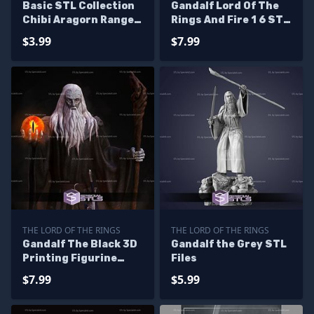
Basic STL Collection
Gandalf Lord Of The
Chibi Aragorn Ranger
Rings And Fire 1 6 STL
King
Files
$3.99
$7.99
THE LORD OF THE RINGS
THE LORD OF THE RINGS
Gandalf The Black 3D
Gandalf the Grey STL
Printing Figurine
Files
Lord of the Rings STL
$7.99
$5.99
Files