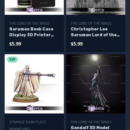
THE LORD OF THE RINGS
THE LORD OF THE RINGS
Saruman Book Case
Christopher Lee
Display 3D Printer
Saruman Lord of the
Files
Rings Bust Ready to
$5.99
$5.99
3D Print
VIP
STRANGE DARK PLACE
THE LORD OF THE RINGS
Gandalf 3D Model
MINIATURES