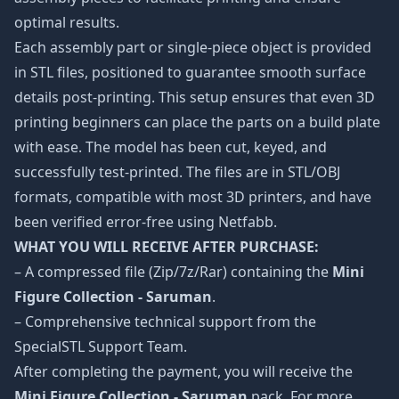
optimal results.
Each assembly part or single-piece object is provided
in STL files, positioned to guarantee smooth surface
details post-printing. This setup ensures that even 3D
printing beginners can place the parts on a build plate
with ease. The model has been cut, keyed, and
successfully test-printed. The files are in STL/OBJ
formats, compatible with most 3D printers, and have
been verified error-free using Netfabb.
WHAT YOU WILL RECEIVE AFTER PURCHASE:
– A compressed file (Zip/7z/Rar) containing the
Mini
Figure Collection - Saruman
.
– Comprehensive technical support from the
SpecialSTL Support Team.
After completing the payment, you will receive the
Mini Figure Collection - Saruman
pack. For more