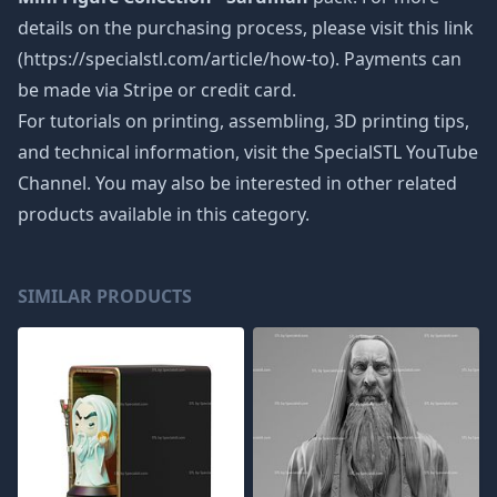
details on the purchasing process, please visit this link
(https://specialstl.com/article/how-to). Payments can
be made via Stripe or credit card.
For tutorials on printing, assembling, 3D printing tips,
and technical information, visit the SpecialSTL YouTube
Channel. You may also be interested in other related
products available in this category.
SIMILAR PRODUCTS