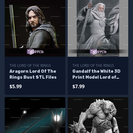
THE LORD OF THE RINGS
THE LORD OF THE RINGS
Aragorn Lord Of The
Gandalf the White 3D
Rings Bust STL Files
Print Model Lord of
the Rings
$5.99
$7.99