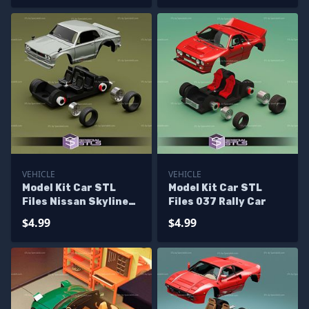
VEHICLE
VEHICLE
Model Kit Car STL
Model Kit Car STL
Files Nissan Skyline
Files 037 Rally Car
2000 GTR
$4.99
$4.99