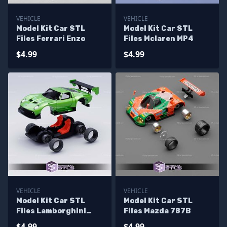
VEHICLE
VEHICLE
Model Kit Car STL
Model Kit Car STL
Files Ferrari Enzo
Files Mclaren MP4
$4.99
$4.99
VEHICLE
VEHICLE
Model Kit Car STL
Model Kit Car STL
Files Lamborghini
Files Mazda 787B
Miura
$4.99
$4.99