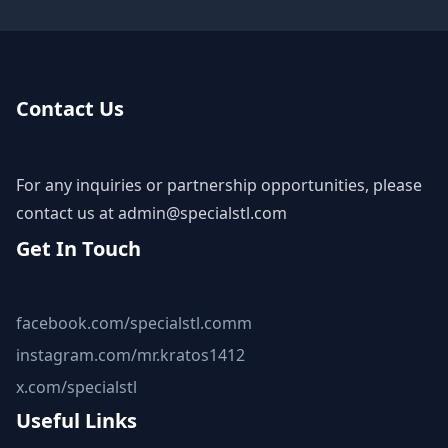
Contact Us
For any inquiries or partnership opportunities, please
contact us at
admin@specialstl.com
Get In Touch
facebook.com/specialstl.comm
instagram.com/mr.kratos1412
x.com/specialstl
Useful Links