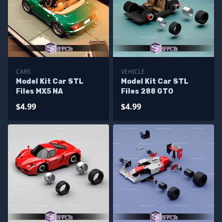
CARS
VEHICLE
Model Kit Car STL
Model Kit Car STL
Files MX5 NA
Files 288 GTO
$4.99
$4.99