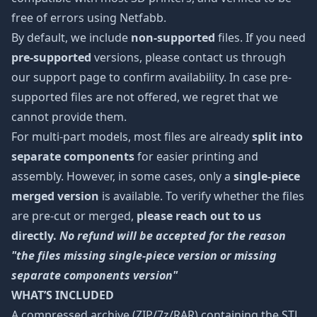
free of errors using Netfabb.
By default, we include
non-supported
files. If you need
pre-supported
versions, please contact us through
our support page to confirm availability. In case pre-
supported files are not offered, we regret that we
cannot provide them.
For multi-part models, most files are already
split into
separate components
for easier printing and
assembly. However, in some cases, only a
single-piece
merged version
is available. To verify whether the files
are pre-cut or merged,
please reach out to us
directly.
No refund will be accepted for the reason
"the files missing single-piece version or missing
separate components version"
WHAT’S INCLUDED
A compressed archive (ZIP/7z/RAR) containing the STL