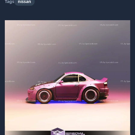
Tags
nissan