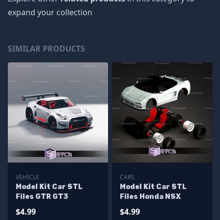
expand your collection
SIMILAR PRODUCTS
VEHICLE
CARS
Model Kit Car STL
Model Kit Car STL
Files GTR GT3
Files Honda NSX
$4.99
$4.99