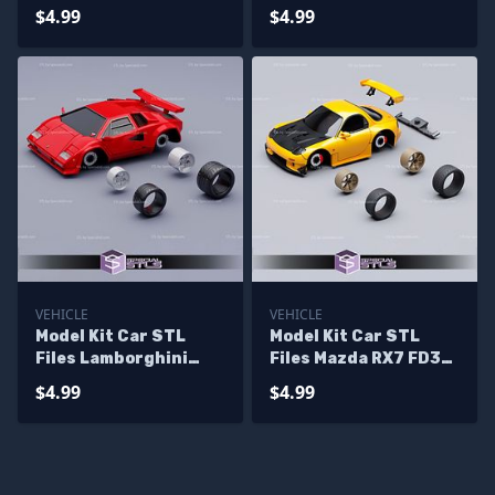
RS
$4.99
$4.99
VEHICLE
VEHICLE
Model Kit Car STL
Model Kit Car STL
Files Lamborghini
Files Mazda RX7 FD3S
Countach
Keisuke
$4.99
$4.99