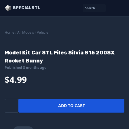
SPECIALSTL
Search
Home
/
All Models
/
Vehicle
Model Kit Car STL Files Silvia S15 200SX
Rocket Bunny
Published 8 months ago
$4.99
ADD TO CART