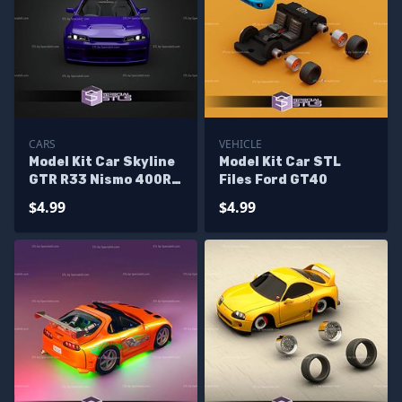
CARS
VEHICLE
Model Kit Car Skyline
Model Kit Car STL
GTR R33 Nismo 400R
Files Ford GT40
STL Files
$4.99
$4.99