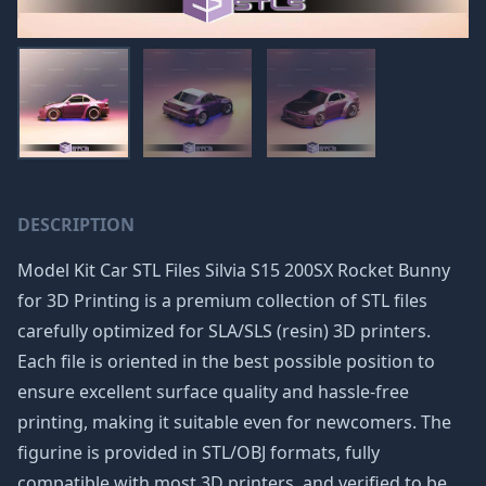
DESCRIPTION
Model Kit Car STL Files Silvia S15 200SX Rocket Bunny
for 3D Printing is a premium collection of STL files
carefully optimized for SLA/SLS (resin) 3D printers.
Each file is oriented in the best possible position to
ensure excellent surface quality and hassle-free
printing, making it suitable even for newcomers. The
figurine is provided in STL/OBJ formats, fully
compatible with most 3D printers, and verified to be