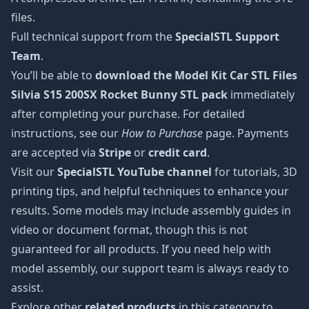
files.
Full technical support from the
SpecialSTL Support
Team
.
You’ll be able to
download the Model Kit Car STL Files
Silvia S15 200SX Rocket Bunny STL pack
immediately
after completing your purchase. For detailed
instructions, see our
How to Purchase
page. Payments
are accepted via
Stripe
or
credit card
.
Visit our
SpecialSTL YouTube channel
for tutorials, 3D
printing tips, and helpful techniques to enhance your
results. Some models may include assembly guides in
video or document format, though this is not
guaranteed for all products. If you need help with
model assembly, our support team is always ready to
assist.
Explore other
related products
in this category to