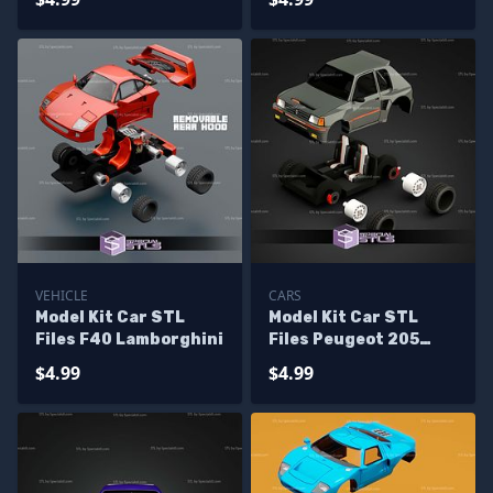
VEHICLE
CARS
Model Kit Car STL
Model Kit Car STL
Files F40 Lamborghini
Files Peugeot 205
Turbo 16
$4.99
$4.99