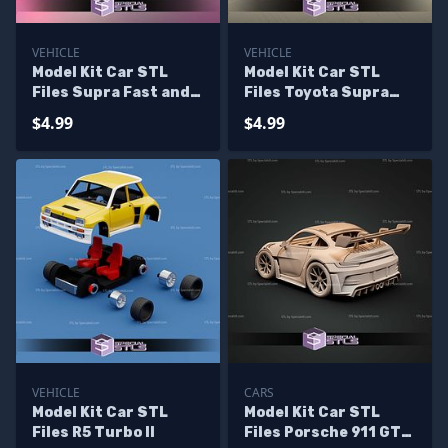
VEHICLE
VEHICLE
Model Kit Car STL
Model Kit Car STL
Files Supra Fast and
Files Toyota Supra
Furious
MK4
$4.99
$4.99
VEHICLE
CARS
Model Kit Car STL
Model Kit Car STL
Files R5 Turbo II
Files Porsche 911 GT3